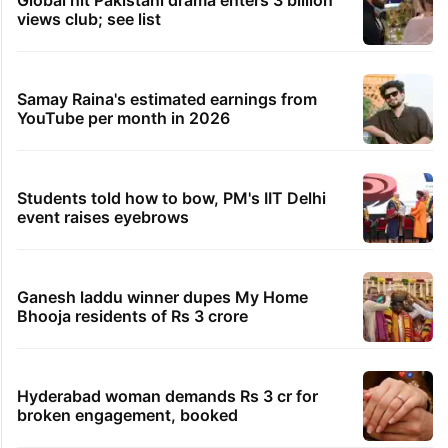
Global hit Pakistani drama enters 3 billion
views club; see list
Samay Raina's estimated earnings from
YouTube per month in 2026
Students told how to bow, PM's IIT Delhi
event raises eyebrows
Ganesh laddu winner dupes My Home
Bhooja residents of Rs 3 crore
Hyderabad woman demands Rs 3 cr for
broken engagement, booked