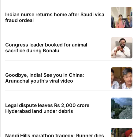
Indian nurse returns home after Saudi visa
fraud ordeal
Congress leader booked for animal
sacrifice during Bonalu
Goodbye, India! See you in China:
Arunachal youth's viral video
Legal dispute leaves Rs 2,000 crore
Hyderabad land under debris
Nandi Hills marathon tragedy: Runner dies