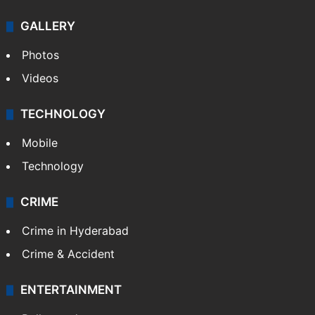
GALLERY
Photos
Videos
TECHNOLOGY
Mobile
Technology
CRIME
Crime in Hyderabad
Crime & Accident
ENTERTAINMENT