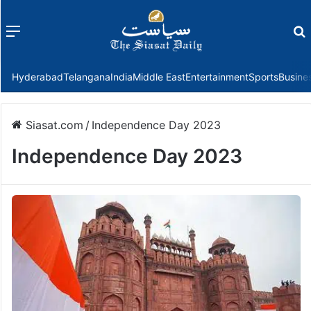
Menu
f
Hyderabad
Telangana
India
Middle East
Entertainment
Sports
Busine
Siasat.com
/
Independence Day 2023
Independence Day 2023