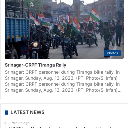
Photos
Srinagar-CRPF Tiranga Rally
Srinagar: CRPF personnel during Tiranga bike rally, in
Srinagar, Sunday, Aug. 13, 2023. (PTI Photo/S. Irfan)
Srinagar: CRPF personnel during Tiranga bike rally, in
Srinagar, Sunday, Aug. 13, 2023. (PTI Photo/S. Irfan)…
LATEST NEWS
1 minute ago