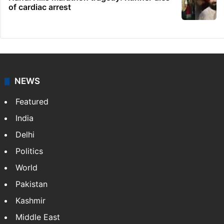
of cardiac arrest
NEWS
Featured
India
Delhi
Politics
World
Pakistan
Kashmir
Middle East