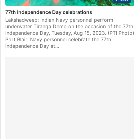
77th Independence Day celebrations
Lakshadweep: Indian Navy personnel perform
underwater Tiranga Demo on the occasion of the 77th
Independence Day, Tuesday, Aug 15, 2023. (PTI Photo)
Port Blair: Navy personnel celebrate the 77th
Independence Day at…