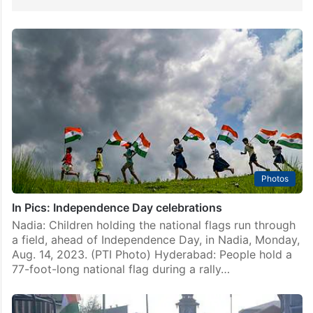
Photos
In Pics: Independence Day celebrations
Nadia: Children holding the national flags run through
a field, ahead of Independence Day, in Nadia, Monday,
Aug. 14, 2023. (PTI Photo) Hyderabad: People hold a
77-foot-long national flag during a rally…