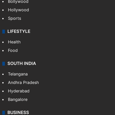
Bollywood
Hollywood
Sports
LIFESTYLE
Health
Food
SOUTH INDIA
Telangana
Andhra Pradesh
Hyderabad
Bangalore
BUSINESS