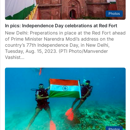
Photos
In pics: Independence Day celebrations at Red Fort
New Delhi: Preperations in place at the Red Fort ahead
of Prime Minister Narendra Modi’s address on the
country’s 77th Independence Day, in New Delhi,
Tuesday, Aug. 15, 2023. (PTI Photo/Manvender
Vashist…
Photos