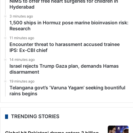
NIMS to offer free heart surgeries for children in
Hyderabad
3 minutes ago
1,500 ships in Hormuz pose marine bioinvasion risk:
Research
11 minutes ago
Encounter threat to harassment accused trainee
IPS: Ex-CBI chief
14 minutes ago
Israel rejects Trump Gaza plan, demands Hamas
disarmament
19 minutes ago
Telangana govt’s ‘Varuna Yagam’ seeking bountiful
rains begins
TRENDING STORIES