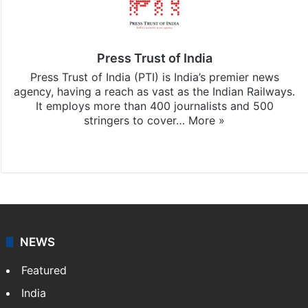
Press Trust of India
Press Trust of India (PTI) is India’s premier news
agency, having a reach as vast as the Indian Railways.
It employs more than 400 journalists and 500
stringers to cover…
More »
Website
Facebook
X
NEWS
Featured
India