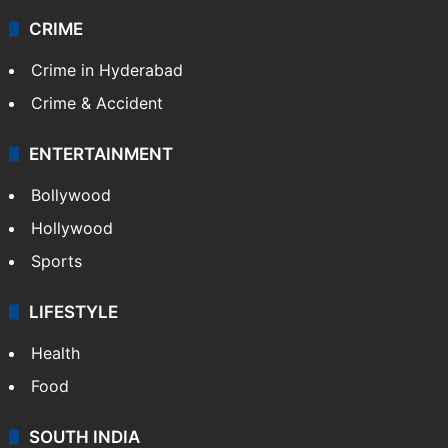
CRIME
Crime in Hyderabad
Crime & Accident
ENTERTAINMENT
Bollywood
Hollywood
Sports
LIFESTYLE
Health
Food
SOUTH INDIA