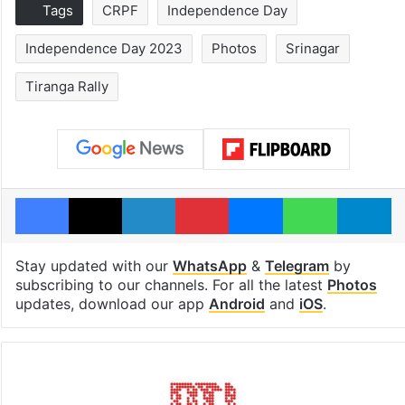
Tags
CRPF
Independence Day
Independence Day 2023
Photos
Srinagar
Tiranga Rally
Facebook
X
LinkedIn
Pinterest
Messenger
WhatsAp
T
Stay updated with our
WhatsApp
&
Telegram
by
subscribing to our channels. For all the latest
Photos
updates, download our app
Android
and
iOS
.