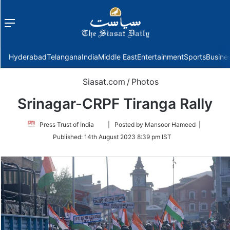
Menu
f
Hyderabad
Telangana
India
Middle East
Entertainment
Sports
Busine
Siasat.com
/
Photos
Srinagar-CRPF Tiranga Rally
Follow
Press Trust of India
| Posted by Mansoor Hameed |
on
Published:
14th August 2023 8:39 pm IST
Twitter