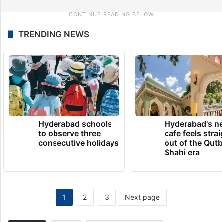
TRENDING NEWS
Hyderabad schools
Hyderabad's n
to observe three
cafe feels stra
consecutive holidays
out of the Qut
Shahi era
1
2
3
Next page