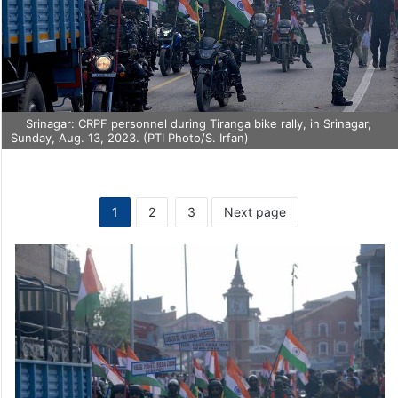
Srinagar: CRPF personnel during Tiranga bike rally, in Srinagar,
Sunday, Aug. 13, 2023. (PTI Photo/S. Irfan)
1
2
3
Next page