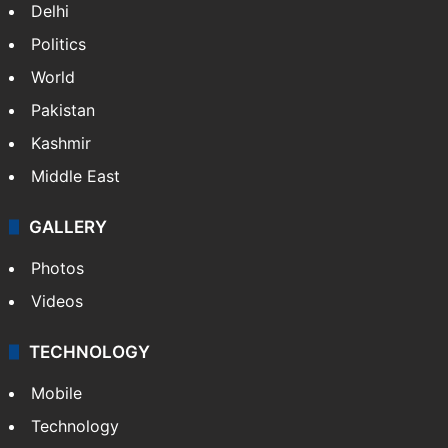
Delhi
Politics
World
Pakistan
Kashmir
Middle East
GALLERY
Photos
Videos
TECHNOLOGY
Mobile
Technology