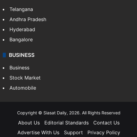
Telangana
Andhra Pradesh
Hyderabad
Bangalore
BUSINESS
Business
Stock Market
Automobile
Copyright © Siasat Daily, 2026. All Rights Reserved
About Us
Editorial Standards
Contact Us
Advertise With Us
Support
Privacy Policy