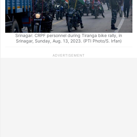
Srinagar: CRPF personnel during Tiranga bike rally, in
Srinagar, Sunday, Aug. 13, 2023. (PTI Photo/S. Irfan)