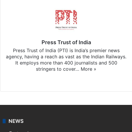
Press Trust of India
Press Trust of India (PTI) is India’s premier news
agency, having a reach as vast as the Indian Railways.
It employs more than 400 journalists and 500
stringers to cover…
More »
Website
Facebook
X
NEWS