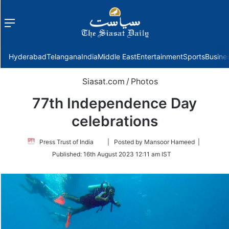
Menu
f
Hyderabad
Telangana
India
Middle East
Entertainment
Sports
Busine
Siasat.com
/
Photos
77th Independence Day
celebrations
Follow
Press Trust of India
| Posted by Mansoor Hameed |
on
Published:
16th August 2023 12:11 am IST
Twitter