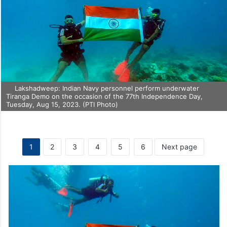
Lakshadweep: Indian Navy personnel perform underwater
Tiranga Demo on the occasion of the 77th Independence Day,
Tuesday, Aug 15, 2023. (PTI Photo)
1
2
3
4
5
6
Next page