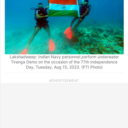
Lakshadweep: Indian Navy personnel perform underwater
Tiranga Demo on the occasion of the 77th Independence
Day, Tuesday, Aug 15, 2023. (PTI Photo)