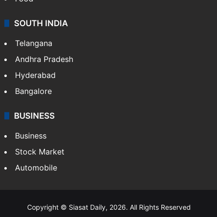
SOUTH INDIA
Telangana
Andhra Pradesh
Hyderabad
Bangalore
BUSINESS
Business
Stock Market
Automobile
Copyright © Siasat Daily, 2026. All Rights Reserved