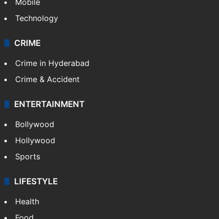
Mobile
Technology
CRIME
Crime in Hyderabad
Crime & Accident
ENTERTAINMENT
Bollywood
Hollywood
Sports
LIFESTYLE
Health
Food