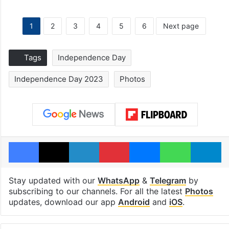
1
2
3
4
5
6
Next page
Tags
Independence Day
Independence Day 2023
Photos
Facebook
X
LinkedIn
Pinterest
Messenger
WhatsAp
T
Stay updated with our
WhatsApp
&
Telegram
by
subscribing to our channels. For all the latest
Photos
updates, download our app
Android
and
iOS
.