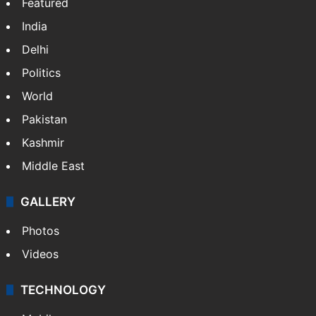
Featured
India
Delhi
Politics
World
Pakistan
Kashmir
Middle East
GALLERY
Photos
Videos
TECHNOLOGY