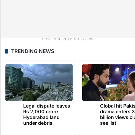
TRENDING NEWS
Legal dispute leaves
Global hit Paki
Rs 2,000 crore
drama enters 3
Hyderabad land
billion views cl
under debris
see list