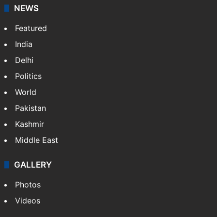
NEWS
Featured
India
Delhi
Politics
World
Pakistan
Kashmir
Middle East
GALLERY
Photos
Videos