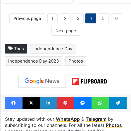
Previous page
1
2
3
4
5
6
Next page
Tags
Independence Day
Independence Day 2023
Photos
Facebook
X
LinkedIn
Pinterest
Messenger
WhatsAp
T
Stay updated with our
WhatsApp
&
Telegram
by
subscribing to our channels. For all the latest
Photos