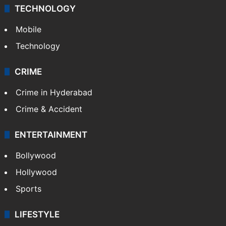
TECHNOLOGY
Mobile
Technology
CRIME
Crime in Hyderabad
Crime & Accident
ENTERTAINMENT
Bollywood
Hollywood
Sports
LIFESTYLE