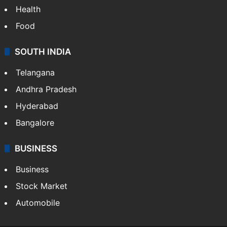
Health
Food
SOUTH INDIA
Telangana
Andhra Pradesh
Hyderabad
Bangalore
BUSINESS
Business
Stock Market
Automobile