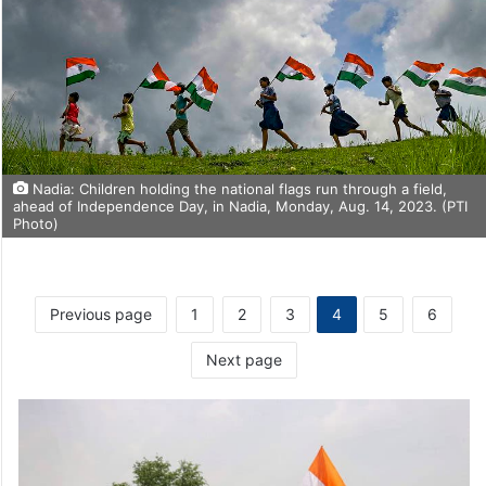
Nadia: Children holding the national flags run through a field,
ahead of Independence Day, in Nadia, Monday, Aug. 14, 2023. (PTI
Photo)
Previous page
1
2
3
4
5
6
Next page