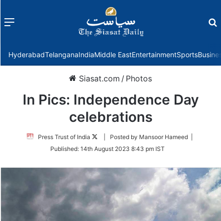
Menu
f
Hyderabad
Telangana
India
Middle East
Entertainment
Sports
Busine
Siasat.com
/
Photos
In Pics: Independence Day
celebrations
Follow
Press Trust of India
| Posted by Mansoor Hameed |
on
Published:
14th August 2023 8:43 pm IST
Twitter