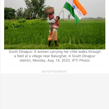
South Dinajpur: A woman carrying her child walks through
a field at a village near Balurghat, in South Dinajpur
district, Monday, Aug. 14, 2023. (PTI Photo)