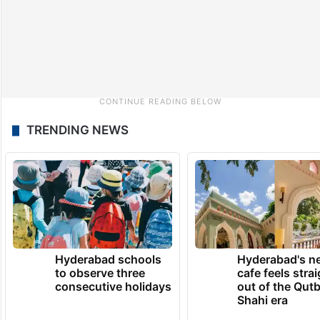
TRENDING NEWS
Hyderabad schools
Hyderabad's n
to observe three
cafe feels stra
consecutive holidays
out of the Qut
Shahi era