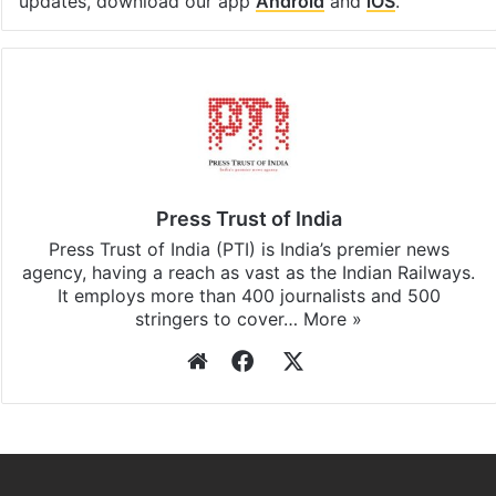
updates, download our app
Android
and
iOS
.
Press Trust of India
Press Trust of India (PTI) is India’s premier news
agency, having a reach as vast as the Indian Railways.
It employs more than 400 journalists and 500
stringers to cover…
More »
Website
Facebook
X