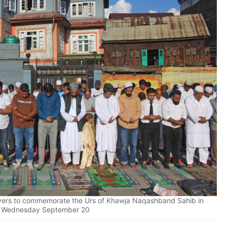
ayers to commemorate the Urs of Khawja Naqashband Sahib in
n Wednesday September 20