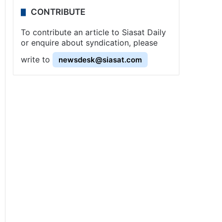
CONTRIBUTE
To contribute an article to Siasat Daily
or enquire about syndication, please
write to
newsdesk@siasat.com