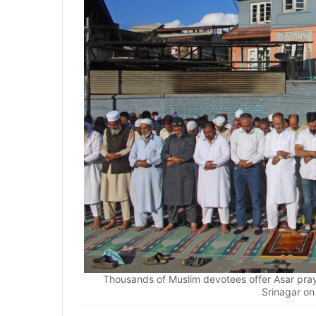
Thousands of Muslim devotees offer Asar pr
Srinagar o