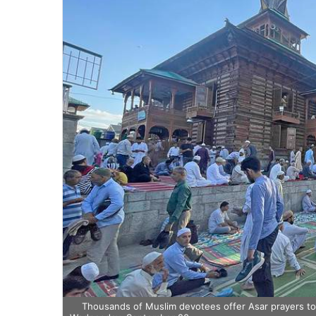
Thousands of Muslim devotees offer Asar prayers t