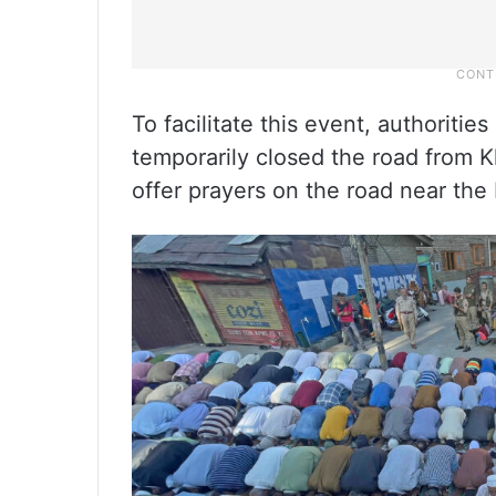
To facilitate this event, authorit
temporarily closed the road from 
offer prayers on the road near th