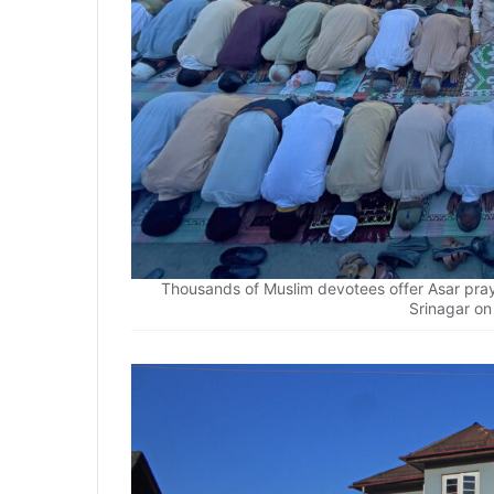
Thousands of Muslim devotees offer Asar pr
Srinagar o