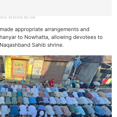
ies made appropriate arrangements and
Khanyar to Nowhatta, allowing devotees to
e Naqashband Sahib shrine.