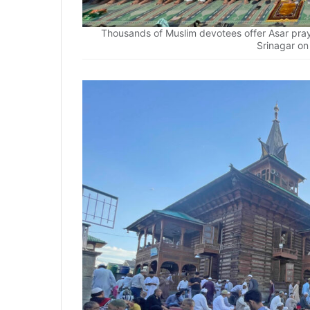
Thousands of Muslim devotees offer Asar pr
Srinagar o