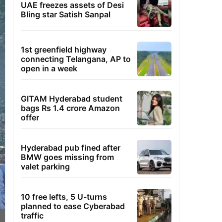
UAE freezes assets of Desi
Bling star Satish Sanpal
1st greenfield highway
connecting Telangana, AP to
open in a week
GITAM Hyderabad student
bags Rs 1.4 crore Amazon
offer
Hyderabad pub fined after
BMW goes missing from
valet parking
10 free lefts, 5 U-turns
planned to ease Cyberabad
traffic