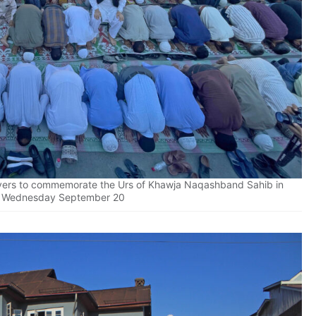
ayers to commemorate the Urs of Khawja Naqashband Sahib in
n Wednesday September 20