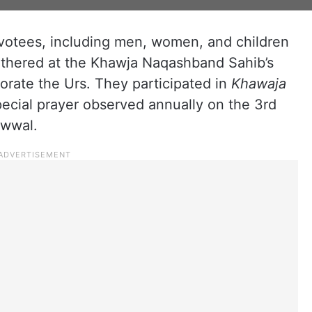
votees, including men, women, and children
gathered at the Khawja Naqashband Sahib’s
orate the Urs. They participated in
Khawaja
special prayer observed annually on the 3rd
Awwal.