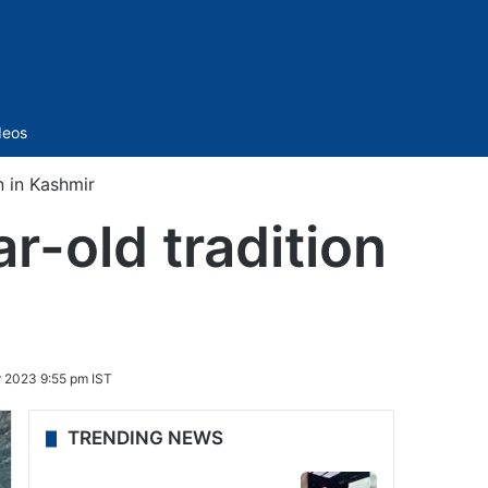
Sidebar
deos
n in Kashmir
r-old tradition
 2023 9:55 pm IST
TRENDING NEWS