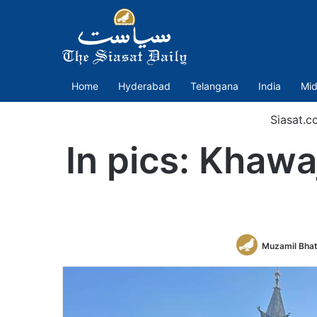
Home
Hyderabad
Telangana
India
Mid
Siasat.c
In pics: Khawa
Muzamil Bha