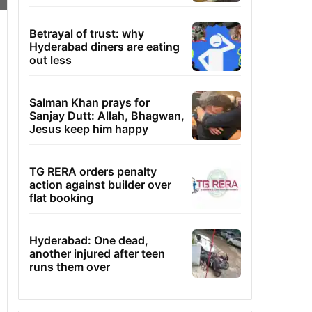
Betrayal of trust: why
Hyderabad diners are eating
out less
Salman Khan prays for
Sanjay Dutt: Allah, Bhagwan,
Jesus keep him happy
TG RERA orders penalty
action against builder over
flat booking
Hyderabad: One dead,
another injured after teen
runs them over