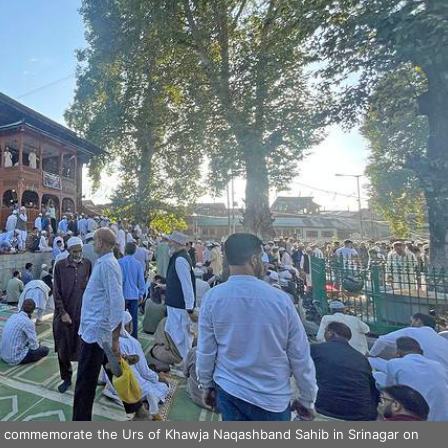
o commemorate the Urs of Khawja Naqashband Sahib in Srinagar on