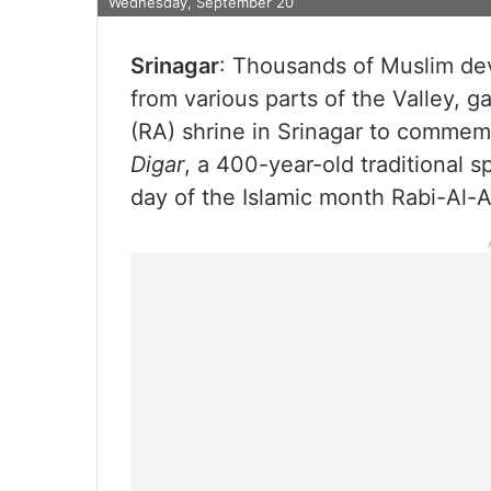
Wednesday, September 20
Srinagar
: Thousands of Muslim de
from various parts of the Valley, 
(RA) shrine in Srinagar to commem
Digar
, a 400-year-old traditional 
day of the Islamic month Rabi-Al-