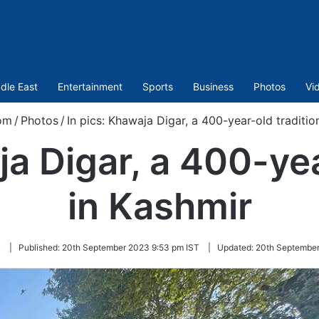
dle East
Entertainment
Sports
Business
Photos
Vi
om
/
Photos
/
In pics: Khawaja Digar, a 400-year-old traditio
ja Digar, a 400-yea
in Kashmir
t
|
Published:
20th September 2023 9:53 pm IST
|
Updated:
20th September