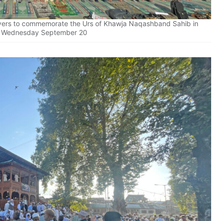
ayers to commemorate the Urs of Khawja Naqashband Sahib in
n Wednesday September 20