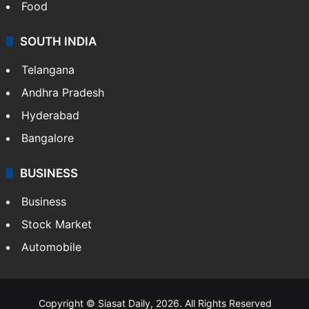
Food
SOUTH INDIA
Telangana
Andhra Pradesh
Hyderabad
Bangalore
BUSINESS
Business
Stock Market
Automobile
Copyright © Siasat Daily, 2026. All Rights Reserved