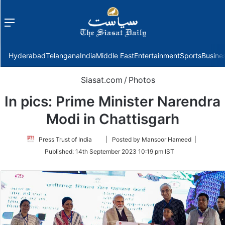
Menu
f
Hyderabad
Telangana
India
Middle East
Entertainment
Sports
Busine
Siasat.com
/
Photos
In pics: Prime Minister Narendra
Modi in Chattisgarh
Follow
Press Trust of India
| Posted by Mansoor Hameed |
on
Published:
14th September 2023 10:19 pm IST
Twitter