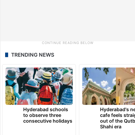
TRENDING NEWS
Hyderabad schools
Hyderabad's n
to observe three
cafe feels stra
consecutive holidays
out of the Qut
Shahi era