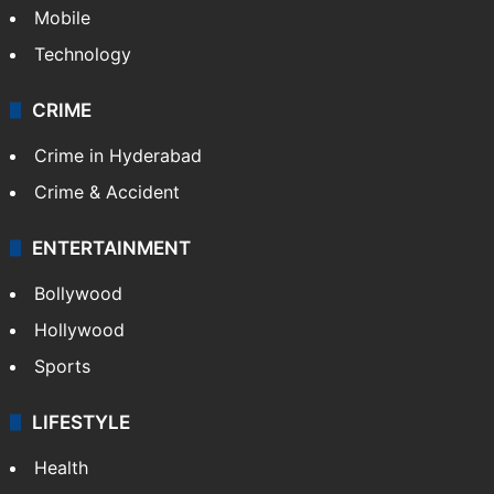
Mobile
Technology
CRIME
Crime in Hyderabad
Crime & Accident
ENTERTAINMENT
Bollywood
Hollywood
Sports
LIFESTYLE
Health