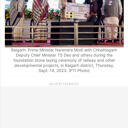
Raigarh: Prime Minister Narendra Modi with Chhattisgarh
Deputy Chief Minister TS Deo and others during the
foundation stone laying ceremony of railway and other
developmental projects, in Raigarh district, Thursday,
Sept. 14, 2023. (PTI Photo)