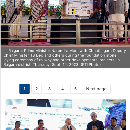
Raigarh: Prime Minister Narendra Modi with Chhattisgarh Deputy
Chief Minister TS Deo and others during the foundation stone
laying ceremony of railway and other developmental projects, in
Raigarh district, Thursday, Sept. 14, 2023. (PTI Photo)
1
2
3
4
5
Next page