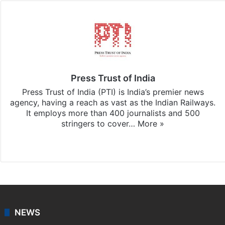
Press Trust of India
Press Trust of India (PTI) is India’s premier news
agency, having a reach as vast as the Indian Railways.
It employs more than 400 journalists and 500
stringers to cover…
More »
Website
Facebook
X
NEWS