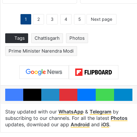
1
2
3
4
5
Next page
Tags
Chattisgarh
Photos
Prime Minister Narendra Modi
Facebook
X
LinkedIn
Pinterest
Messenger
WhatsAp
T
Stay updated with our
WhatsApp
&
Telegram
by
subscribing to our channels. For all the latest
Photos
updates, download our app
Android
and
iOS
.