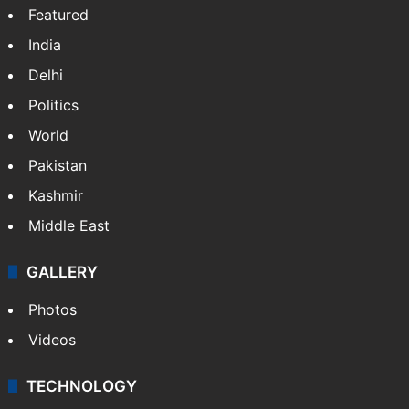
Featured
India
Delhi
Politics
World
Pakistan
Kashmir
Middle East
GALLERY
Photos
Videos
TECHNOLOGY