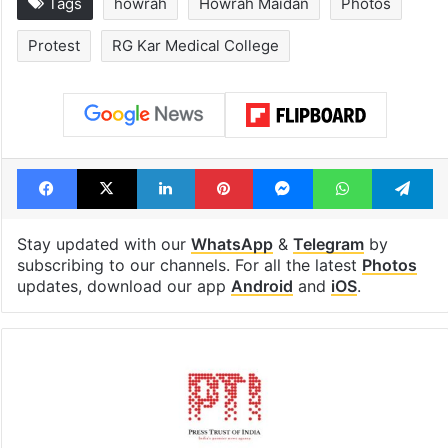
Tags
howrah
Howrah Maidan
Photos
Protest
RG Kar Medical College
Facebook
X
LinkedIn
Pinterest
Messenger
WhatsAp
T
Stay updated with our
WhatsApp
&
Telegram
by
subscribing to our channels. For all the latest
Photos
updates, download our app
Android
and
iOS
.