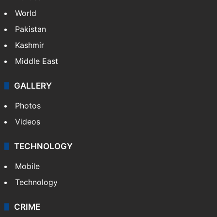
World
Pakistan
Kashmir
Middle East
GALLERY
Photos
Videos
TECHNOLOGY
Mobile
Technology
CRIME