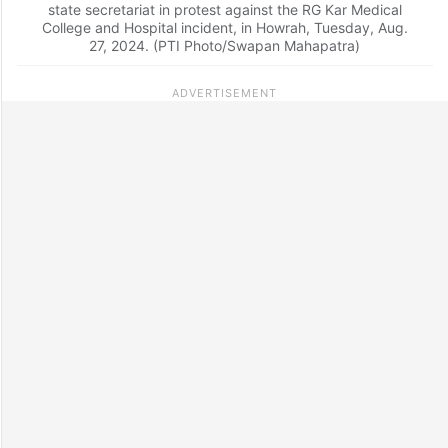
state secretariat in protest against the RG Kar Medical
College and Hospital incident, in Howrah, Tuesday, Aug.
27, 2024. (PTI Photo/Swapan Mahapatra)