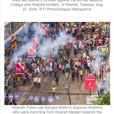
College and Hospital incident, in Howrah, Tuesday, Aug.
27, 2024. (PTI Photo/Swapan Mahapatra)
Howrah: Police use teargas shells to disperse students
who were marching from Howrah Maidan towards the