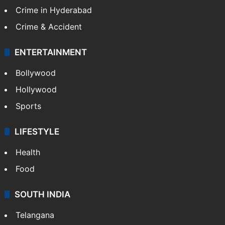
Crime in Hyderabad
Crime & Accident
ENTERTAINMENT
Bollywood
Hollywood
Sports
LIFESTYLE
Health
Food
SOUTH INDIA
Telangana