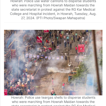
Howrah: Police use water cannons to disperse students
who were marching from Howrah Maidan towards the
state secretariat in protest against the RG Kar Medical
College and Hospital incident, in Howrah, Tuesday, Aug.
27, 2024. (PTI Photo/Swapan Mahapatra)
Howrah: Police use teargas shells to disperse students
who were marching from Howrah Maidan towards the
state secretariat in protest against the RG Kar Medical