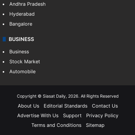
Andhra Pradesh
Hyderabad
Bangalore
BUSINESS
Business
Stock Market
Automobile
Copyright © Siasat Daily, 2026. All Rights Reserved
About Us
Editorial Standards
Contact Us
Advertise With Us
Support
Privacy Policy
Terms and Conditions
Sitemap