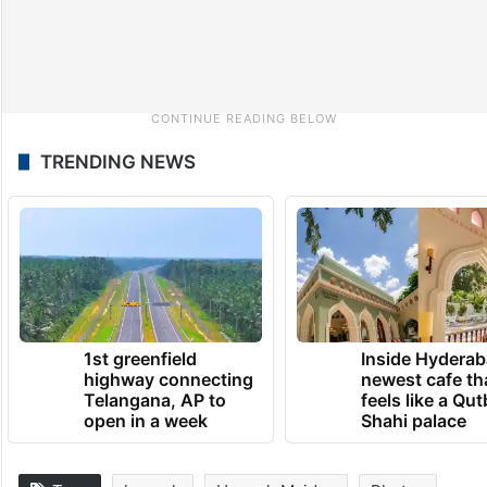
TRENDING NEWS
1st greenfield
Inside Hyderab
highway connecting
newest cafe th
Telangana, AP to
feels like a Qut
open in a week
Shahi palace