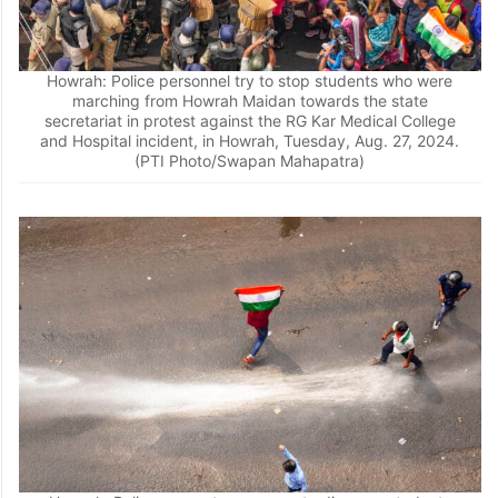
Howrah: Police personnel try to stop students who were
marching from Howrah Maidan towards the state
secretariat in protest against the RG Kar Medical College
and Hospital incident, in Howrah, Tuesday, Aug. 27, 2024.
(PTI Photo/Swapan Mahapatra)