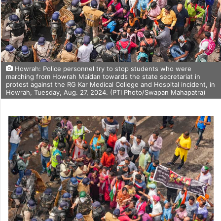
Howrah: Police personnel try to stop students who were
marching from Howrah Maidan towards the state secretariat in
protest against the RG Kar Medical College and Hospital incident, in
Howrah, Tuesday, Aug. 27, 2024. (PTI Photo/Swapan Mahapatra)