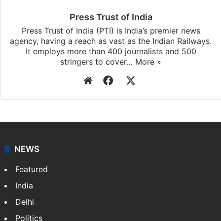
Press Trust of India
Press Trust of India (PTI) is India’s premier news
agency, having a reach as vast as the Indian Railways.
It employs more than 400 journalists and 500
stringers to cover…
More »
Website
Facebook
X
NEWS
Featured
India
Delhi
Politics