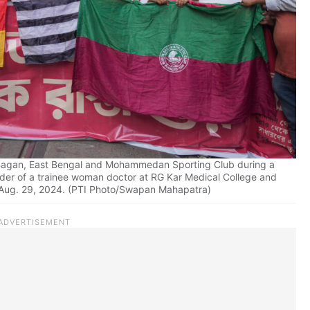
n Bagan, East Bengal and Mohammedan Sporting Club during a
rder of a trainee woman doctor at RG Kar Medical College and
, Aug. 29, 2024. (PTI Photo/Swapan Mahapatra)