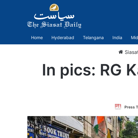
Home
Hyderabad
Telangana
India
Mid
Siasa
In pics: RG K
Press T