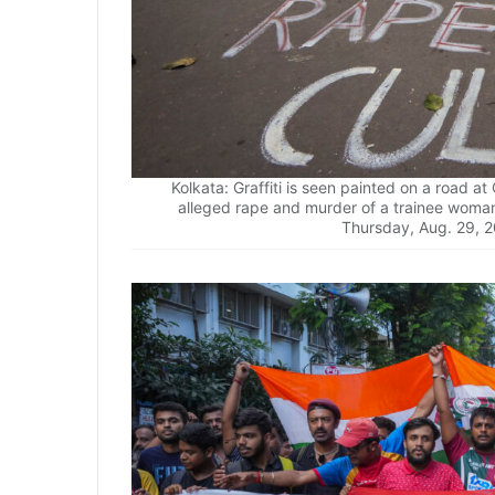
Kolkata: Graffiti is seen painted on a road at
alleged rape and murder of a trainee woman 
Thursday, Aug. 29, 