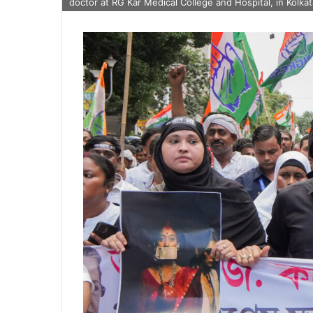
doctor at RG Kar Medical College and Hospital, in Kolk