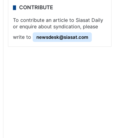
CONTRIBUTE
To contribute an article to Siasat Daily
or enquire about syndication, please
write to
newsdesk@siasat.com