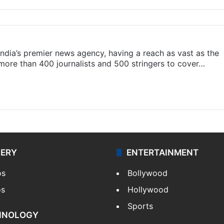
s India’s premier news agency, having a reach as vast as the
 more than 400 journalists and 500 stringers to cover…
LERY
ENTERTAINMENT
os
Bollywood
os
Hollywood
Sports
HNOLOGY