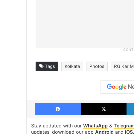
Tags
Kolkata
Photos
RG Kar M
Facebook
X
Stay updated with our
WhatsApp
&
Telegra
updates, download our app
Android
and
iOS
.