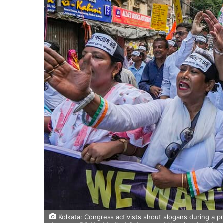
Kolkata: Congress activists shout slogans during a p