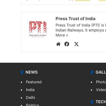
Press Trust of India
Press Trust of India (PTI) i
Indian Railways. It employs
More »
Website
Facebook
X
NEWS
GAL
Featured
Phot
India
Vide
Delhi
TEC
Politics