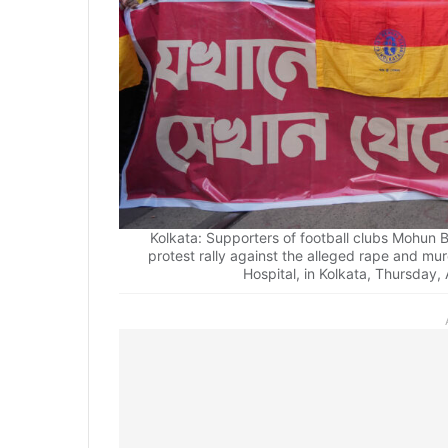
Kolkata: Supporters of football clubs Mohu
protest rally against the alleged rape and mu
Hospital, in Kolkata, Thursday