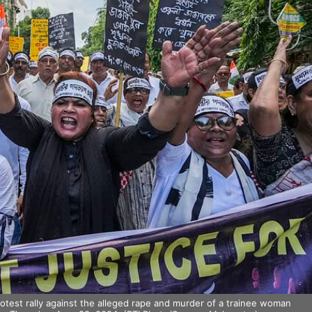
rotest rally against the alleged rape and murder of a trainee woman