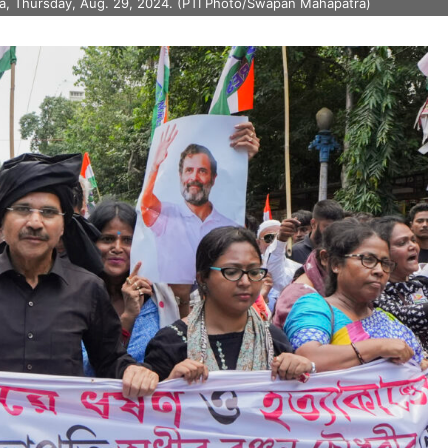
ata, Thursday, Aug. 29, 2024. (PTI Photo/Swapan Mahapatra)