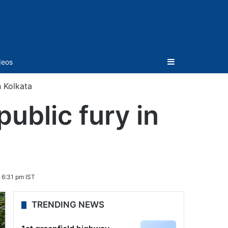
Sidebar
deos
n Kolkata
public fury in
 6:31 pm IST
TRENDING NEWS