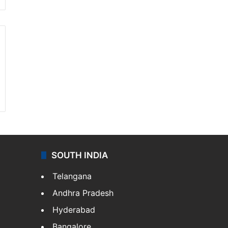
SOUTH INDIA
Telangana
Andhra Pradesh
Hyderabad
Bangalore