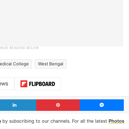
edical College
West Bengal
LinkedIn
Pinterest
Me
m
by subscribing to our channels. For all the latest
Photos