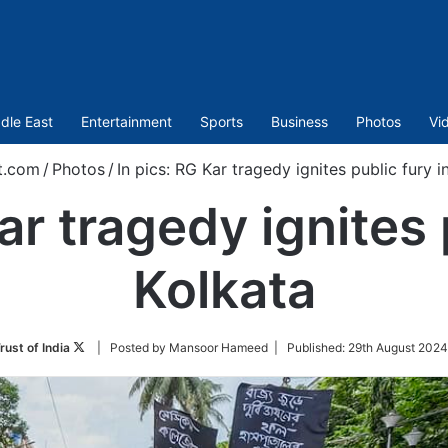
dle East
Entertainment
Sports
Business
Photos
Vi
t.com
/
Photos
/
In pics: RG Kar tragedy ignites public fury i
ar tragedy ignites 
Kolkata
Follow
rust of India
| Posted by Mansoor Hameed |
Published:
29th August 2024
on
Twitter