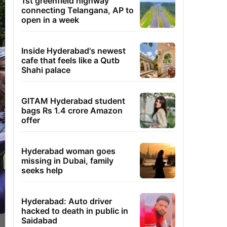
1st greenfield highway
connecting Telangana, AP to
open in a week
Inside Hyderabad's newest
cafe that feels like a Qutb
Shahi palace
GITAM Hyderabad student
bags Rs 1.4 crore Amazon
offer
Hyderabad woman goes
missing in Dubai, family
seeks help
Hyderabad: Auto driver
hacked to death in public in
Saidabad