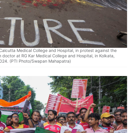
 Calcutta Medical College and Hospital, in protest against the
doctor at RG Kar Medical College and Hospital, in Kolkata,
2024. (PTI Photo/Swapan Mahapatra)