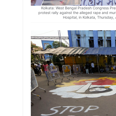
Kolkata: West Bengal Pradesh Congress Pres
protest rally against the alleged rape and mu
Hospital, in Kolkata, Thursday