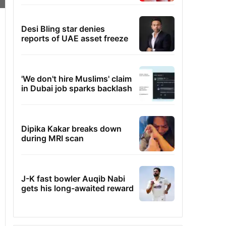
Desi Bling star denies
reports of UAE asset freeze
'We don't hire Muslims' claim
in Dubai job sparks backlash
Dipika Kakar breaks down
during MRI scan
J-K fast bowler Auqib Nabi
gets his long-awaited reward