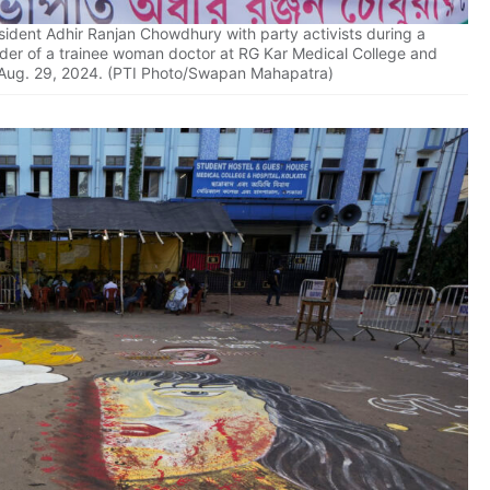
ident Adhir Ranjan Chowdhury with party activists during a
rder of a trainee woman doctor at RG Kar Medical College and
, Aug. 29, 2024. (PTI Photo/Swapan Mahapatra)