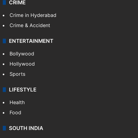
CRIME
Crime in Hyderabad
Crime & Accident
ENTERTAINMENT
Bollywood
Hollywood
Sports
LIFESTYLE
Health
Food
SOUTH INDIA