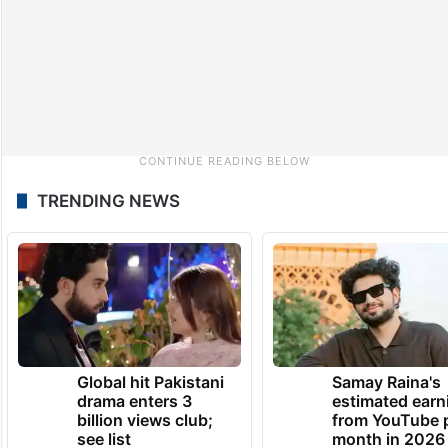
TRENDING NEWS
Global hit Pakistani
Samay Raina's
drama enters 3
estimated earn
billion views club;
from YouTube 
see list
month in 2026