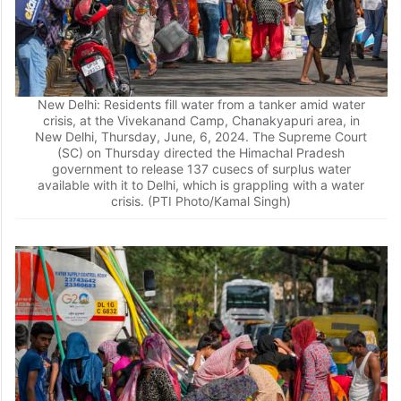
New Delhi: Residents fill water from a tanker amid water
crisis, at the Vivekanand Camp, Chanakyapuri area, in
New Delhi, Thursday, June, 6, 2024. The Supreme Court
(SC) on Thursday directed the Himachal Pradesh
government to release 137 cusecs of surplus water
available with it to Delhi, which is grappling with a water
crisis. (PTI Photo/Kamal Singh)