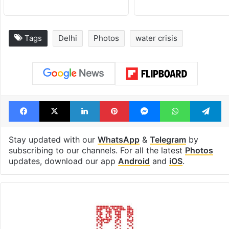
Tags
Delhi
Photos
water crisis
Facebook
X
LinkedIn
Pinterest
Messenger
WhatsAp
T
Stay updated with our
WhatsApp
&
Telegram
by
subscribing to our channels. For all the latest
Photos
updates, download our app
Android
and
iOS
.