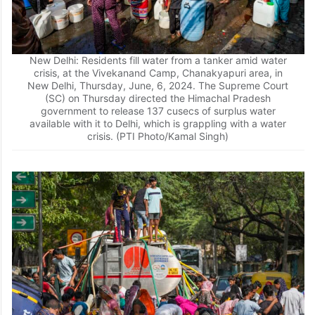
New Delhi: Residents fill water from a tanker amid water
crisis, at the Vivekanand Camp, Chanakyapuri area, in
New Delhi, Thursday, June, 6, 2024. The Supreme Court
(SC) on Thursday directed the Himachal Pradesh
government to release 137 cusecs of surplus water
available with it to Delhi, which is grappling with a water
crisis. (PTI Photo/Kamal Singh)