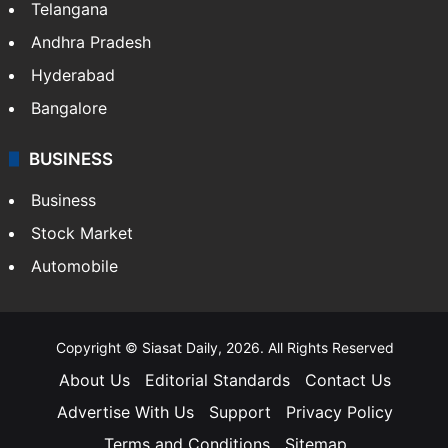
Telangana
Andhra Pradesh
Hyderabad
Bangalore
BUSINESS
Business
Stock Market
Automobile
Copyright © Siasat Daily, 2026. All Rights Reserved
About Us
Editorial Standards
Contact Us
Advertise With Us
Support
Privacy Policy
Terms and Conditions
Sitemap