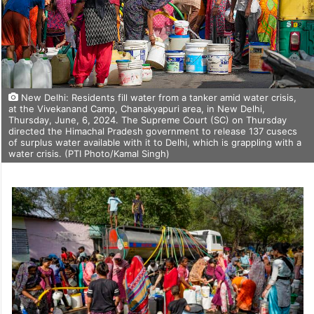
New Delhi: Residents fill water from a tanker amid water crisis,
at the Vivekanand Camp, Chanakyapuri area, in New Delhi,
Thursday, June, 6, 2024. The Supreme Court (SC) on Thursday
directed the Himachal Pradesh government to release 137 cusecs
of surplus water available with it to Delhi, which is grappling with a
water crisis. (PTI Photo/Kamal Singh)