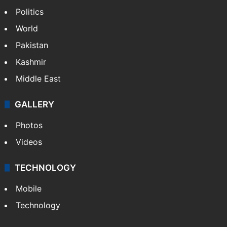
Politics
World
Pakistan
Kashmir
Middle East
GALLERY
Photos
Videos
TECHNOLOGY
Mobile
Technology