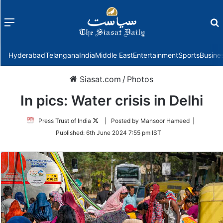
Menu
f
Hyderabad
Telangana
India
Middle East
Entertainment
Sports
Busine
Siasat.com
/
Photos
In pics: Water crisis in Delhi
Follow
Press Trust of India
| Posted by Mansoor Hameed |
on
Published:
6th June 2024 7:55 pm IST
Twitter