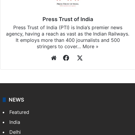
Press Trust of India
Press Trust of India (PTI) is India’s premier news
agency, having a reach as vast as the Indian Railways.
It employs more than 400 journalists and 500
stringers to cover…
More »
Website
Facebook
X
NEWS
Featured
India
Delhi