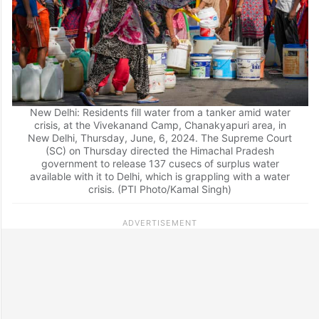
New Delhi: Residents fill water from a tanker amid water
crisis, at the Vivekanand Camp, Chanakyapuri area, in
New Delhi, Thursday, June, 6, 2024. The Supreme Court
(SC) on Thursday directed the Himachal Pradesh
government to release 137 cusecs of surplus water
available with it to Delhi, which is grappling with a water
crisis. (PTI Photo/Kamal Singh)