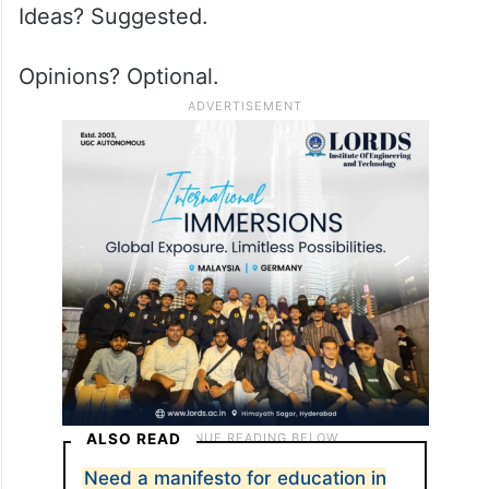
Ideas? Suggested.
Opinions? Optional.
ALSO READ
Need a manifesto for education in