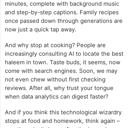
minutes, complete with background music
and step-by-step captions. Family recipes
once passed down through generations are
now just a quick tap away.
And why stop at cooking? People are
increasingly consulting AI to locate the best
haleem in town. Taste buds, it seems, now
come with search engines. Soon, we may
not even chew without first checking
reviews. After all, why trust your tongue
when data analytics can digest faster?
And if you think this technological wizardry
stops at food and homework, think again –