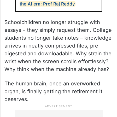
the AI era: Prof Raj Reddy
Schoolchildren no longer struggle with
essays – they simply request them. College
students no longer take notes – knowledge
arrives in neatly compressed files, pre-
digested and downloadable. Why strain the
wrist when the screen scrolls effortlessly?
Why think when the machine already has?
The human brain, once an overworked
organ, is finally getting the retirement it
deserves.