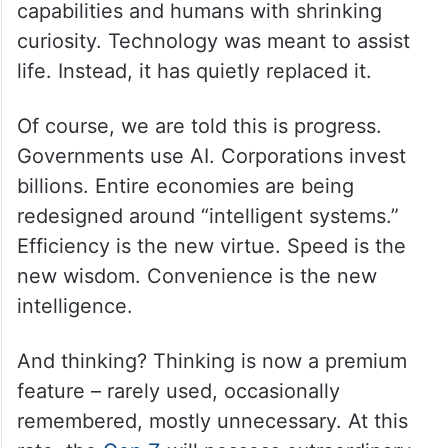
capabilities and humans with shrinking
curiosity. Technology was meant to assist
life. Instead, it has quietly replaced it.
Of course, we are told this is progress.
Governments use AI. Corporations invest
billions. Entire economies are being
redesigned around “intelligent systems.”
Efficiency is the new virtue. Speed is the
new wisdom. Convenience is the new
intelligence.
And thinking? Thinking is now a premium
feature – rarely used, occasionally
remembered, mostly unnecessary. At this