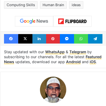
Computing Skills
Human Brain
ideas
Facebook
X
LinkedIn
Pinterest
Messenger
WhatsAp
T
Stay updated with our
WhatsApp
&
Telegram
by
subscribing to our channels. For all the latest
Featured
News
updates, download our app
Android
and
iOS
.