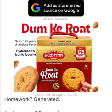
Homework? Generated.