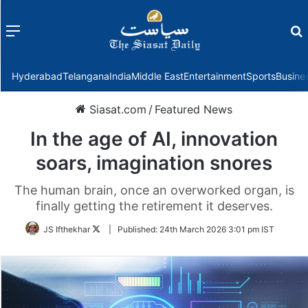
Menu
f
Hyderabad
Telangana
India
Middle East
Entertainment
Sports
Busine
Siasat.com
/
Featured News
In the age of AI, innovation
soars, imagination snores
The human brain, once an overworked organ, is
finally getting the retirement it deserves.
Follow
JS Ifthekhar
|
Published:
24th March 2026 3:01 pm IST
on
Twitter