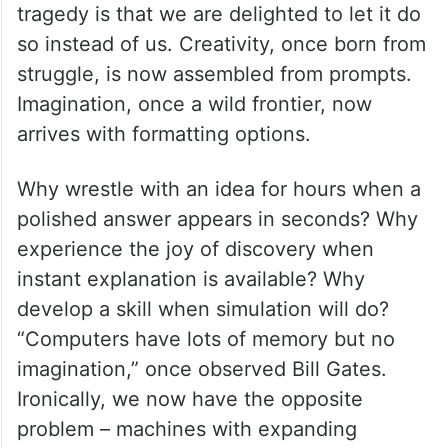
tragedy is that we are delighted to let it do
so instead of us. Creativity, once born from
struggle, is now assembled from prompts.
Imagination, once a wild frontier, now
arrives with formatting options.
Why wrestle with an idea for hours when a
polished answer appears in seconds? Why
experience the joy of discovery when
instant explanation is available? Why
develop a skill when simulation will do?
“Computers have lots of memory but no
imagination,” once observed Bill Gates.
Ironically, we now have the opposite
problem – machines with expanding