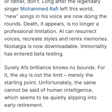
or rather, don’t. Long after the legendary
singer
Mohammed Rafi
left this world,
“new” songs in his voice are now doing the
rounds. Death, it appears, is no longer a
professional limitation. AI can resurrect
voices, recreate styles and remix memories.
Nostalgia is now downloadable. Immortality
has entered beta testing.
Surely AI’s brilliance knows no bounds. For
it, the sky is not the limit – merely the
starting point. Unfortunately, the same
cannot be said of human intelligence,
which seems to be quietly slipping into
early retirement.