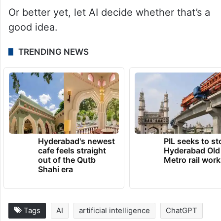
Or better yet, let AI decide whether that’s a
good idea.
TRENDING NEWS
Hyderabad's newest
PIL seeks to st
cafe feels straight
Hyderabad Old
out of the Qutb
Metro rail wor
Shahi era
Tags
AI
artificial intelligence
ChatGPT