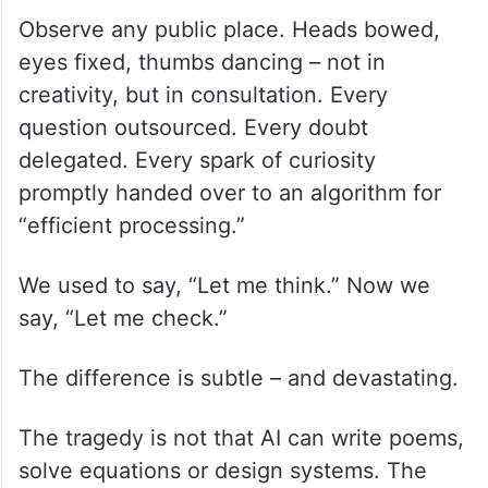
Observe any public place. Heads bowed,
eyes fixed, thumbs dancing – not in
creativity, but in consultation. Every
question outsourced. Every doubt
delegated. Every spark of curiosity
promptly handed over to an algorithm for
“efficient processing.”
We used to say, “Let me think.” Now we
say, “Let me check.”
The difference is subtle – and devastating.
The tragedy is not that AI can write poems,
solve equations or design systems. The