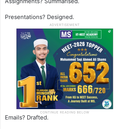
Assignments? Summarised.
Presentations? Designed.
Emails? Drafted.