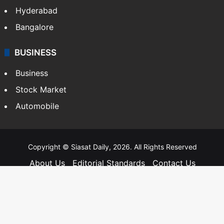
Hyderabad
Bangalore
BUSINESS
Business
Stock Market
Automobile
Copyright © Siasat Daily, 2026. All Rights Reserved
About Us
Editorial Standards
Contact Us
Advertise With Us
Support
Privacy Policy
Terms and Conditions
Sitemap
Facebook
X
YouTube
Instagram
Telegra