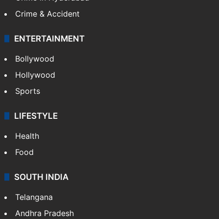
Crime & Accident
ENTERTAINMENT
Bollywood
Hollywood
Sports
LIFESTYLE
Health
Food
SOUTH INDIA
Telangana
Andhra Pradesh