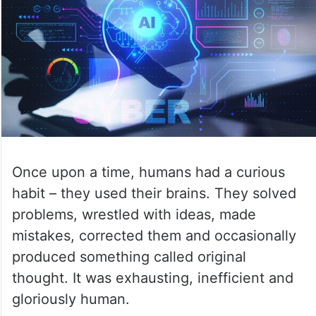
Once upon a time, humans had a curious
habit – they used their brains. They solved
problems, wrestled with ideas, made
mistakes, corrected them and occasionally
produced something called original
thought. It was exhausting, inefficient and
gloriously human.