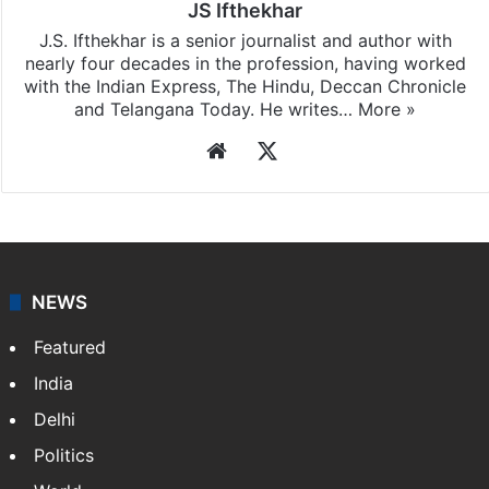
JS Ifthekhar
J.S. Ifthekhar is a senior journalist and author with
nearly four decades in the profession, having worked
with the Indian Express, The Hindu, Deccan Chronicle
and Telangana Today. He writes…
More »
Website
X
NEWS
Featured
India
Delhi
Politics