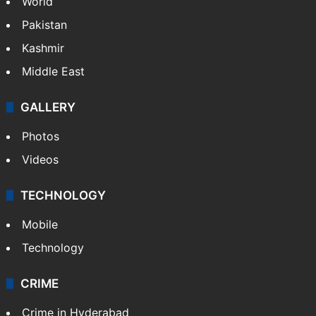
World
Pakistan
Kashmir
Middle East
GALLERY
Photos
Videos
TECHNOLOGY
Mobile
Technology
CRIME
Crime in Hyderabad