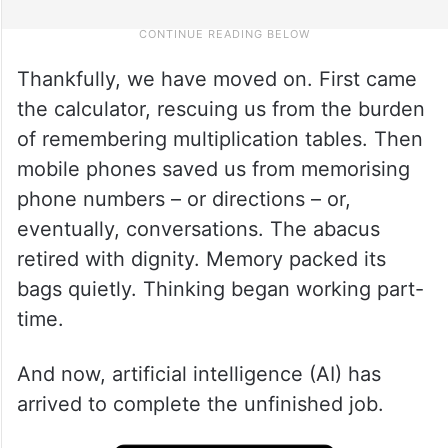
Thankfully, we have moved on. First came
the calculator, rescuing us from the burden
of remembering multiplication tables. Then
mobile phones saved us from memorising
phone numbers – or directions – or,
eventually, conversations. The abacus
retired with dignity. Memory packed its
bags quietly. Thinking began working part-
time.
And now, artificial intelligence (AI) has
arrived to complete the unfinished job.