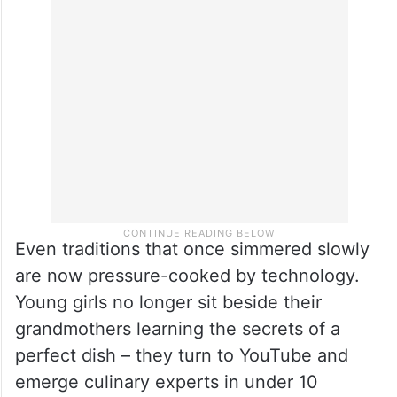
Even traditions that once simmered slowly
are now pressure-cooked by technology.
Young girls no longer sit beside their
grandmothers learning the secrets of a
perfect dish – they turn to YouTube and
emerge culinary experts in under 10