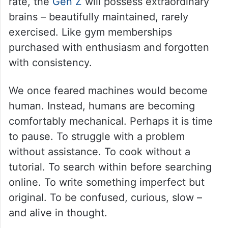
rate, the
Gen Z
will possess extraordinary
brains – beautifully maintained, rarely
exercised. Like gym memberships
purchased with enthusiasm and forgotten
with consistency.
We once feared machines would become
human. Instead, humans are becoming
comfortably mechanical. Perhaps it is time
to pause. To struggle with a problem
without assistance. To cook without a
tutorial. To search within before searching
online. To write something imperfect but
original. To be confused, curious, slow –
and alive in thought.