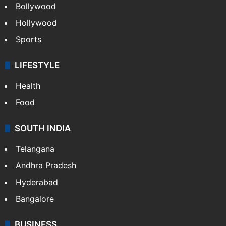
Bollywood
Hollywood
Sports
LIFESTYLE
Health
Food
SOUTH INDIA
Telangana
Andhra Pradesh
Hyderabad
Bangalore
BUSINESS