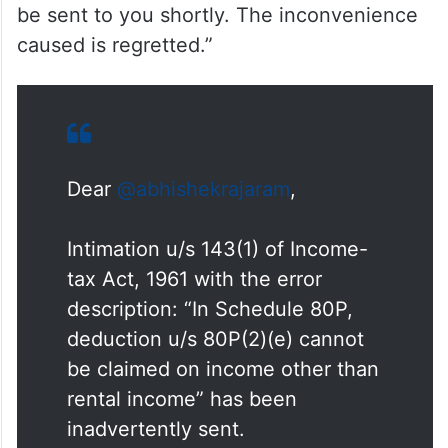
be sent to you shortly. The inconvenience
caused is regretted.”
Dear
@abhishekrajaram
,
Intimation u/s 143(1) of Income-
tax Act, 1961 with the error
description: “In Schedule 80P,
deduction u/s 80P(2)(e) cannot
be claimed on income other than
rental income” has been
inadvertently sent.