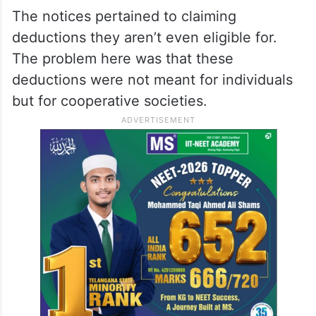
The notices pertained to claiming
deductions they aren’t even eligible for.
The problem here was that these
deductions were not meant for individuals
but for cooperative societies.