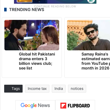
TRENDING NEWS
Global hit Pakistani
Samay Raina's
drama enters 3
estimated earn
billion views club;
from YouTube 
see list
month in 2026
Tags
Income tax
India
notices