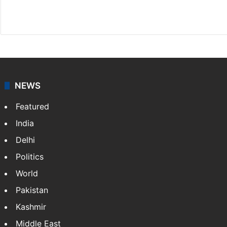
Facebook
X
NEWS
Featured
India
Delhi
Politics
World
Pakistan
Kashmir
Middle East