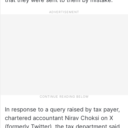
In response to a query raised by tax payer,
chartered accountant Nirav Choksi on X
(formerly Twitter), the tax department said