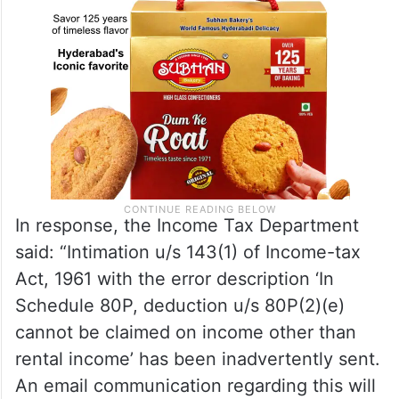
In response, the Income Tax Department
said: “Intimation u/s 143(1) of Income-tax
Act, 1961 with the error description ‘In
Schedule 80P, deduction u/s 80P(2)(e)
cannot be claimed on income other than
rental income’ has been inadvertently sent.
An email communication regarding this will