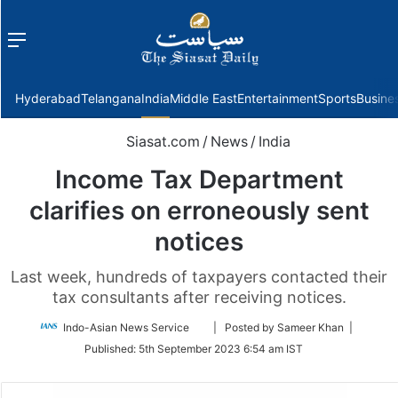
Menu
f
Hyderabad
Telangana
India
Middle East
Entertainment
Sports
Busine
Siasat.com
/
News
/
India
Income Tax Department
clarifies on erroneously sent
notices
Last week, hundreds of taxpayers contacted their
tax consultants after receiving notices.
Follow
Indo-Asian News Service
| Posted by Sameer Khan |
on
Published:
5th September 2023 6:54 am IST
Twitter