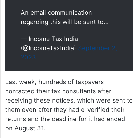
An email communication
regarding this will be sent to…
— Income Tax India
(@IncomeTaxIndia)
September 2,
2023
Last week, hundreds of taxpayers
contacted their tax consultants after
receiving these notices, which were sent to
them even after they had e-verified their
returns and the deadline for it had ended
on August 31.