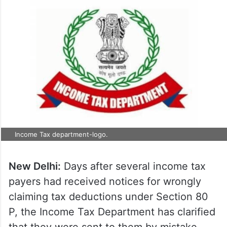
Income Tax department-logo.
New Delhi:
Days after several income tax
payers had received notices for wrongly
claiming tax deductions under Section 80
P, the Income Tax Department has clarified
that they were sent to them by mistake.