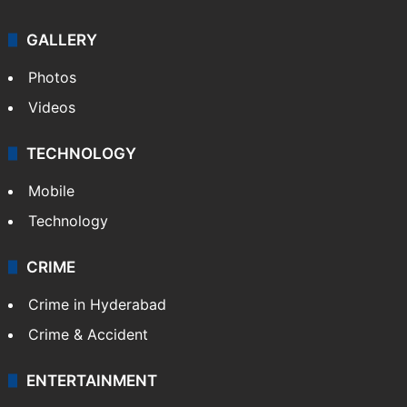
GALLERY
Photos
Videos
TECHNOLOGY
Mobile
Technology
CRIME
Crime in Hyderabad
Crime & Accident
ENTERTAINMENT