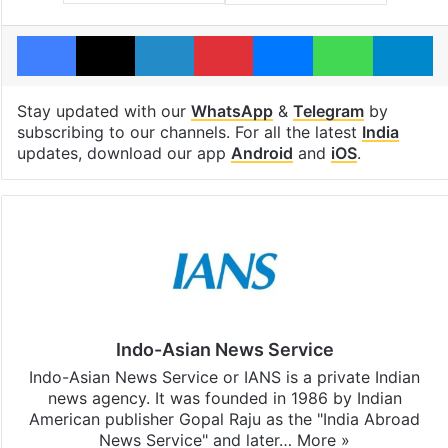
Facebook
X
LinkedIn
Pinterest
Messenger
WhatsAp
T
Stay updated with our
WhatsApp
&
Telegram
by
subscribing to our channels. For all the latest
India
updates, download our app
Android
and
iOS
.
Indo-Asian News Service
Indo-Asian News Service or IANS is a private Indian
news agency. It was founded in 1986 by Indian
American publisher Gopal Raju as the "India Abroad
News Service" and later…
More »