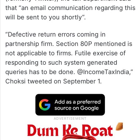
that “an email communication regarding this
will be sent to you shortly”.
“Defective return errors coming in
partnership firm. Section 80P mentioned is
not applicable to firms. Futile exercise of
responding to such system generated
queries has to be done. @IncomeTaxIndia,”
Choksi tweeted on September 1.