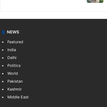
NEWS
Featured
India
Delhi
Politics
World
Pakistan
Kashmir
Middle East