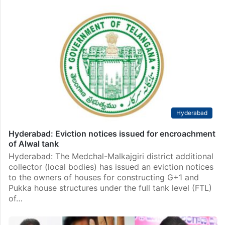
Hyderabad
Hyderabad: Eviction notices issued for encroachment
of Alwal tank
Hyderabad: The Medchal-Malkajgiri district additional
collector (local bodies) has issued an eviction notices
to the owners of houses for constructing G+1 and
Pukka house structures under the full tank level (FTL)
of…