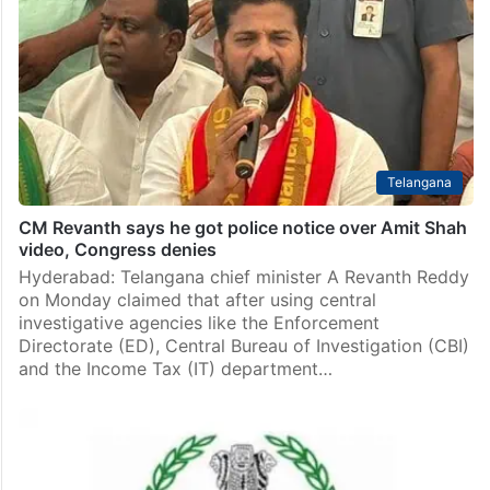
Telangana
CM Revanth says he got police notice over Amit Shah
video, Congress denies
Hyderabad: Telangana chief minister A Revanth Reddy
on Monday claimed that after using central
investigative agencies like the Enforcement
Directorate (ED), Central Bureau of Investigation (CBI)
and the Income Tax (IT) department…