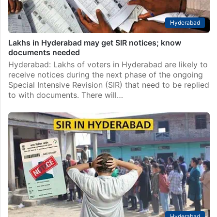
Hyderabad
Lakhs in Hyderabad may get SIR notices; know
documents needed
Hyderabad: Lakhs of voters in Hyderabad are likely to
receive notices during the next phase of the ongoing
Special Intensive Revision (SIR) that need to be replied
to with documents. There will…
Hyderabad