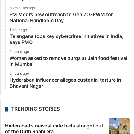
56 minutes ago
PM Modi’s new outreach to Gen Z: GRWM for
National Handloom Day
1 hour ago
Telangana tops key cybercrime initiatives in India,
says PMO
2 hours ago
Women asked to remove burqa at Jain food festival
in Mumbai
2 hours ago
Hyderabad influencer alleges custodial torture in
Bhavani Nagar
TRENDING STORIES
Hyderabad's newest cafe feels straight out
of the Qutb Shahi era