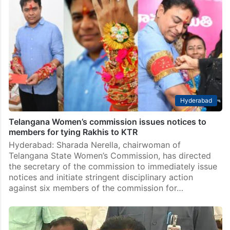
Hyderabad
Telangana Women’s commission issues notices to
members for tying Rakhis to KTR
Hyderabad: Sharada Nerella, chairwoman of
Telangana State Women’s Commission, has directed
the secretary of the commission to immediately issue
notices and initiate stringent disciplinary action
against six members of the commission for…