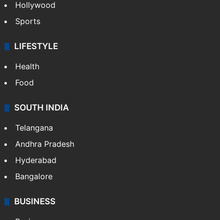
Hollywood
Sports
LIFESTYLE
Health
Food
SOUTH INDIA
Telangana
Andhra Pradesh
Hyderabad
Bangalore
BUSINESS