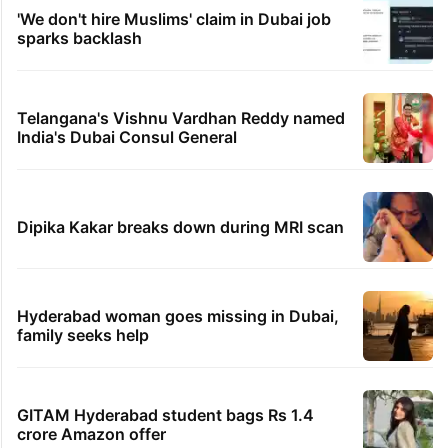
'We don't hire Muslims' claim in Dubai job
sparks backlash
Telangana's Vishnu Vardhan Reddy named
India's Dubai Consul General
Dipika Kakar breaks down during MRI scan
Hyderabad woman goes missing in Dubai,
family seeks help
GITAM Hyderabad student bags Rs 1.4
crore Amazon offer