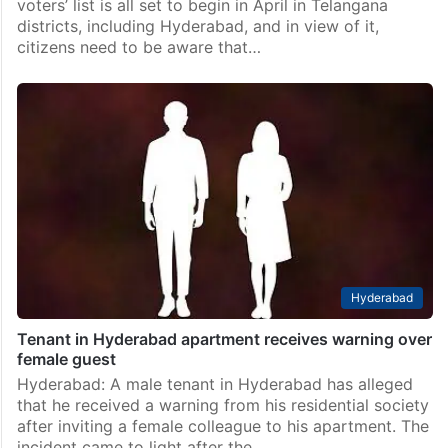
voters’ list is all set to begin in April in Telangana
districts, including Hyderabad, and in view of it,
citizens need to be aware that…
Hyderabad
Tenant in Hyderabad apartment receives warning over
female guest
Hyderabad: A male tenant in Hyderabad has alleged
that he received a warning from his residential society
after inviting a female colleague to his apartment. The
incident came to light after the…