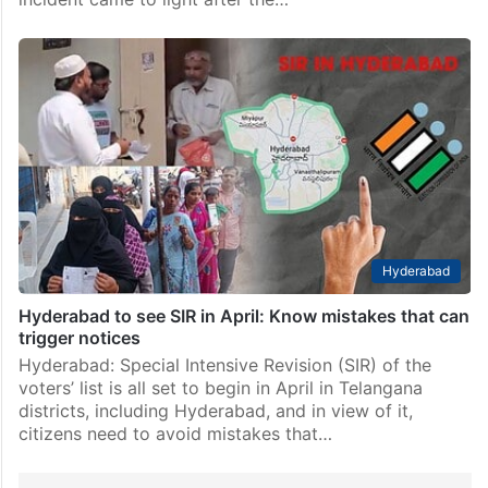
Hyderabad
Hyderabad to see SIR in April: Know mistakes that can
trigger notices
Hyderabad: Special Intensive Revision (SIR) of the
voters’ list is all set to begin in April in Telangana
districts, including Hyderabad, and in view of it,
citizens need to avoid mistakes that…