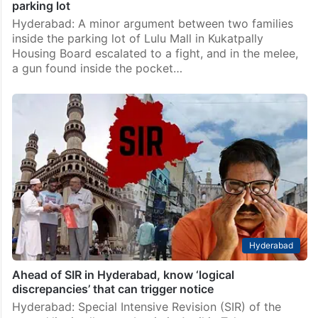
parking lot
Hyderabad: A minor argument between two families
inside the parking lot of Lulu Mall in Kukatpally
Housing Board escalated to a fight, and in the melee,
a gun found inside the pocket…
Hyderabad
Ahead of SIR in Hyderabad, know ‘logical
discrepancies’ that can trigger notice
Hyderabad: Special Intensive Revision (SIR) of the