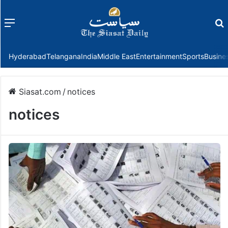
Menu
f
Hyderabad
Telangana
India
Middle East
Entertainment
Sports
Busine
Siasat.com
/
notices
notices