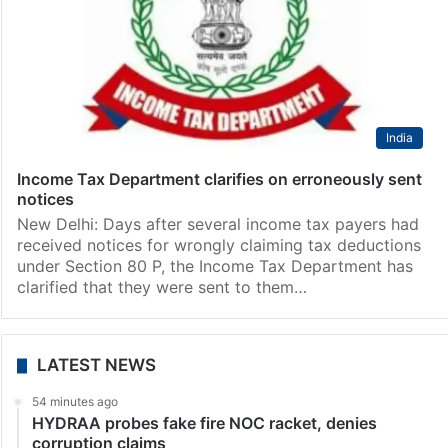
India
Income Tax Department clarifies on erroneously sent
notices
New Delhi: Days after several income tax payers had
received notices for wrongly claiming tax deductions
under Section 80 P, the Income Tax Department has
clarified that they were sent to them…
LATEST NEWS
54 minutes ago
HYDRAA probes fake fire NOC racket, denies
corruption claims