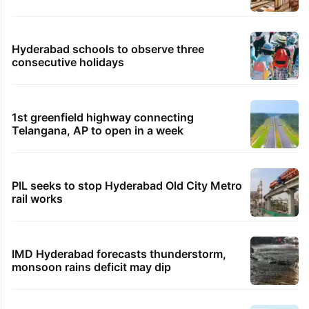
Hyderabad schools to observe three
consecutive holidays
1st greenfield highway connecting
Telangana, AP to open in a week
PIL seeks to stop Hyderabad Old City Metro
rail works
IMD Hyderabad forecasts thunderstorm,
monsoon rains deficit may dip