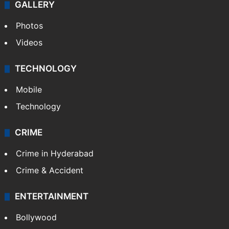
GALLERY
Photos
Videos
TECHNOLOGY
Mobile
Technology
CRIME
Crime in Hyderabad
Crime & Accident
ENTERTAINMENT
Bollywood