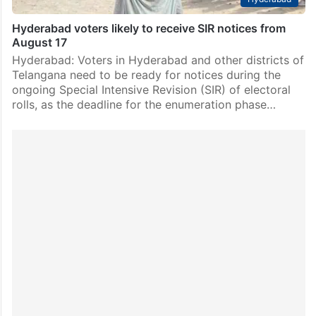
Hyderabad voters likely to receive SIR notices from
August 17
Hyderabad: Voters in Hyderabad and other districts of
Telangana need to be ready for notices during the
ongoing Special Intensive Revision (SIR) of electoral
rolls, as the deadline for the enumeration phase…