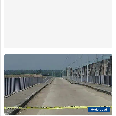
Hyderabad