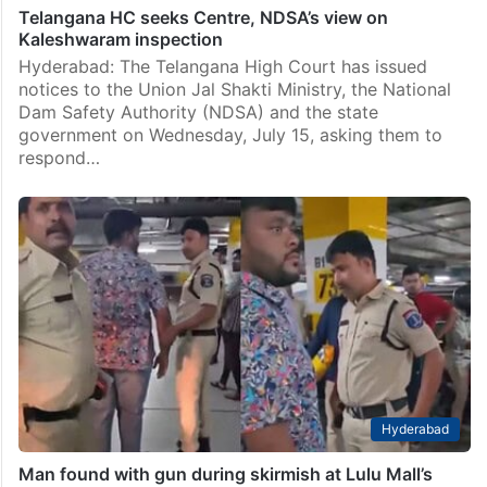
Telangana HC seeks Centre, NDSA’s view on
Kaleshwaram inspection
Hyderabad: The Telangana High Court has issued
notices to the Union Jal Shakti Ministry, the National
Dam Safety Authority (NDSA) and the state
government on Wednesday, July 15, asking them to
respond…
Hyderabad
Man found with gun during skirmish at Lulu Mall’s