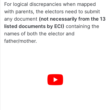
For logical discrepancies when mapped
with parents, the electors need to submit
any document
(not necessarily from the 13
listed documents by ECI)
containing the
names of both the elector and
father/mother.