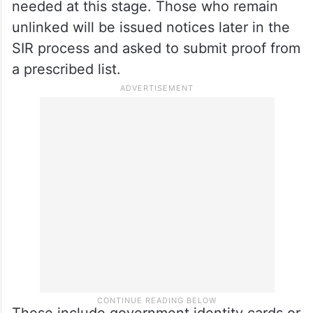
needed at this stage. Those who remain
unlinked will be issued notices later in the
SIR process and asked to submit proof from
a prescribed list.
These include government identity cards or