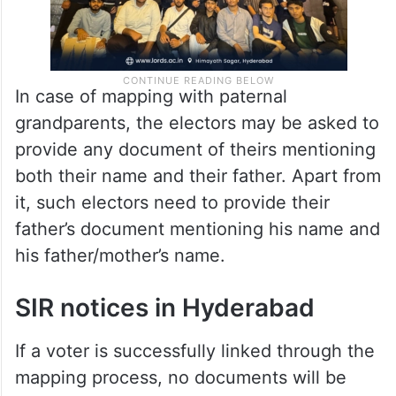
In case of mapping with paternal
grandparents, the electors may be asked to
provide any document of theirs mentioning
both their name and their father. Apart from
it, such electors need to provide their
father’s document mentioning his name and
his father/mother’s name.
SIR notices in Hyderabad
If a voter is successfully linked through the
mapping process, no documents will be