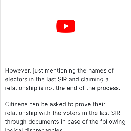
However, just mentioning the names of
electors in the last SIR and claiming a
relationship is not the end of the process.
Citizens can be asked to prove their
relationship with the voters in the last SIR
through documents in case of the following
logical discrepancies.