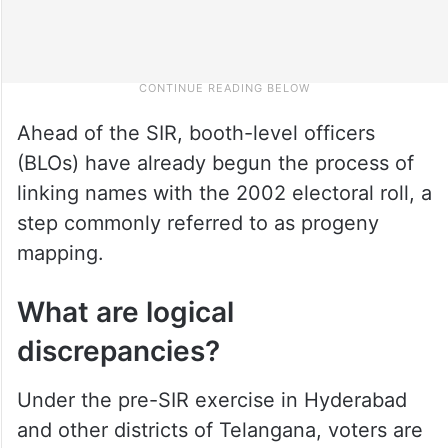
Ahead of the SIR, booth-level officers
(BLOs) have already begun the process of
linking names with the 2002 electoral roll, a
step commonly referred to as progeny
mapping.
What are logical
discrepancies?
Under the pre-SIR exercise in Hyderabad
and other districts of Telangana, voters are