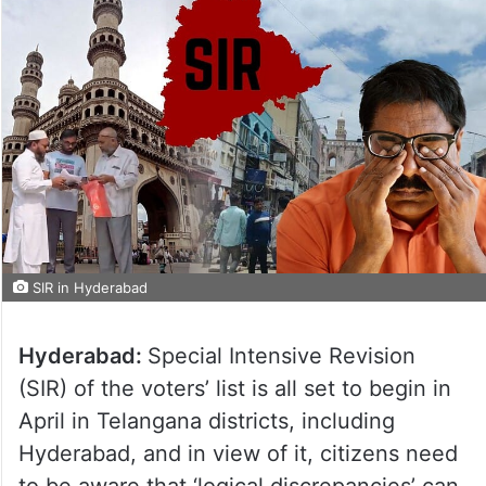
SIR in Hyderabad
Hyderabad:
Special Intensive Revision
(SIR) of the voters’ list is all set to begin in
April in Telangana districts, including
Hyderabad, and in view of it, citizens need
to be aware that ‘logical discrepancies’ can