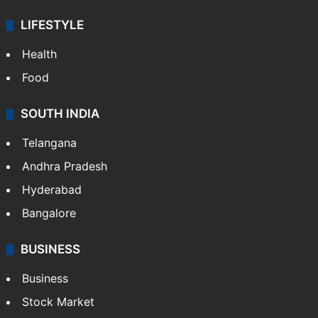
LIFESTYLE
Health
Food
SOUTH INDIA
Telangana
Andhra Pradesh
Hyderabad
Bangalore
BUSINESS
Business
Stock Market