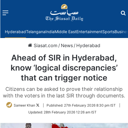
Menu
f
Hyderabad
Telangana
India
Middle East
Entertainment
Sports
Busine
Siasat.com
/
News
/
Hyderabad
Ahead of SIR in Hyderabad,
know ‘logical discrepancies’
that can trigger notice
Citizens can be asked to prove their relationship
with the voters in the last SIR through documents.
Follow
Sameer Khan
|
Published:
27th February 2026 8:30 pm IST
|
on
Updated:
28th February 2026 12:26 am IST
Twitter