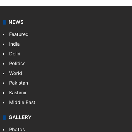
NEWS
Featured
India
Delhi
Politics
World
Pakistan
Kashmir
Middle East
GALLERY
Photos