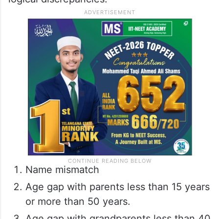
Name mismatch
Age gap with parents less than 15 years
or more than 50 years.
Age gap with grandparents less than 40