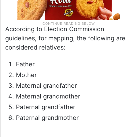
According to Election Commission
guidelines, for mapping, the following are
considered relatives:
Father
Mother
Maternal grandfather
Maternal grandmother
Paternal grandfather
Paternal grandmother