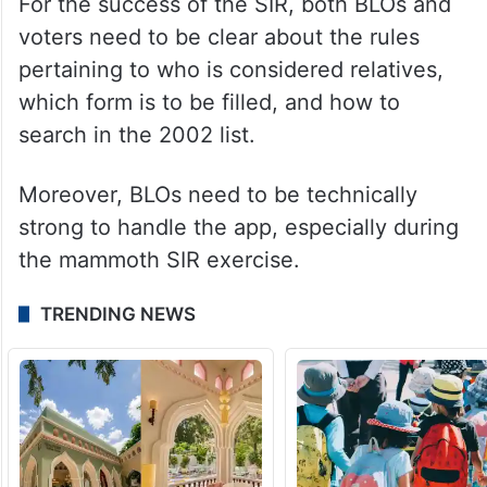
For the success of the SIR, both BLOs and
voters need to be clear about the rules
pertaining to who is considered relatives,
which form is to be filled, and how to
search in the 2002 list.
Moreover, BLOs need to be technically
strong to handle the app, especially during
the mammoth SIR exercise.
TRENDING NEWS