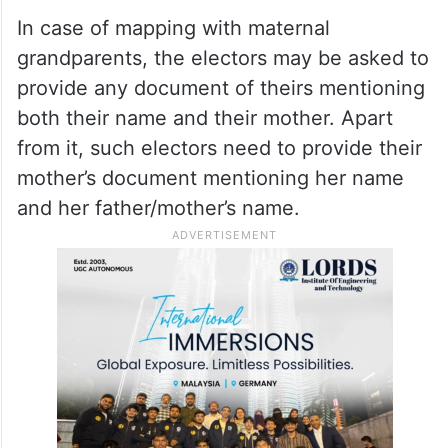
In case of mapping with maternal
grandparents, the electors may be asked to
provide any document of theirs mentioning
both their name and their mother. Apart
from it, such electors need to provide their
mother’s document mentioning her name
and her father/mother’s name.