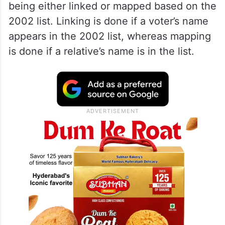
being either linked or mapped based on the
2002 list. Linking is done if a voter’s name
appears in the 2002 list, whereas mapping
is done if a relative’s name is in the list.