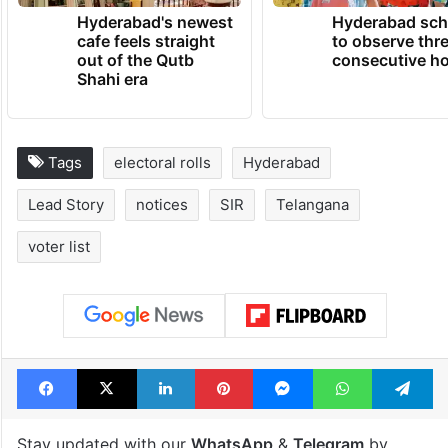
Hyderabad's newest
Hyderabad sch
cafe feels straight
to observe thr
out of the Qutb
consecutive ho
Shahi era
Tags
electoral rolls
Hyderabad
Lead Story
notices
SIR
Telangana
voter list
Facebook
X
LinkedIn
Pinterest
Messenger
WhatsAp
T
Stay updated with our
WhatsApp
&
Telegram
by