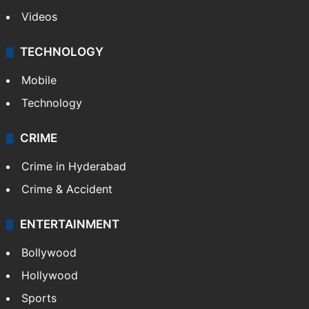
Videos
TECHNOLOGY
Mobile
Technology
CRIME
Crime in Hyderabad
Crime & Accident
ENTERTAINMENT
Bollywood
Hollywood
Sports