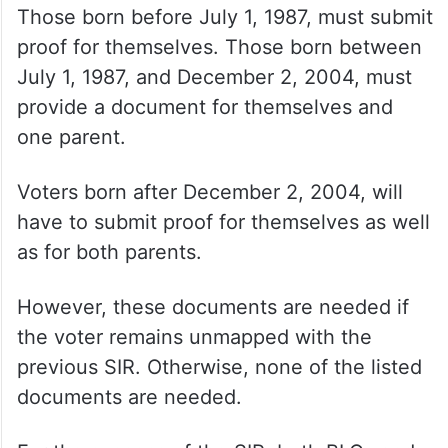
Those born before July 1, 1987, must submit
proof for themselves. Those born between
July 1, 1987, and December 2, 2004, must
provide a document for themselves and
one parent.
Voters born after December 2, 2004, will
have to submit proof for themselves as well
as for both parents.
However, these documents are needed if
the voter remains unmapped with the
previous SIR. Otherwise, none of the listed
documents are needed.