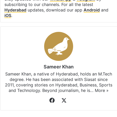
subscribing to our channels. For all the latest
Hyderabad
updates, download our app
Android
and
iOS
.
Sameer Khan
Sameer Khan, a native of Hyderabad, holds an M.Tech
degree. He has been associated with Siasat since
2011, covering stories on Hyderabad, Business, Sports
and Technology. Beyond journalism, he is…
More »
Facebook
X