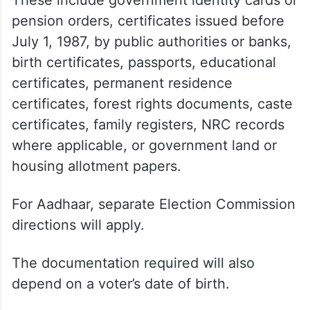
pension orders, certificates issued before
July 1, 1987, by public authorities or banks,
birth certificates, passports, educational
certificates, permanent residence
certificates, forest rights documents, caste
certificates, family registers, NRC records
where applicable, or government land or
housing allotment papers.
For Aadhaar, separate Election Commission
directions will apply.
The documentation required will also
depend on a voter’s date of birth.