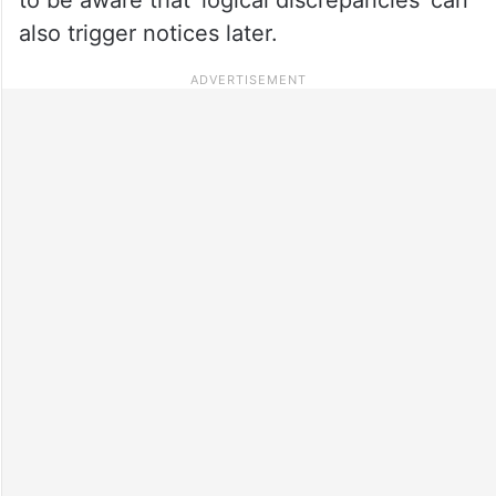
also trigger notices later.