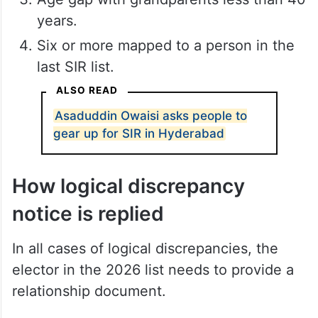
years.
Six or more mapped to a person in the
last SIR list.
ALSO READ
Asaduddin Owaisi asks people to
gear up for SIR in Hyderabad
How logical discrepancy
notice is replied
In all cases of logical discrepancies, the
elector in the 2026 list needs to provide a
relationship document.