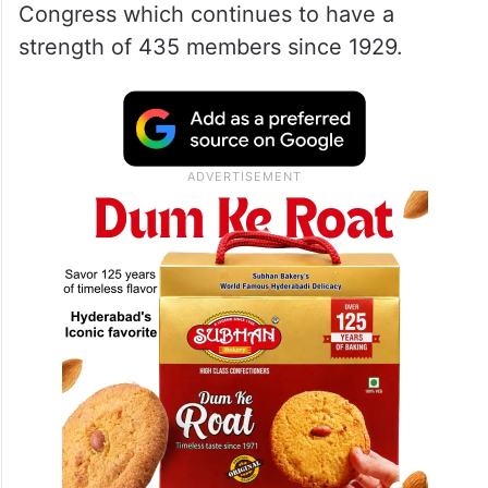
of the Lok Sabha.
“The 1971 population cannot cater to a
democracy of 140 crore people in 2026,”
Surya, the Lok Sabha MP countered
Tharoor, who cited the example of the US
Congress which continues to have a
strength of 435 members since 1929.