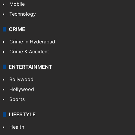
GALLERY
Photos
Videos
TECHNOLOGY
Mobile
Technology
CRIME
Crime in Hyderabad
Crime & Accident
ENTERTAINMENT
Bollywood