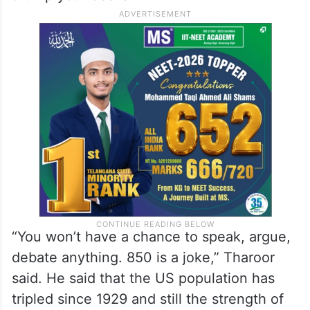
Thiruvananthapuram, said a 850-member
Lok Sabha chamber will become a “desi
version of the Chinese People’s
Consultative Conference where you just
stand up when the great leader comes and
thump your desks”.