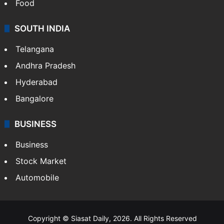
Hollywood
Sports
LIFESTYLE
Health
Food
SOUTH INDIA
Telangana
Andhra Pradesh
Hyderabad
Bangalore
BUSINESS