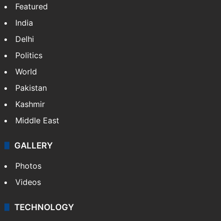
NEWS
Featured
India
Delhi
Politics
World
Pakistan
Kashmir
Middle East