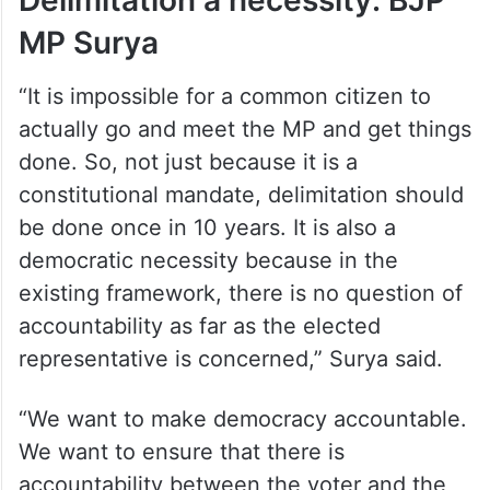
Delimitation a necessity: BJP
MP Surya
“It is impossible for a common citizen to
actually go and meet the MP and get things
done. So, not just because it is a
constitutional mandate, delimitation should
be done once in 10 years. It is also a
democratic necessity because in the
existing framework, there is no question of