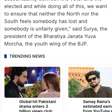
accountability as far as the elected
representative is concerned,” Surya said.
“We want to make democracy accountable.
We want to ensure that there is
accountability between the voter and the
elected and while doing all of this, we want
to ensure that neither the North nor the
South feels somebody has lost and
somebody is unfairly given,” said Surya, the
president of the Bharatiya Janata Yuva
Morcha, the youth wing of the BJP.
TRENDING NEWS