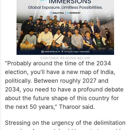
2029 and let that data lead to the
delimitation.
“Probably around the time of the 2034
election, you’ll have a new map of India,
politically. Between roughly 2027 and