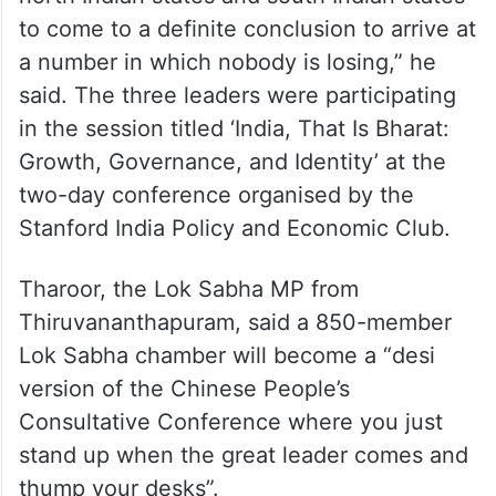
India and once the census numbers are
released, the north Indian states would
naturally deserve a larger number of MPs.
“Now this is a grand bargain between the
north Indian states and south Indian states
to come to a definite conclusion to arrive at
a number in which nobody is losing,” he
said. The three leaders were participating
in the session titled ‘India, That Is Bharat:
Growth, Governance, and Identity’ at the
two-day conference organised by the
Stanford India Policy and Economic Club.
Tharoor, the Lok Sabha MP from