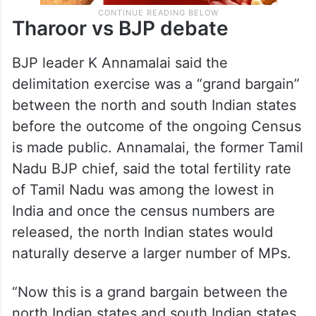
Tharoor vs BJP debate
BJP leader K Annamalai said the
delimitation exercise was a “grand bargain”
between the north and south Indian states
before the outcome of the ongoing Census
is made public. Annamalai, the former Tamil
Nadu BJP chief, said the total fertility rate
of Tamil Nadu was among the lowest in