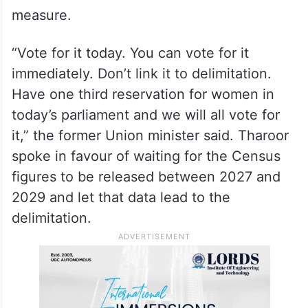
Tharoor, a member of the Congress
Working Committee, said that the issue of
women’s reservation cannot be linked to
delimitation and his party was ready to
support reserving one-third of the seats in
the Lok Sabha for women as a standalone
measure.
“Vote for it today. You can vote for it
immediately. Don’t link it to delimitation.
Have one third reservation for women in
today’s parliament and we will all vote for
it,” the former Union minister said. Tharoor
spoke in favour of waiting for the Census
figures to be released between 2027 and