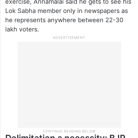
2034, you need to have a profound debate
about the future shape of this country for
the next 50 years,” Tharoor said.
Stressing on the urgency of the delimitation
exercise, Annamalai said he gets to see his
Lok Sabha member only in newspapers as
he represents anywhere between 22-30
lakh voters.