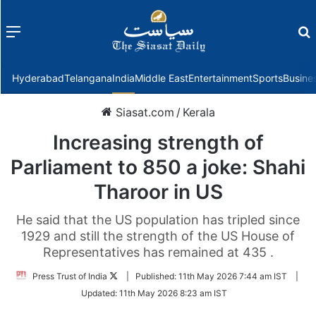
Menu
f
Hyderabad
Telangana
India
Middle East
Entertainment
Sports
Busine
Siasat.com
/
Kerala
Increasing strength of
Parliament to 850 a joke: Shahi
Tharoor in US
He said that the US population has tripled since
1929 and still the strength of the US House of
Representatives has remained at 435 .
Follow
Press Trust of India
|
Published:
11th May 2026 7:44 am IST
|
on
Updated:
11th May 2026 8:23 am IST
Twitter