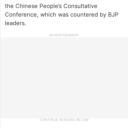
the Chinese People’s Consultative
Conference, which was countered by BJP
leaders.