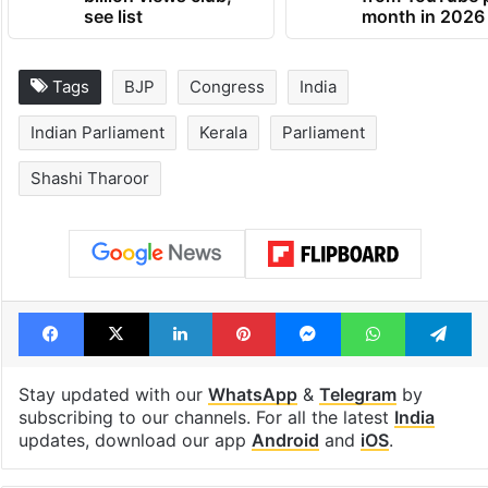
Global hit Pakistani
Samay Raina's
drama enters 3
estimated earn
billion views club;
from YouTube 
see list
month in 2026
Tags
BJP
Congress
India
Indian Parliament
Kerala
Parliament
Shashi Tharoor