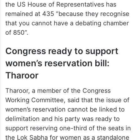
“You won’t have a chance to speak, argue,
debate anything. 850 is a joke,” Tharoor
said. He said that the US population has
tripled since 1929 and still the strength of
the US House of Representatives has
remained at 435 “because they recognise
that you cannot have a debating chamber
of 850”.
Congress ready to support
women’s reservation bill:
Tharoor