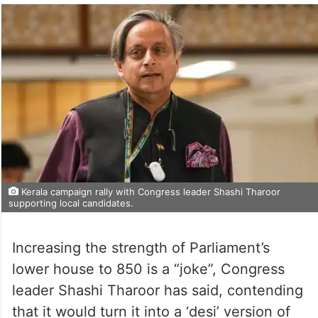
Kerala campaign rally with Congress leader Shashi Tharoor
supporting local candidates.
Increasing the strength of Parliament’s
lower house to 850 is a “joke”, Congress
leader Shashi Tharoor has said, contending
that it would turn it into a ‘desi’ version of