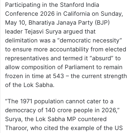
Participating in the Stanford India
Conference 2026 in California on Sunday,
May 10, Bharatiya Janaya Party (BJP)
leader Tejasvi Surya argued that
delimitation was a “democratic necessity”
to ensure more accountability from elected
representatives and termed it “absurd” to
allow composition of Parliament to remain
frozen in time at 543 – the current strength