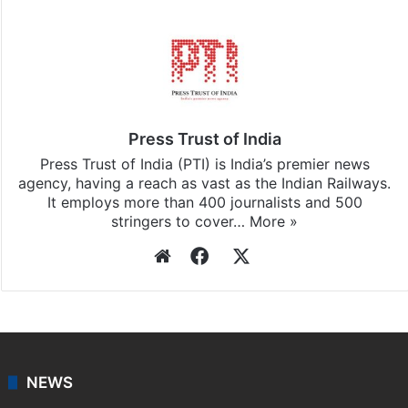
Facebook
X
LinkedIn
Pinterest
Messenger
WhatsAp
T
Stay updated with our
WhatsApp
&
Telegram
by
subscribing to our channels. For all the latest
India
updates, download our app
Android
and
iOS
.
Press Trust of India
Press Trust of India (PTI) is India’s premier news
agency, having a reach as vast as the Indian Railways.
It employs more than 400 journalists and 500
stringers to cover…
More »
Website
Facebook
X