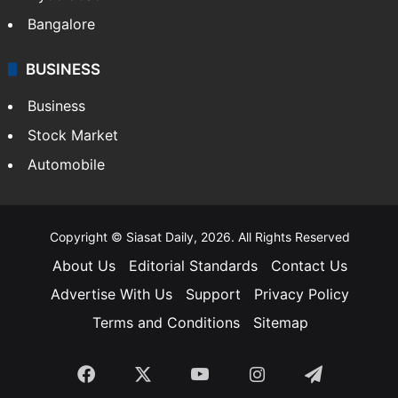
Bangalore
BUSINESS
Business
Stock Market
Automobile
Copyright © Siasat Daily, 2026. All Rights Reserved
About Us
Editorial Standards
Contact Us
Advertise With Us
Support
Privacy Policy
Terms and Conditions
Sitemap
Facebook
X
YouTube
Instagram
Telegra