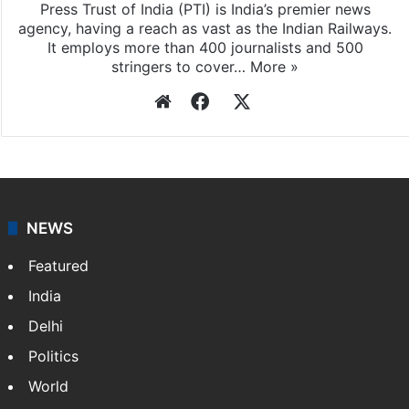
Press Trust of India (PTI) is India’s premier news
agency, having a reach as vast as the Indian Railways.
It employs more than 400 journalists and 500
stringers to cover…
More »
Website
Facebook
X
NEWS
Featured
India
Delhi
Politics
World