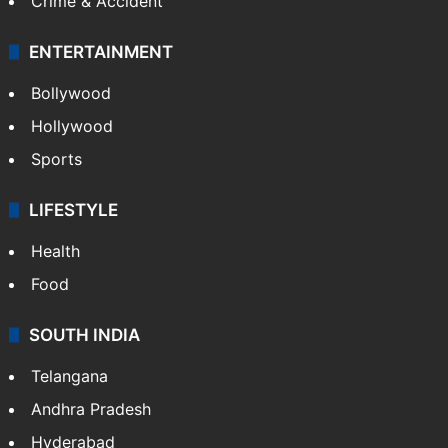
Crime & Accident
ENTERTAINMENT
Bollywood
Hollywood
Sports
LIFESTYLE
Health
Food
SOUTH INDIA
Telangana
Andhra Pradesh
Hyderabad