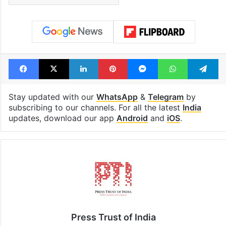
Facebook
X
LinkedIn
Pinterest
Messenger
WhatsAp
T
Stay updated with our
WhatsApp
&
Telegram
by
subscribing to our channels. For all the latest
India
updates, download our app
Android
and
iOS
.
Press Trust of India