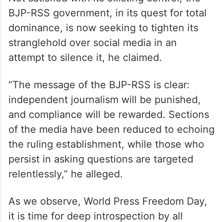
BJP-RSS government, in its quest for total
dominance, is now seeking to tighten its
stranglehold over social media in an
attempt to silence it, he claimed.
“The message of the BJP-RSS is clear:
independent journalism will be punished,
and compliance will be rewarded. Sections
of the media have been reduced to echoing
the ruling establishment, while those who
persist in asking questions are targeted
relentlessly,” he alleged.
As we observe, World Press Freedom Day,
it is time for deep introspection by all