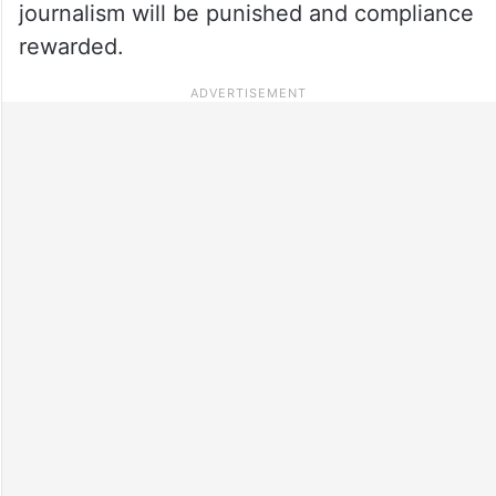
journalism will be punished and compliance
rewarded.