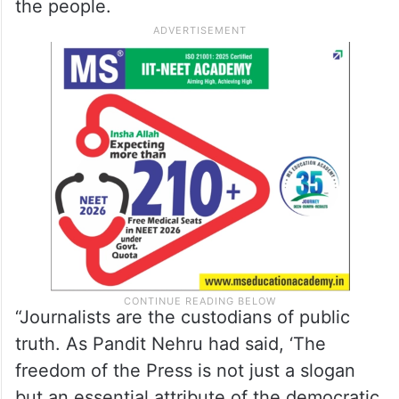
the people.
“Journalists are the custodians of public
truth. As Pandit Nehru had said, ‘The
freedom of the Press is not just a slogan
but an essential attribute of the democratic