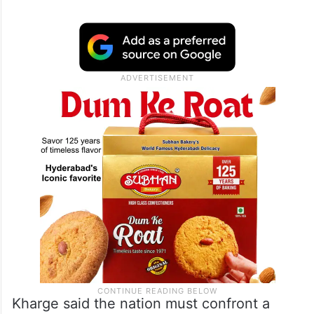
Kharge said the nation must confront a