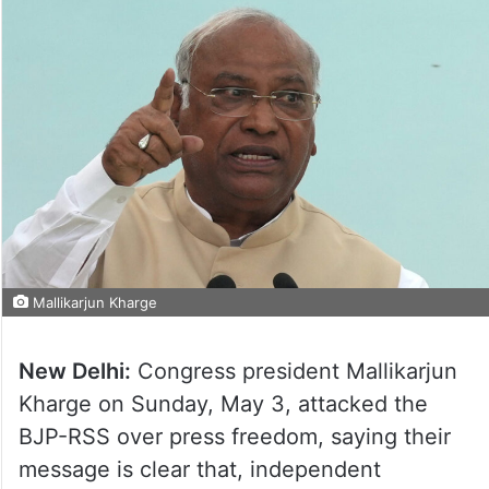
Mallikarjun Kharge
New Delhi:
Congress president Mallikarjun
Kharge on Sunday, May 3, attacked the
BJP-RSS over press freedom, saying their
message is clear that, independent