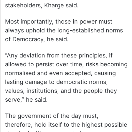
stakeholders, Kharge said.
Most importantly, those in power must
always uphold the long-established norms
of Democracy, he said.
“Any deviation from these principles, if
allowed to persist over time, risks becoming
normalised and even accepted, causing
lasting damage to democratic norms,
values, institutions, and the people they
serve,” he said.
The government of the day must,
therefore, hold itself to the highest possible