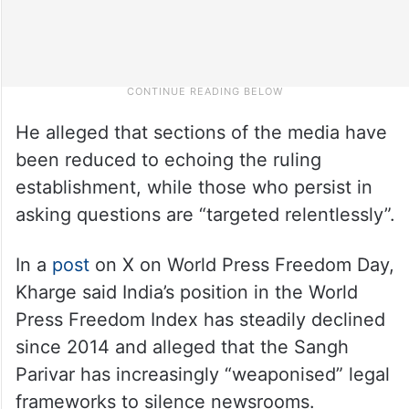
He alleged that sections of the media have
been reduced to echoing the ruling
establishment, while those who persist in
asking questions are “targeted relentlessly”.
In a
post
on X on World Press Freedom Day,
Kharge said India’s position in the World
Press Freedom Index has steadily declined
since 2014 and alleged that the Sangh
Parivar has increasingly “weaponised” legal
frameworks to silence newsrooms.