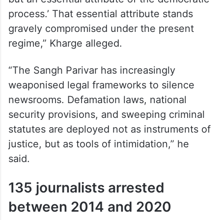
process.’ That essential attribute stands
gravely compromised under the present
regime,” Kharge alleged.
“The Sangh Parivar has increasingly
weaponised legal frameworks to silence
newsrooms. Defamation laws, national
security provisions, and sweeping criminal
statutes are deployed not as instruments of
justice, but as tools of intimidation,” he
said.
135 journalists arrested
between 2014 and 2020