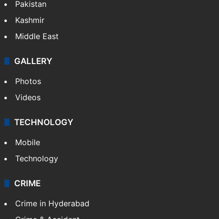
Pakistan
Kashmir
Middle East
GALLERY
Photos
Videos
TECHNOLOGY
Mobile
Technology
CRIME
Crime in Hyderabad