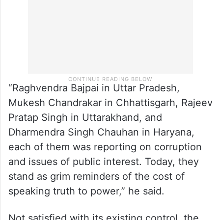
“Raghvendra Bajpai in Uttar Pradesh,
Mukesh Chandrakar in Chhattisgarh, Rajeev
Pratap Singh in Uttarakhand, and
Dharmendra Singh Chauhan in Haryana,
each of them was reporting on corruption
and issues of public interest. Today, they
stand as grim reminders of the cost of
speaking truth to power,” he said.
Not satisfied with its existing control, the