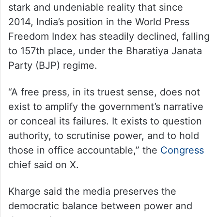
stark and undeniable reality that since
2014, India’s position in the World Press
Freedom Index has steadily declined, falling
to 157th place, under the Bharatiya Janata
Party (BJP) regime.
“A free press, in its truest sense, does not
exist to amplify the government’s narrative
or conceal its failures. It exists to question
authority, to scrutinise power, and to hold
those in office accountable,” the
Congress
chief said on X.
Kharge said the media preserves the
democratic balance between power and