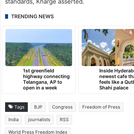
standards, Kharge asserted.
TRENDING NEWS
1st greenfield
Inside Hyderab
highway connecting
newest cafe th
Telangana, AP to
feels like a Qut
open in a week
Shahi palace
Tags
BJP
Congress
Freedom of Press
India
journalists
RSS
World Press Freedom Index