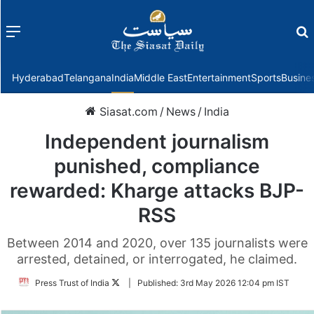
Menu
f
Hyderabad
Telangana
India
Middle East
Entertainment
Sports
Busine
Siasat.com
/
News
/
India
Independent journalism
punished, compliance
rewarded: Kharge attacks BJP-
RSS
Between 2014 and 2020, over 135 journalists were
arrested, detained, or interrogated, he claimed.
Follow
Press Trust of India
|
Published:
3rd May 2026 12:04 pm IST
on
Twitter