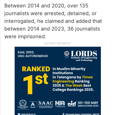
Between 2014 and 2020, over 135
journalists were arrested, detained, or
interrogated, he claimed and added that
between 2014 and 2023, 36 journalists
were imprisoned.