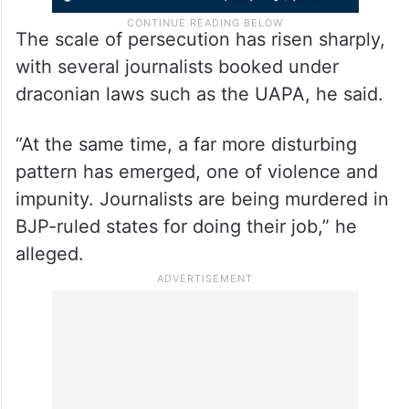
The scale of persecution has risen sharply,
with several journalists booked under
draconian laws such as the UAPA, he said.
“At the same time, a far more disturbing
pattern has emerged, one of violence and
impunity. Journalists are being murdered in
BJP-ruled states for doing their job,” he
alleged.