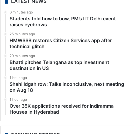
LATEST NEWS
6 minutes ago
Students told how to bow, PM’s IIT Delhi event
raises eyebrows
25 minutes ago
HMWSSB restores Citizen Services app after
technical glitch
29 minutes ago
Bhatti pitches Telangana as top investment
destination in US
1 hour ago
Shahi Idgah row: Talks inconclusive, next meeting
on Aug 18
1 hour ago
Over 35K applications received for Indiramma
Houses in Hyderabad