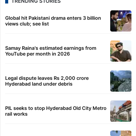
TRENDING STORIES
Global hit Pakistani drama enters 3 billion
views club; see list
Samay Raina's estimated earnings from
YouTube per month in 2026
Legal dispute leaves Rs 2,000 crore
Hyderabad land under debris
PIL seeks to stop Hyderabad Old City Metro
rail works