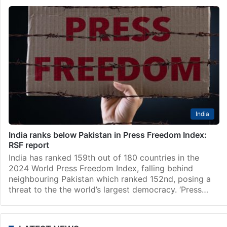
India
India ranks below Pakistan in Press Freedom Index:
RSF report
India has ranked 159th out of 180 countries in the
2024 World Press Freedom Index, falling behind
neighbouring Pakistan which ranked 152nd, posing a
threat to the the world’s largest democracy. ‘Press…