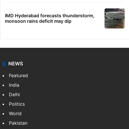
IMD Hyderabad forecasts thunderstorm,
monsoon rains deficit may dip
NEWS
Featured
India
Delhi
Politics
World
Pakistan