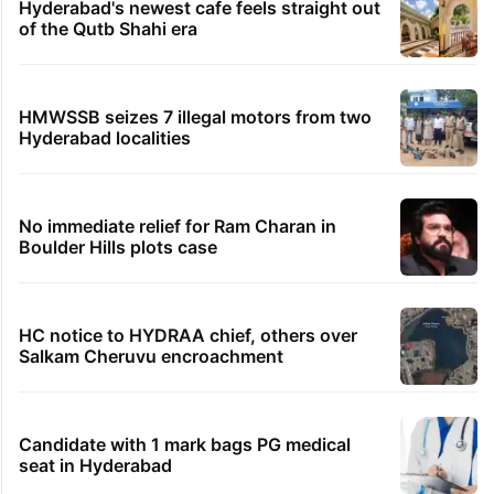
Hyderabad's newest cafe feels straight out
of the Qutb Shahi era
HMWSSB seizes 7 illegal motors from two
Hyderabad localities
No immediate relief for Ram Charan in
Boulder Hills plots case
HC notice to HYDRAA chief, others over
Salkam Cheruvu encroachment
Candidate with 1 mark bags PG medical
seat in Hyderabad