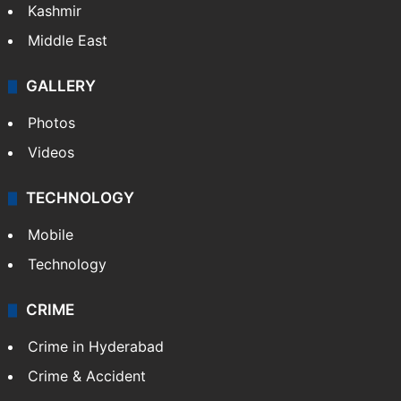
Kashmir
Middle East
GALLERY
Photos
Videos
TECHNOLOGY
Mobile
Technology
CRIME
Crime in Hyderabad
Crime & Accident