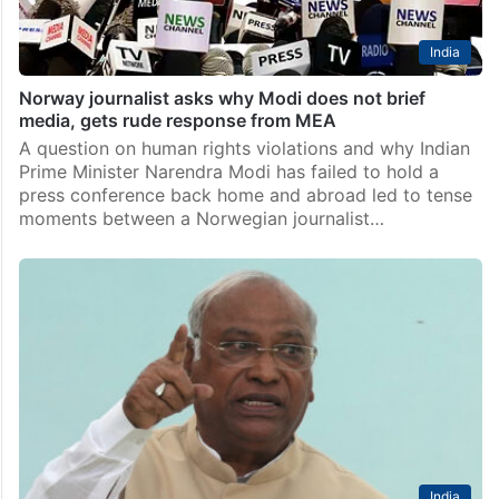
India
Norway journalist asks why Modi does not brief
media, gets rude response from MEA
A question on human rights violations and why Indian
Prime Minister Narendra Modi has failed to hold a
press conference back home and abroad led to tense
moments between a Norwegian journalist…
India