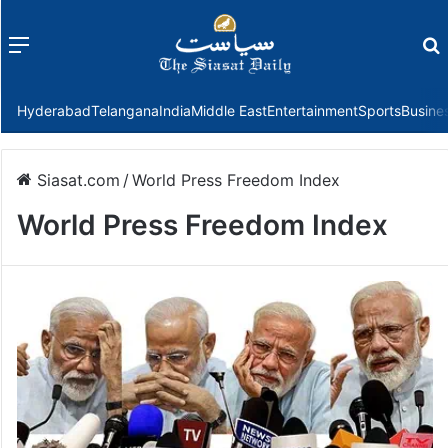
Menu
f
Hyderabad
Telangana
India
Middle East
Entertainment
Sports
Busine
Siasat.com
/
World Press Freedom Index
World Press Freedom Index