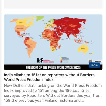
India
India climbs to 151st on reporters without Borders’
World Press Freedom Index
New Delhi: India’s ranking on the World Press Freedom
Index improved to 151 among the 180 countries
surveyed by Reporters Without Borders this year from
159 the previous year. Finland, Estonia and…