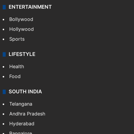
ENTERTAINMENT
Bollywood
Hollywood
Sports
LIFESTYLE
Health
Food
SOUTH INDIA
Telangana
Andhra Pradesh
Hyderabad
Bangalore