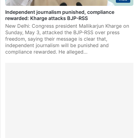
Independent journalism punished, compliance
rewarded: Kharge attacks BJP-RSS
New Delhi: Congress president Mallikarjun Kharge on
Sunday, May 3, attacked the BJP-RSS over press
freedom, saying their message is clear that,
independent journalism will be punished and
compliance rewarded. He alleged…