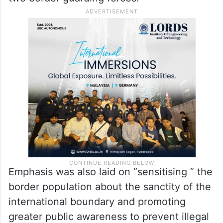
Emphasis was also laid on “sensitising ” the
border population about the sanctity of the
international boundary and promoting
greater public awareness to prevent illegal