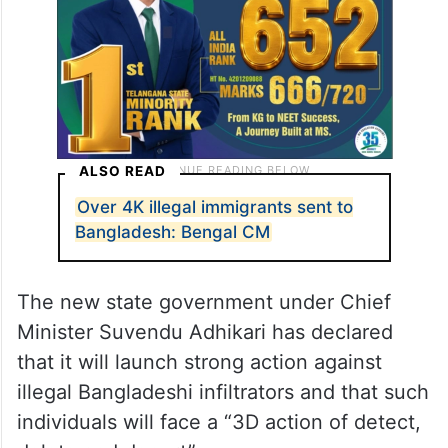
ALSO READ
Over 4K illegal immigrants sent to
Bangladesh: Bengal CM
The new state government under Chief
Minister Suvendu Adhikari has declared
that it will launch strong action against
illegal Bangladeshi infiltrators and that such
individuals will face a “3D action of detect,