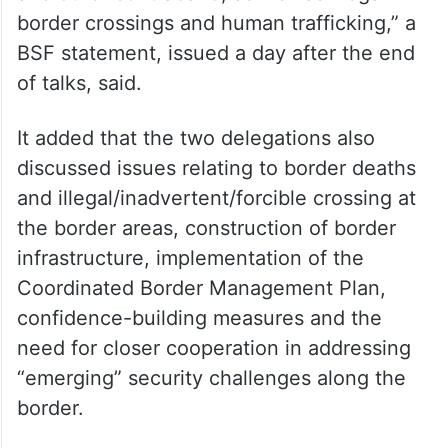
border crossings and human trafficking,” a
BSF statement, issued a day after the end
of talks, said.
It added that the two delegations also
discussed issues relating to border deaths
and illegal/inadvertent/forcible crossing at
the border areas, construction of border
infrastructure, implementation of the
Coordinated Border Management Plan,
confidence-building measures and the
need for closer cooperation in addressing
“emerging” security challenges along the
border.