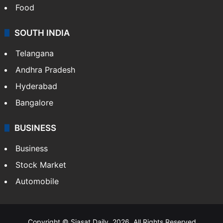
Food
SOUTH INDIA
Telangana
Andhra Pradesh
Hyderabad
Bangalore
BUSINESS
Business
Stock Market
Automobile
Copyright © Siasat Daily, 2026. All Rights Reserved