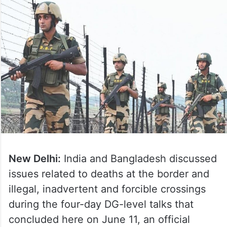
New Delhi:
India and Bangladesh discussed
issues related to deaths at the border and
illegal, inadvertent and forcible crossings
during the four-day DG-level talks that
concluded here on June 11, an official