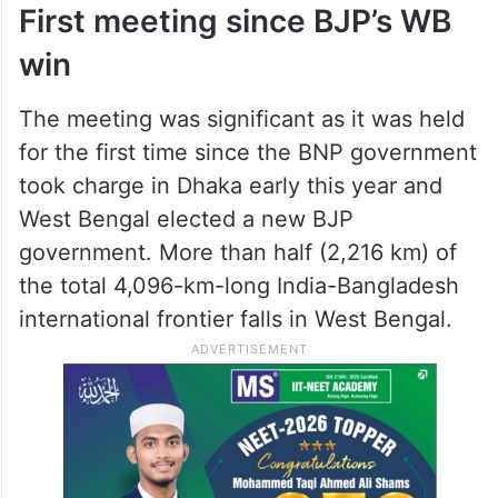
First meeting since BJP’s WB
win
The meeting was significant as it was held
for the first time since the BNP government
took charge in Dhaka early this year and
West Bengal elected a new BJP
government. More than half (2,216 km) of
the total 4,096-km-long India-Bangladesh
international frontier falls in West Bengal.