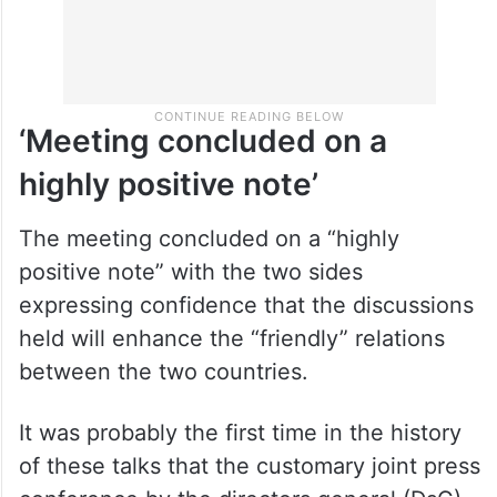
‘Meeting concluded on a
highly positive note’
The meeting concluded on a “highly
positive note” with the two sides
expressing confidence that the discussions
held will enhance the “friendly” relations
between the two countries.
It was probably the first time in the history
of these talks that the customary joint press