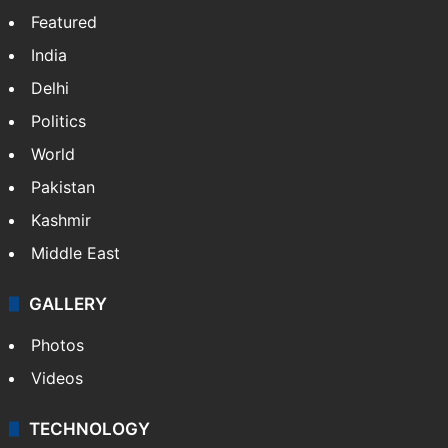
Featured
India
Delhi
Politics
World
Pakistan
Kashmir
Middle East
GALLERY
Photos
Videos
TECHNOLOGY