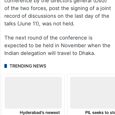
conference by the directors general (DsG)
of the two forces, post the signing of a joint
record of discussions on the last day of the
talks (June 11), was not held.
The next round of the conference is
expected to be held in November when the
Indian delegation will travel to Dhaka.
TRENDING NEWS
Hyderabad's newest
PIL seeks to st