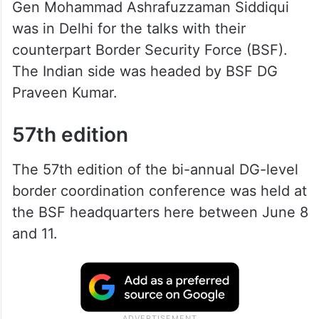
Gen Mohammad Ashrafuzzaman Siddiqui
was in Delhi for the talks with their
counterpart Border Security Force (BSF).
The Indian side was headed by BSF DG
Praveen Kumar.
57th edition
The 57th edition of the bi-annual DG-level
border coordination conference was held at
the BSF headquarters here between June 8
and 11.