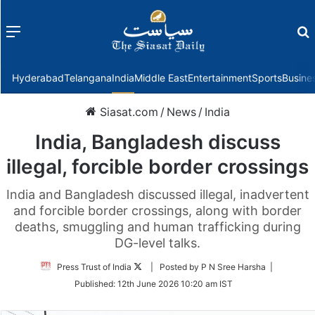
Menu
f
Hyderabad
Telangana
India
Middle East
Entertainment
Sports
Busine
Siasat.com
/
News
/
India
India, Bangladesh discuss
illegal, forcible border crossings
India and Bangladesh discussed illegal, inadvertent
and forcible border crossings, along with border
deaths, smuggling and human trafficking during
DG-level talks.
Follow
Press Trust of India
| Posted by P N Sree Harsha |
on
Published:
12th June 2026 10:20 am IST
Twitter