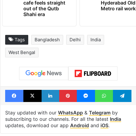
cafe feels straight
Hyderabad Old
out of the Qutb
Metro rail wor
Shahi era
Tags
Bangladesh
Delhi
India
West Bengal
Facebook
X
LinkedIn
Pinterest
Messenger
WhatsAp
T
Stay updated with our
WhatsApp
&
Telegram
by
subscribing to our channels. For all the latest
India
updates, download our app
Android
and
iOS
.