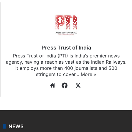
Press Trust of India
Press Trust of India (PTI) is India’s premier news
agency, having a reach as vast as the Indian Railways.
It employs more than 400 journalists and 500
stringers to cover…
More »
Website
Facebook
X
NEWS