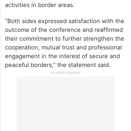
activities in border areas.
“Both sides expressed satisfaction with the
outcome of the conference and reaffirmed
their commitment to further strengthen the
cooperation, mutual trust and professional
engagement in the interest of secure and
peaceful borders,” the statement said.