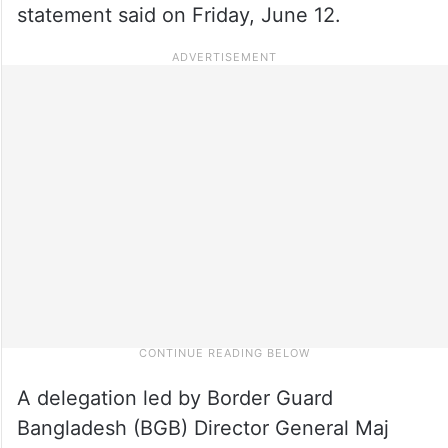
statement said on Friday, June 12.
A delegation led by Border Guard
Bangladesh (BGB) Director General Maj