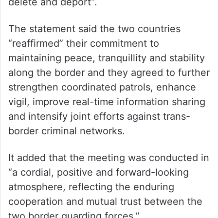
delete and deport”.
The statement said the two countries
“reaffirmed” their commitment to
maintaining peace, tranquillity and stability
along the border and they agreed to further
strengthen coordinated patrols, enhance
vigil, improve real-time information sharing
and intensify joint efforts against trans-
border criminal networks.
It added that the meeting was conducted in
“a cordial, positive and forward-looking
atmosphere, reflecting the enduring
cooperation and mutual trust between the
two border guarding forces.”