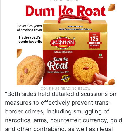
“Both sides held detailed discussions on
measures to effectively prevent trans-
border crimes, including smuggling of
narcotics, arms, counterfeit currency, gold
and other contraband, as well as illegal