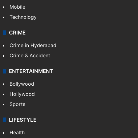
Mobile
Technology
CRIME
Crime in Hyderabad
Crime & Accident
ENTERTAINMENT
Bollywood
Hollywood
Sports
LIFESTYLE
Health