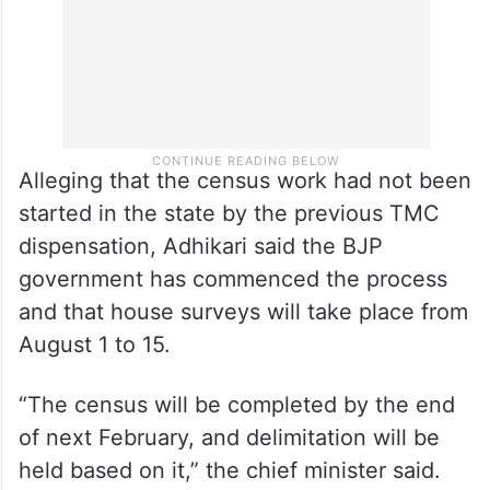
Alleging that the census work had not been
started in the state by the previous TMC
dispensation, Adhikari said the BJP
government has commenced the process
and that house surveys will take place from
August 1 to 15.
“The census will be completed by the end
of next February, and delimitation will be
held based on it,” the chief minister said.