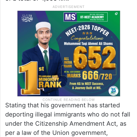
Stating that his government has started
deporting illegal immigrants who do not fall
under the Citizenship Amendment Act, as
per a law of the Union government,