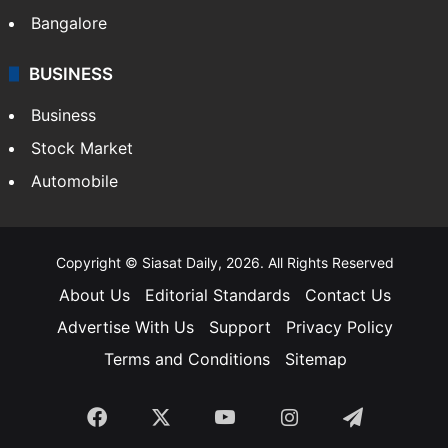
Bangalore
BUSINESS
Business
Stock Market
Automobile
Copyright © Siasat Daily, 2026. All Rights Reserved
About Us
Editorial Standards
Contact Us
Advertise With Us
Support
Privacy Policy
Terms and Conditions
Sitemap
Facebook
X
YouTube
Instagram
Telegra