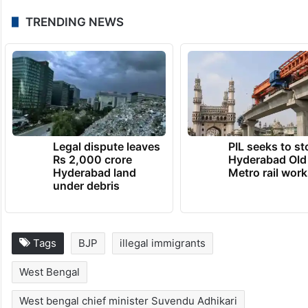
TRENDING NEWS
Legal dispute leaves
PIL seeks to st
Rs 2,000 crore
Hyderabad Old
Hyderabad land
Metro rail wor
under debris
Tags
BJP
illegal immigrants
West Bengal
West bengal chief minister Suvendu Adhikari