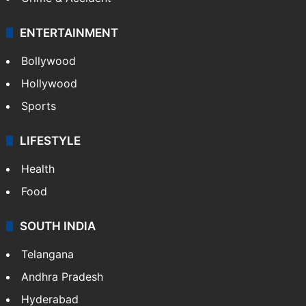
ENTERTAINMENT
Bollywood
Hollywood
Sports
LIFESTYLE
Health
Food
SOUTH INDIA
Telangana
Andhra Pradesh
Hyderabad