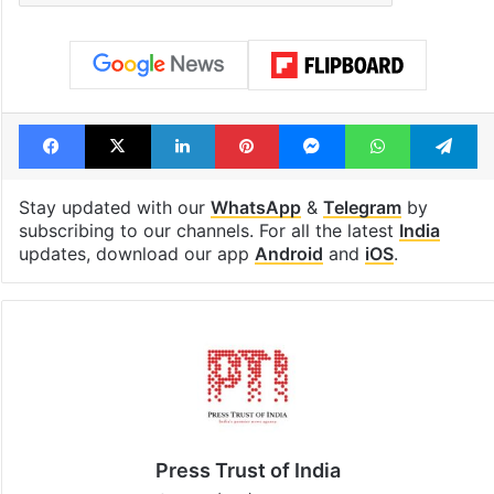
Facebook
X
LinkedIn
Pinterest
Messenger
WhatsAp
T
Stay updated with our
WhatsApp
&
Telegram
by
subscribing to our channels. For all the latest
India
updates, download our app
Android
and
iOS
.
Press Trust of India