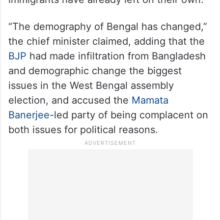
“The demography of Bengal has changed,”
the chief minister claimed, adding that the
BJP
had made infiltration from Bangladesh
and demographic change the biggest
issues in the West Bengal assembly
election, and accused the
Mamata
Banerjee
-led party of being complacent on
both issues for political reasons.