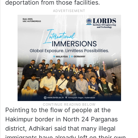
deportation from those facilities.
Pointing to the flow of people at the
Hakimpur border in North 24 Parganas
district, Adhikari said that many illegal
immigrants have already left on their own.