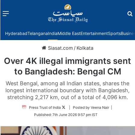
Menu
f
Hyderabad
Telangana
India
Middle East
Entertainment
Sports
Busine
Siasat.com
/
Kolkata
Over 4K illegal immigrants sent
to Bangladesh: Bengal CM
West Bengal, among all Indian states, shares the
longest international boundary with Bangladesh,
stretching 2,217 km, out of a total of 4,096 km.
Follow
Press Trust of India
| Posted by Veena Nair |
on
Published:
7th June 2026 9:57 pm IST
Twitter