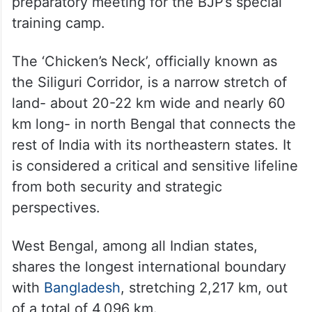
preparatory meeting for the BJP’s special
training camp.
The ‘Chicken’s Neck’, officially known as
the Siliguri Corridor, is a narrow stretch of
land- about 20-22 km wide and nearly 60
km long- in north Bengal that connects the
rest of India with its northeastern states. It
is considered a critical and sensitive lifeline
from both security and strategic
perspectives.
West Bengal, among all Indian states,
shares the longest international boundary
with
Bangladesh
, stretching 2,217 km, out
of a total of 4,096 km.