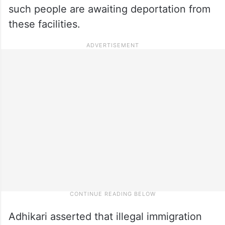
such people are awaiting deportation from
these facilities.
Adhikari asserted that illegal immigration