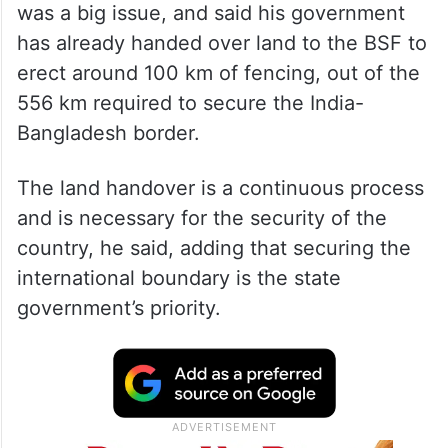
was a big issue, and said his government
has already handed over land to the BSF to
erect around 100 km of fencing, out of the
556 km required to secure the India-
Bangladesh border.
The land handover is a continuous process
and is necessary for the security of the
country, he said, adding that securing the
international boundary is the state
government’s priority.