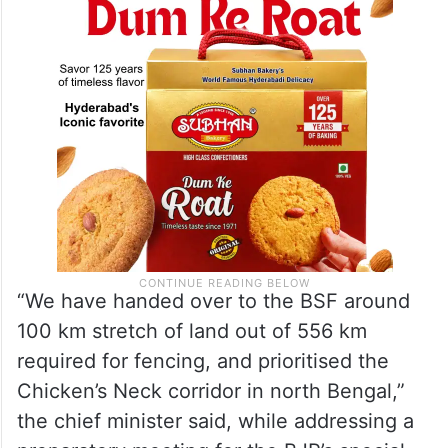
“We have handed over to the BSF around
100 km stretch of land out of 556 km
required for fencing, and prioritised the
Chicken’s Neck corridor in north Bengal,”
the chief minister said, while addressing a