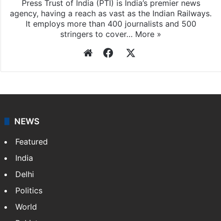
Press Trust of India (PTI) is India’s premier news
agency, having a reach as vast as the Indian Railways.
It employs more than 400 journalists and 500
stringers to cover…
More »
Website
Facebook
X
NEWS
Featured
India
Delhi
Politics
World