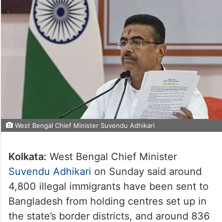
West Bengal Chief Minister Suvendu Adhikari
Kolkata:
West Bengal Chief Minister
Suvendu Adhikari
on Sunday said around
4,800 illegal immigrants have been sent to
Bangladesh from holding centres set up in
the state’s border districts, and around 836