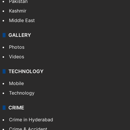
Pakistan
Kashmir
Middle East
GALLERY
Photos
Videos
TECHNOLOGY
Mobile
Technology
CRIME
Crime in Hyderabad
Crime & Accident