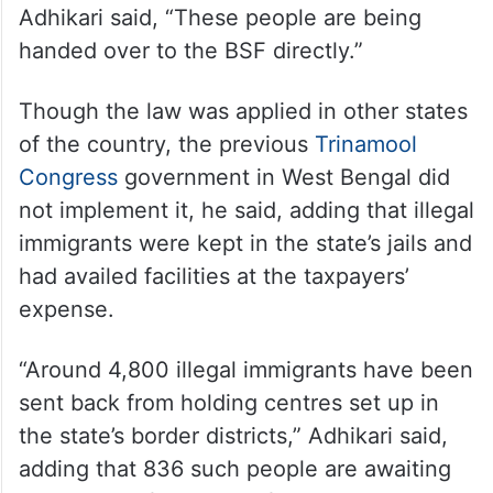
Adhikari said, “These people are being
handed over to the BSF directly.”
Though the law was applied in other states
of the country, the previous
Trinamool
Congress
government in West Bengal did
not implement it, he said, adding that illegal
immigrants were kept in the state’s jails and
had availed facilities at the taxpayers’
expense.
“Around 4,800 illegal immigrants have been
sent back from holding centres set up in
the state’s border districts,” Adhikari said,
adding that 836 such people are awaiting