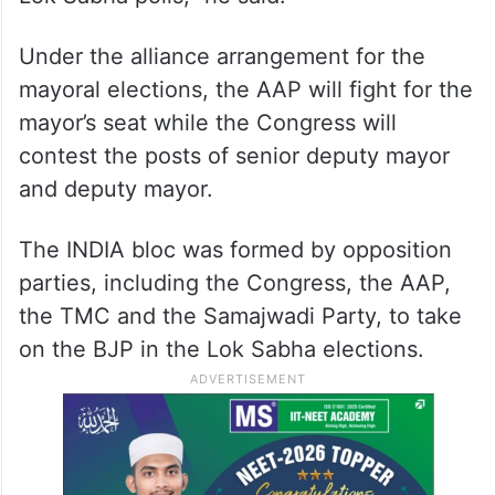
Under the alliance arrangement for the
mayoral elections, the AAP will fight for the
mayor’s seat while the Congress will
contest the posts of senior deputy mayor
and deputy mayor.
The INDIA bloc was formed by opposition
parties, including the Congress, the AAP,
the TMC and the Samajwadi Party, to take
on the BJP in the Lok Sabha elections.