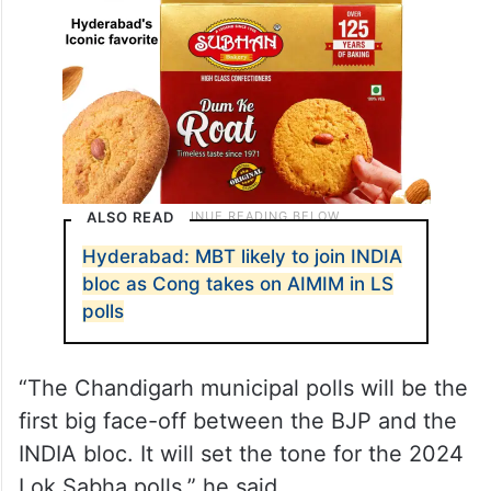
ALSO READ
Hyderabad: MBT likely to join INDIA
bloc as Cong takes on AIMIM in LS
polls
“The Chandigarh municipal polls will be the
first big face-off between the BJP and the
INDIA bloc. It will set the tone for the 2024
Lok Sabha polls,” he said.