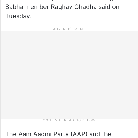
Sabha member Raghav Chadha said on
Tuesday.
The Aam Aadmi Party (AAP) and the