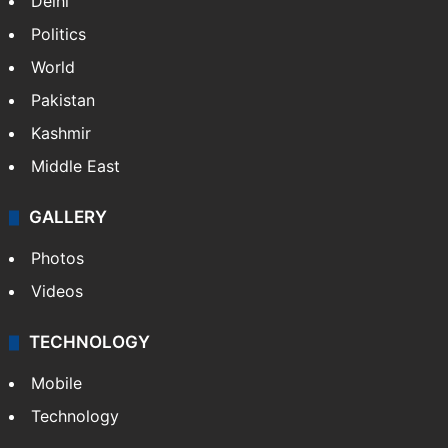
Delhi
Politics
World
Pakistan
Kashmir
Middle East
GALLERY
Photos
Videos
TECHNOLOGY
Mobile
Technology