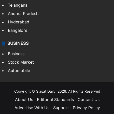
Telangana
Andhra Pradesh
Hyderabad
Bangalore
BUSINESS
Business
Stock Market
Automobile
Copyright © Siasat Daily, 2026. All Rights Reserved
About Us
Editorial Standards
Contact Us
Advertise With Us
Support
Privacy Policy