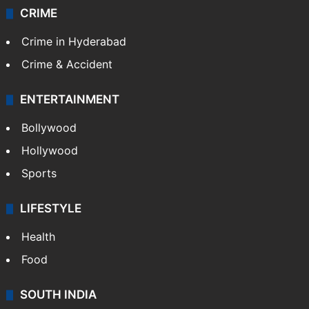
CRIME
Crime in Hyderabad
Crime & Accident
ENTERTAINMENT
Bollywood
Hollywood
Sports
LIFESTYLE
Health
Food
SOUTH INDIA