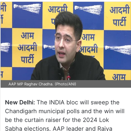
AAP MP Raghav Chadha. (Photo/ANI)
New Delhi:
The INDIA bloc will sweep the
Chandigarh municipal polls and the win will
be the curtain raiser for the 2024 Lok
Sabha elections, AAP leader and Rajya