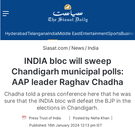
Menu
f
Hyderabad
Telangana
India
Middle East
Entertainment
Sports
Busine
Siasat.com
/
News
/
India
INDIA bloc will sweep
Chandigarh municipal polls:
AAP leader Raghav Chadha
Chadha told a press conference here that he was
sure that the INDIA bloc will defeat the BJP in the
elections in Chandigarh.
Follow
Press Trust of India
| Posted by Neha Khan |
on
Published:
16th January 2024 12:13 pm IST
Twitter