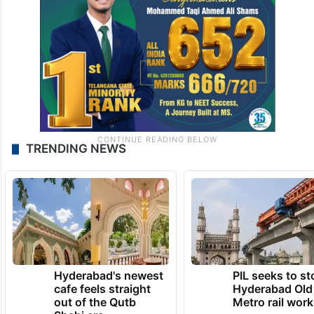
TRENDING NEWS
Hyderabad's newest
PIL seeks to st
cafe feels straight
Hyderabad Old
out of the Qutb
Metro rail wor