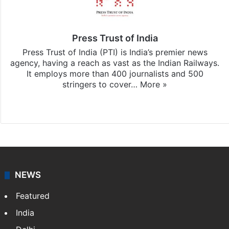
Press Trust of India
Press Trust of India (PTI) is India’s premier news
agency, having a reach as vast as the Indian Railways.
It employs more than 400 journalists and 500
stringers to cover…
More »
Website
Facebook
X
NEWS
Featured
India