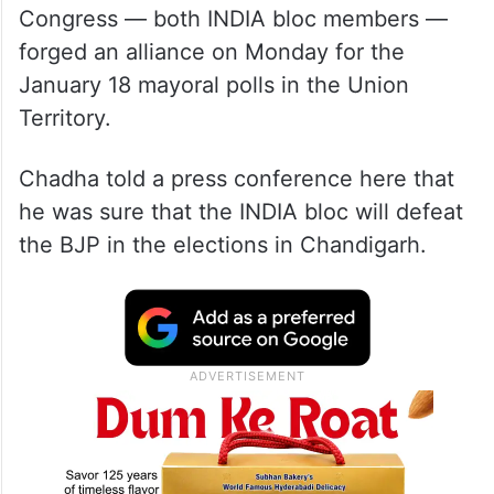
Congress — both INDIA bloc members —
forged an alliance on Monday for the
January 18 mayoral polls in the Union
Territory.
Chadha told a press conference here that
he was sure that the INDIA bloc will defeat
the BJP in the elections in Chandigarh.