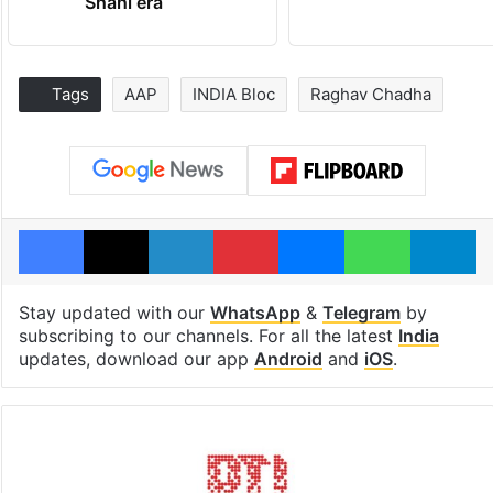
Shahi era
Tags
AAP
INDIA Bloc
Raghav Chadha
Facebook
X
LinkedIn
Pinterest
Messenger
WhatsAp
T
Stay updated with our
WhatsApp
&
Telegram
by
subscribing to our channels. For all the latest
India
updates, download our app
Android
and
iOS
.