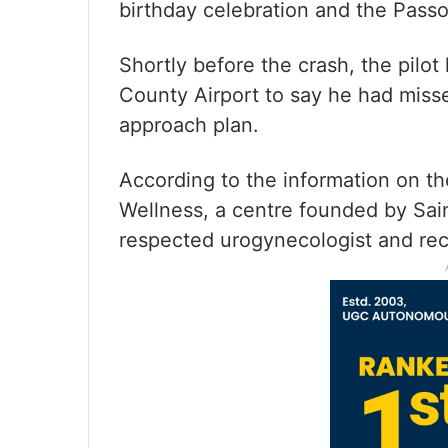
birthday celebration and the Passo
Shortly before the crash, the pilot 
County Airport to say he had miss
approach plan.
According to the information on th
Wellness, a centre founded by Sai
respected urogynecologist and rec