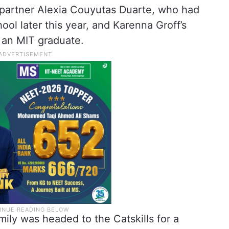
s partner Alexia Couyutas Duarte, who had
ol later this year, and Karenna Groff’s
an MIT graduate.
mily was headed to the Catskills for a