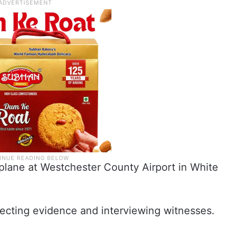
 plane at Westchester County Airport in White
llecting evidence and interviewing witnesses.