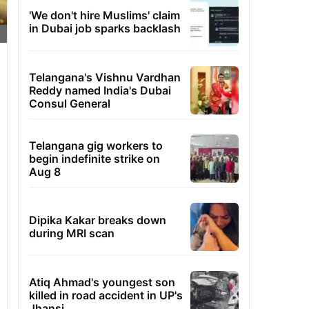
'We don't hire Muslims' claim
in Dubai job sparks backlash
Telangana's Vishnu Vardhan
Reddy named India's Dubai
Consul General
Telangana gig workers to
begin indefinite strike on
Aug 8
Dipika Kakar breaks down
during MRI scan
Atiq Ahmad's youngest son
killed in road accident in UP's
Jhansi