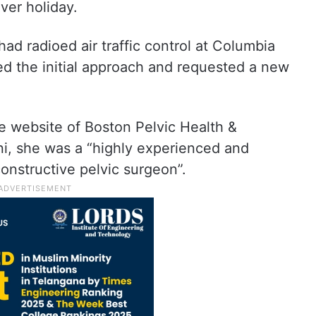
ver holiday.
had radioed air traffic control at Columbia
ed the initial approach and requested a new
e website of Boston Pelvic Health &
ni, she was a “highly experienced and
onstructive pelvic surgeon”.