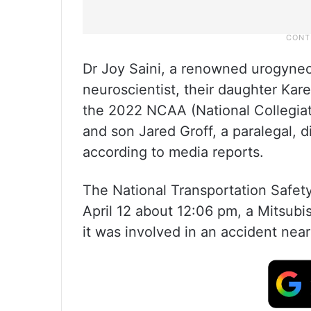
Dr Joy Saini, a renowned urogynec
neuroscientist, their daughter Kar
the 2022 NCAA (National Collegiat
and son Jared Groff, a paralegal, 
according to media reports.
The National Transportation Safety
April 12 about 12:06 pm, a Mitsu
it was involved in an accident near