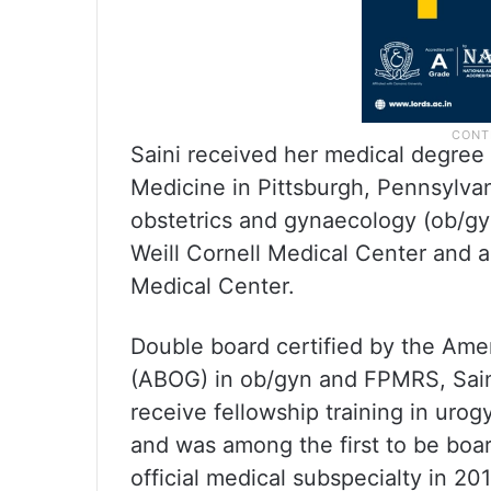
Saini received her medical degree 
Medicine in Pittsburgh, Pennsylva
obstetrics and gynaecology (ob/gy
Weill Cornell Medical Center and 
Medical Center.
Double board certified by the Ame
(ABOG) in ob/gyn and FPMRS, Saini
receive fellowship training in uro
and was among the first to be boa
official medical subspecialty in 20