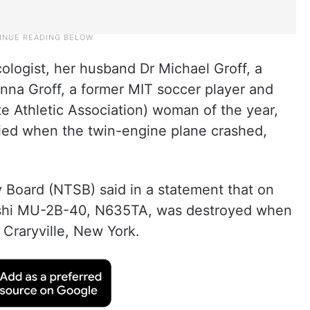
ologist, her husband Dr Michael Groff, a
enna Groff, a former MIT soccer player and
e Athletic Association) woman of the year,
died when the twin-engine plane crashed,
 Board (NTSB) said in a statement that on
bishi MU-2B-40, N635TA, was destroyed when
 Craryville, New York.