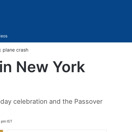
Sidebar
deos
k plane crash
 in New York
thday celebration and the Passover
6 pm IST