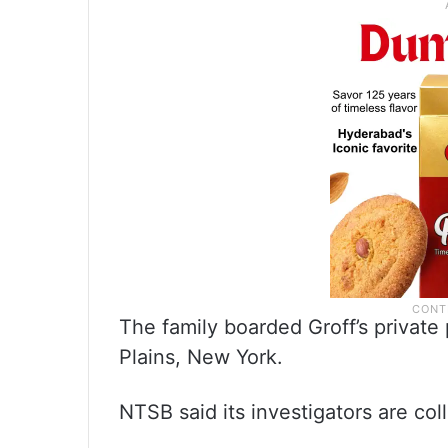
The family boarded Groff’s private
Plains, New York.
NTSB said its investigators are co