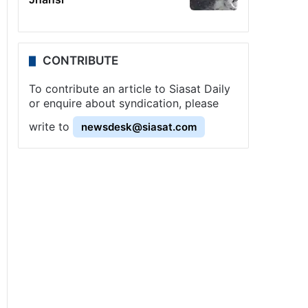
CONTRIBUTE
To contribute an article to Siasat Daily
or enquire about syndication, please
write to
newsdesk@siasat.com