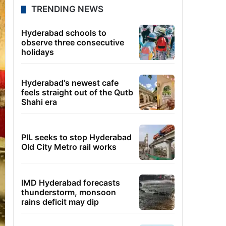
TRENDING NEWS
Hyderabad schools to
observe three consecutive
holidays
Hyderabad's newest cafe
feels straight out of the Qutb
Shahi era
PIL seeks to stop Hyderabad
Old City Metro rail works
IMD Hyderabad forecasts
thunderstorm, monsoon
rains deficit may dip