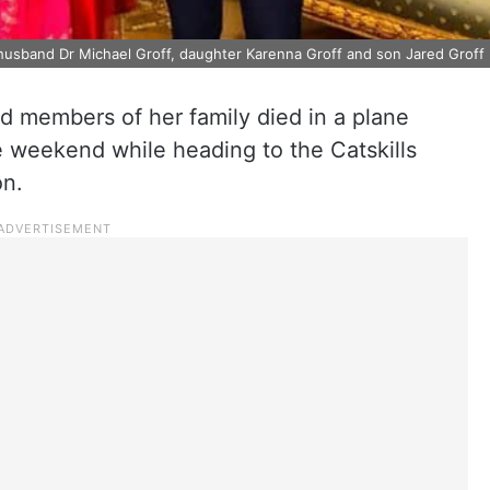
- husband Dr Michael Groff, daughter Karenna Groff and son Jared Groff
d members of her family died in a plane
e weekend while heading to the Catskills
on.