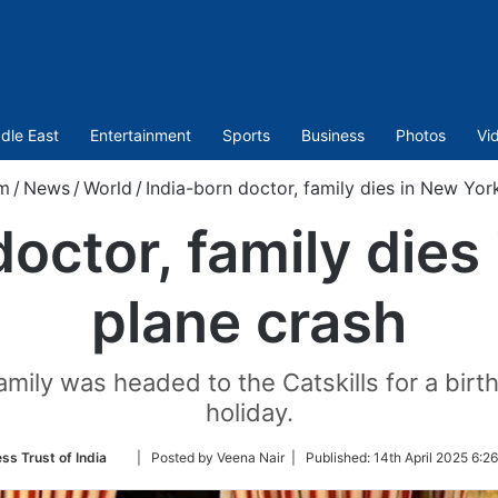
dle East
Entertainment
Sports
Business
Photos
Vi
m
/
News
/
World
/
India-born doctor, family dies in New Yor
doctor, family dies
plane crash
amily was headed to the Catskills for a bir
holiday.
Follow
ss Trust of India
| Posted by Veena Nair |
Published:
14th April 2025 6:2
on
Twitter