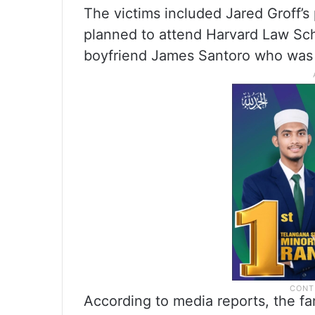
The victims included Jared Groff’
planned to attend Harvard Law Scho
boyfriend James Santoro who was 
According to media reports, the fa