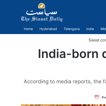
Home
Hyderabad
Telangana
India
Mid
Siasat.co
India-born 
According to media reports, the f
Pre