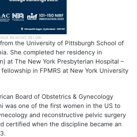
from the University of Pittsburgh School of
nia. She completed her residency in
n) at The New York Presbyterian Hospital –
a fellowship in FPMRS at New York University
rican Board of Obstetrics & Gynecology
 was one of the first women in the US to
gynecology and reconstructive pelvic surgery
rd certified when the discipline became an
13.