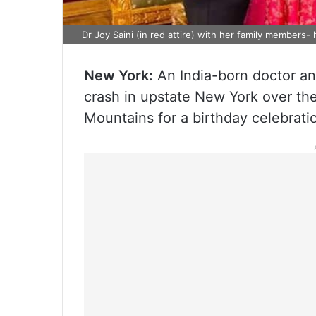
Dr Joy Saini (in red attire) with her family members
New York:
An India-born doctor an
crash in upstate New York over th
Mountains for a birthday celebrati