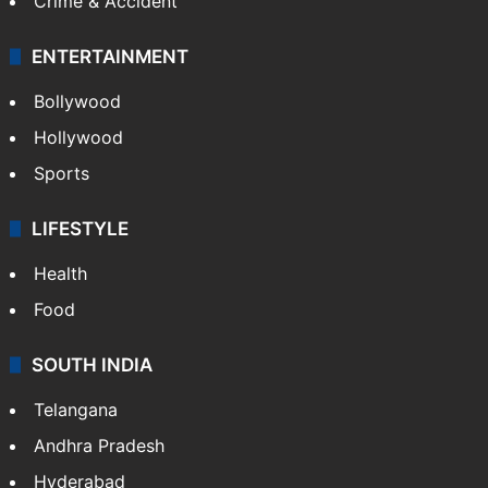
Crime & Accident
ENTERTAINMENT
Bollywood
Hollywood
Sports
LIFESTYLE
Health
Food
SOUTH INDIA
Telangana
Andhra Pradesh
Hyderabad