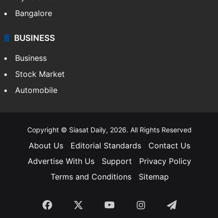
Bangalore
BUSINESS
Business
Stock Market
Automobile
Copyright © Siasat Daily, 2026. All Rights Reserved
About Us
Editorial Standards
Contact Us
Advertise With Us
Support
Privacy Policy
Terms and Conditions
Sitemap
Facebook
X
YouTube
Instagram
Telegra