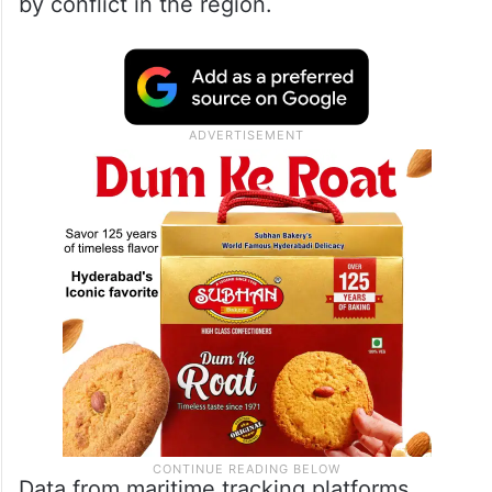
by conflict in the region.
Data from maritime tracking platforms