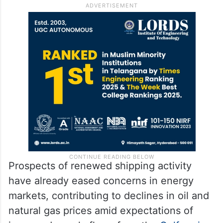
Prospects of renewed shipping activity
have already eased concerns in energy
markets, contributing to declines in oil and
natural gas prices amid expectations of