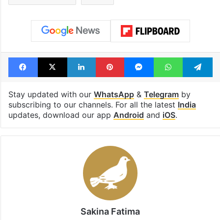
Facebook
X
LinkedIn
Pinterest
Messenger
WhatsAp
T
Stay updated with our
WhatsApp
&
Telegram
by
subscribing to our channels. For all the latest
India
updates, download our app
Android
and
iOS
.
Sakina Fatima