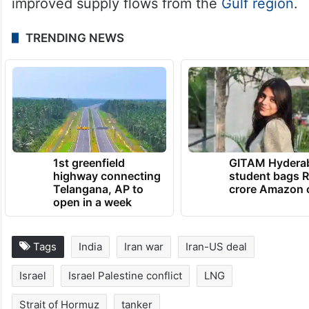
improved supply flows from the
Gulf region
.
TRENDING NEWS
1st greenfield
GITAM Hydera
highway connecting
student bags R
Telangana, AP to
crore Amazon 
open in a week
Tags
India
Iran war
Iran-US deal
Israel
Israel Palestine conflict
LNG
Strait of Hormuz
tanker