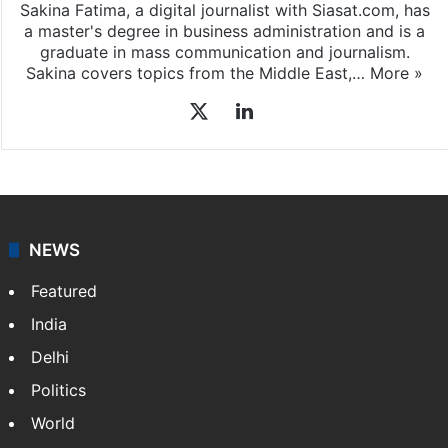
Sakina Fatima, a digital journalist with Siasat.com, has
a master's degree in business administration and is a
graduate in mass communication and journalism.
Sakina covers topics from the Middle East,…
More »
X
LinkedIn
NEWS
Featured
India
Delhi
Politics
World