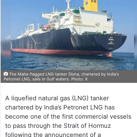
The Malta-flagged LNG tanker Disha, chartered by India's
Petronet LNG, sails in Gulf waters. Photo: X
A liquefied natural gas (LNG) tanker
chartered by India’s Petronet LNG has
become one of the first commercial vessels
to pass through the Strait of Hormuz
following the announcement of a