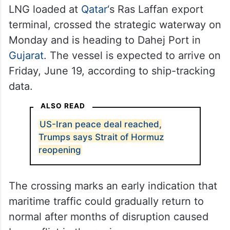
LNG loaded at
Qatar
‘s Ras Laffan export
terminal, crossed the strategic waterway on
Monday and is heading to Dahej Port in
Gujarat
. The vessel is expected to arrive on
Friday, June 19, according to ship-tracking
data.
ALSO READ
US-Iran peace deal reached,
Trumps says Strait of Hormuz
reopening
The crossing marks an early indication that
maritime traffic could gradually return to
normal after months of disruption caused