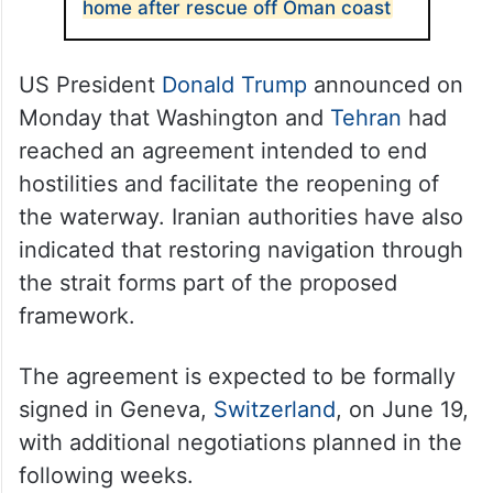
home after rescue off Oman coast
US President
Donald Trump
announced on
Monday that Washington and
Tehran
had
reached an agreement intended to end
hostilities and facilitate the reopening of
the waterway. Iranian authorities have also
indicated that restoring navigation through
the strait forms part of the proposed
framework.
The agreement is expected to be formally
signed in Geneva,
Switzerland
, on June 19,
with additional negotiations planned in the
following weeks.