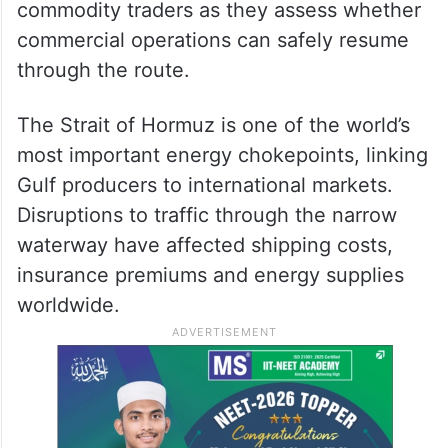
commodity traders as they assess whether
commercial operations can safely resume
through the route.
The Strait of Hormuz is one of the world’s
most important energy chokepoints, linking
Gulf producers to international markets.
Disruptions to traffic through the narrow
waterway have affected shipping costs,
insurance premiums and energy supplies
worldwide.