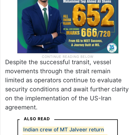
Despite the successful transit, vessel
movements through the strait remain
limited as operators continue to evaluate
security conditions and await further clarity
on the implementation of the US-Iran
agreement.
ALSO READ
Indian crew of MT Jalveer return