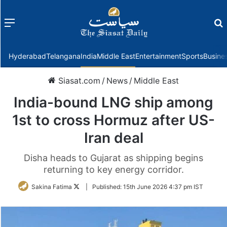
Menu
f
Hyderabad
Telangana
India
Middle East
Entertainment
Sports
Busine
Siasat.com
/
News
/
Middle East
India-bound LNG ship among
1st to cross Hormuz after US-
Iran deal
Disha heads to Gujarat as shipping begins
returning to key energy corridor.
Follow
Sakina Fatima
|
Published:
15th June 2026 4:37 pm IST
on
Twitter