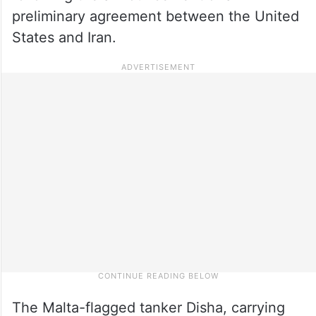
preliminary agreement between the United
States and Iran.
The Malta-flagged tanker Disha, carrying