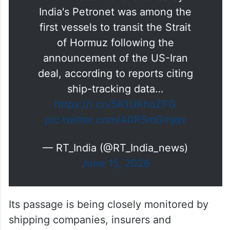
India's Petronet was among the
first vessels to transit the Strait
of Hormuz following the
announcement of the US-Iran
deal, according to reports citing
ship-tracking data…
https://t.co/5K1UKhoZFG
pic.twitter.com/A0R5mGmjqv
— RT_India (@RT_India_news)
June 15, 2026
Its passage is being closely monitored by
shipping companies, insurers and