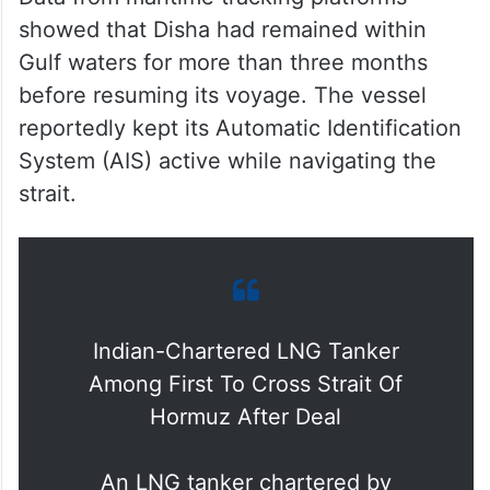
showed that Disha had remained within
Gulf waters for more than three months
before resuming its voyage. The vessel
reportedly kept its Automatic Identification
System (AIS) active while navigating the
strait.
Indian-Chartered LNG Tanker
Among First To Cross Strait Of
Hormuz After Deal
An LNG tanker chartered by