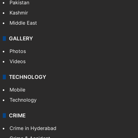
Pakistan
Kashmir
Middle East
GALLERY
Photos
Videos
TECHNOLOGY
Mobile
Technology
CRIME
Crime in Hyderabad