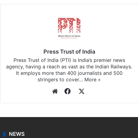
Facebook
X
LinkedIn
Pinterest
Messenger
WhatsAp
T
Stay updated with our
WhatsApp
&
Telegram
by
subscribing to our channels. For all the latest
India
updates, download our app
Android
and
iOS
.
Press Trust of India
Press Trust of India (PTI) is India’s premier news
agency, having a reach as vast as the Indian Railways.
It employs more than 400 journalists and 500
stringers to cover…
More »