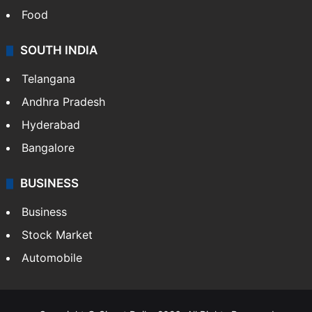
Hollywood
Sports
LIFESTYLE
Health
Food
SOUTH INDIA
Telangana
Andhra Pradesh
Hyderabad
Bangalore
BUSINESS