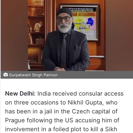
Gurpatwant Singh Pannun
New Delhi:
India received consular access
on three occasions to Nikhil Gupta, who
has been in a jail in the Czech capital of
Prague following the US accusing him of
involvement in a foiled plot to kill a Sikh