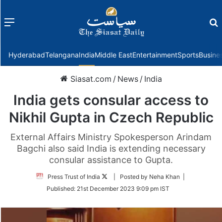
Menu
f
Hyderabad
Telangana
India
Middle East
Entertainment
Sports
Busine
Siasat.com
/
News
/
India
India gets consular access to
Nikhil Gupta in Czech Republic
External Affairs Ministry Spokesperson Arindam
Bagchi also said India is extending necessary
consular assistance to Gupta.
Follow
Press Trust of India
| Posted by Neha Khan |
on
Published:
21st December 2023 9:09 pm IST
Twitter