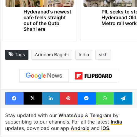
TRENDING NEWS
Hyderabad's newest
PIL seeks to st
cafe feels straight
Hyderabad Old
out of the Qutb
Metro rail wor
Shahi era
Tags
Arindam Bagchi
India
sikh