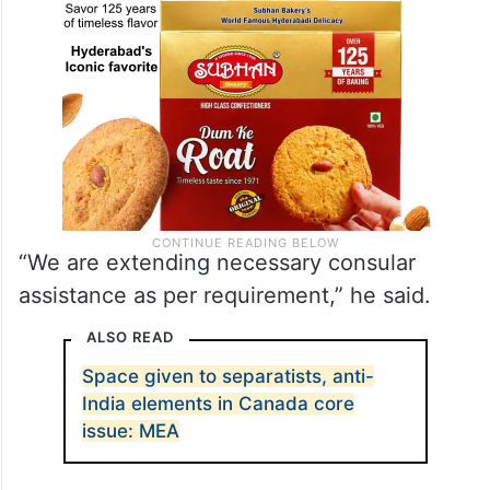
“We are extending necessary consular
assistance as per requirement,” he said.