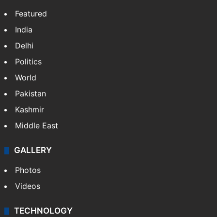
Website
Facebook
X
NEWS
Featured
India
Delhi
Politics
World
Pakistan
Kashmir
Middle East