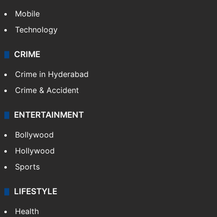
GALLERY
Photos
Videos
TECHNOLOGY
Mobile
Technology
CRIME
Crime in Hyderabad
Crime & Accident
ENTERTAINMENT
Bollywood