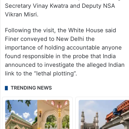
charges by Washington in the case.
US Principal Deputy NSA Jonathan Finer
too visited India earlier this month during
which he held talks with External Affairs
Minister Jaishankar, NSA Ajit Doval, Foreign
Secretary Vinay Kwatra and Deputy NSA
Vikran Misri.
Following the visit, the White House said
Finer conveyed to New Delhi the
importance of holding accountable anyone
found responsible in the probe that India
announced to investigate the alleged Indian
link to the “lethal plotting”.