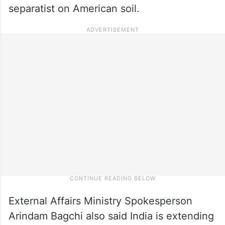
separatist on American soil.