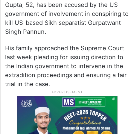
ALSO READ
Space given to separatists, anti-
India elements in Canada core
issue: MEA
Gupta, 52, has been accused by the US
government of involvement in conspiring to
kill US-based Sikh separatist Gurpatwant
Singh Pannun.
His family approached the Supreme Court
last week pleading for issuing direction to
the Indian government to intervene in the
extradition proceedings and ensuring a fair