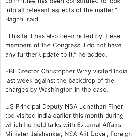
“As we have shared earlier, we take it
seriously. The inputs have been provided
by the US side and a high-level inquiry
committee has been constituted to look
into all relevant aspects of the matter,”
Bagchi said.
“This fact has also been noted by these
members of the Congress. I do not have
any further update to it,” he added.
FBI Director Christopher Wray visited India
last week against the backdrop of the