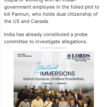
comment on issues like jurisdiction. We will
wait for what the Supreme Court has to
say,” Bagchi said.
The US federal prosecutors have charged
Gupta of working with an Indian
government employee in the foiled plot to
kill Pannun, who holds dual citizenship of
the US and Canada.
India has already constituted a probe
committee to investigate allegations.