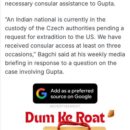
External Affairs Ministry Spokesperson
Arindam Bagchi also said India is extending
necessary consular assistance to Gupta.
“An Indian national is currently in the
custody of the Czech authorities pending a
request for extradition to the US. We have
received consular access at least on three
occasions,” Bagchi said at his weekly media
briefing in response to a question on the
case involving Gupta.