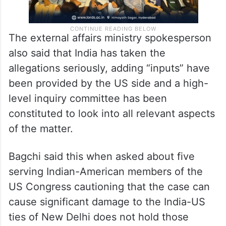
The external affairs ministry spokesperson
also said that India has taken the
allegations seriously, adding “inputs” have
been provided by the US side and a high-
level inquiry committee has been
constituted to look into all relevant aspects
of the matter.