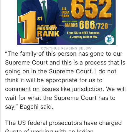
trial in the case.
“The family of this person has gone to our
Supreme Court and this is a process that is
going on in the Supreme Court. I do not
think it will be appropriate for us to