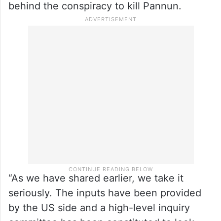
Bagchi said this when asked about five
serving Indian-American members of the
US Congress cautioning that the case can
cause significant damage to the India-US
ties of New Delhi does not hold those
behind the conspiracy to kill Pannun.