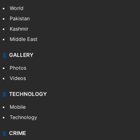
NEWS
Featured
India
Delhi
Politics
World
Pakistan
Kashmir
Middle East
GALLERY
Photos
Videos