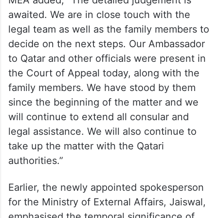
ALSO READ
Qatari court sentences eight ex-
Indian Navy officers to death
MEA added, “The detailed judgement is
awaited. We are in close touch with the
legal team as well as the family members to
decide on the next steps. Our Ambassador
to Qatar and other officials were present in
the Court of Appeal today, along with the
family members. We have stood by them
since the beginning of the matter and we
will continue to extend all consular and
legal assistance. We will also continue to