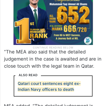
Qatar in the Dahra Global case, in which the
sentences have been reduced.
“The MEA also said that the detailed
judgement in the case is awaited and are in
close touch with the legal team in Qatar.