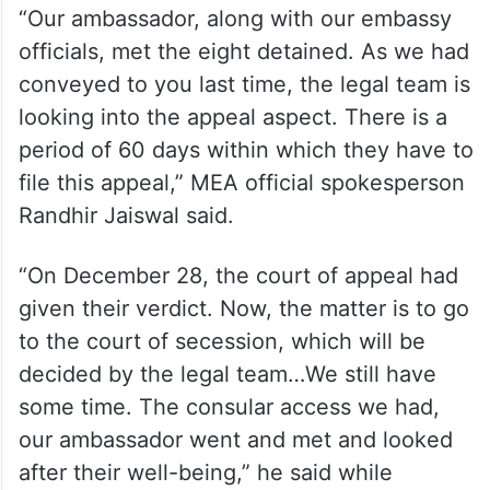
“Our ambassador, along with our embassy
officials, met the eight detained. As we had
conveyed to you last time, the legal team is
looking into the appeal aspect. There is a
period of 60 days within which they have to
file this appeal,” MEA official spokesperson
Randhir Jaiswal said.
“On December 28, the court of appeal had