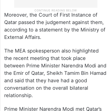
Moreover, the Court of First Instance of
Qatar passed the judgement against them,
according to a statement by the Ministry of
External Affairs.
The MEA spokesperson also highlighted
the recent meeting that took place
between Prime Minister Narendra Modi and