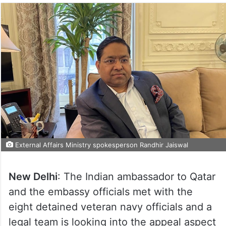
External Affairs Ministry spokesperson Randhir Jaiswal
New Delhi
: The Indian ambassador to Qatar
and the embassy officials met with the
eight detained veteran navy officials and a
legal team is looking into the appeal aspect