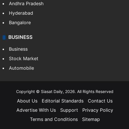
Health
Food
SOUTH INDIA
Telangana
Andhra Pradesh
Hyderabad
Bangalore
BUSINESS
Business
Stock Market
Automobile