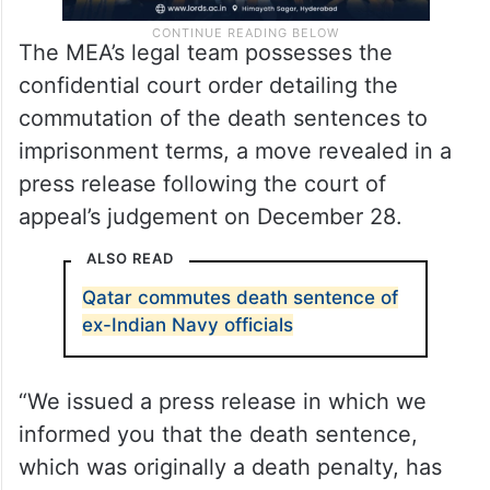
The MEA’s legal team possesses the
confidential court order detailing the
commutation of the death sentences to
imprisonment terms, a move revealed in a
press release following the court of
appeal’s judgement on December 28.
ALSO READ
Qatar commutes death sentence of