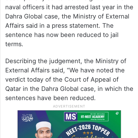
personnel were sentenced to death by a
Qatar court on charges that have not yet
been made public officially.
Earlier, the Qatari Court commuted the
death penalty sentence of eight ex-Indian
naval officers it had arrested last year in the
Dahra Global case, the Ministry of External
Affairs said in a press statement. The
sentence has now been reduced to jail
terms.
Describing the judgement, the Ministry of
External Affairs said, “We have noted the
verdict today of the Court of Appeal of