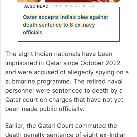
ALSO READ
Qatar accepts India’s plea against
death sentence to 8 ex-navy
officials
The eight Indian nationals have been
imprisoned in Qatar since October 2022
and were accused of allegedly spying on a
submarine programme. The retired naval