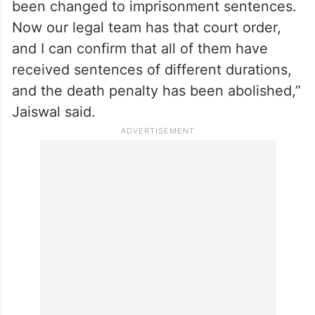
ex-Indian Navy officials
“We issued a press release in which we
informed you that the death sentence,
which was originally a death penalty, has
been changed to imprisonment sentences.
Now our legal team has that court order,
and I can confirm that all of them have
received sentences of different durations,
and the death penalty has been abolished,”
Jaiswal said.