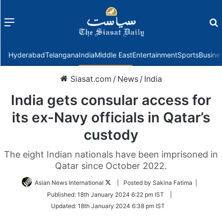
Menu
f
Hyderabad
Telangana
India
Middle East
Entertainment
Sports
Busine
Siasat.com
/
News
/
India
India gets consular access for
its ex-Navy officials in Qatar’s
custody
The eight Indian nationals have been imprisoned in
Qatar since October 2022.
Follow
Asian News International
| Posted by Sakina Fatima |
on
Published:
18th January 2024 6:22 pm IST
|
Twitter
Updated:
18th January 2024 6:38 pm IST