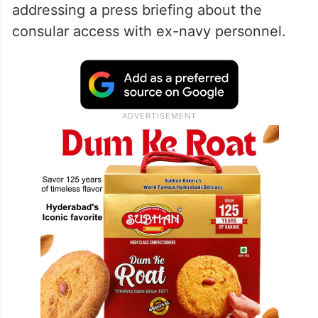
given their verdict. Now, the matter is to go
to the court of secession, which will be
decided by the legal team…We still have
some time. The consular access we had,
our ambassador went and met and looked
after their well-being,” he said while
addressing a press briefing about the
consular access with ex-navy personnel.