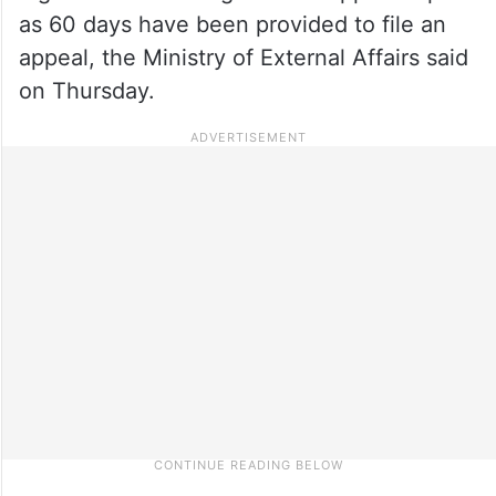
as 60 days have been provided to file an
appeal, the Ministry of External Affairs said
on Thursday.