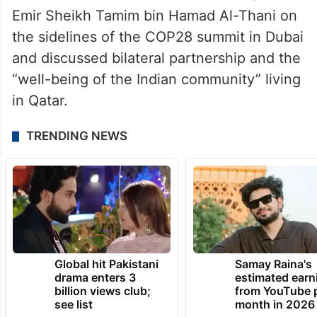
the Emir of Qatar, Sheikh Tamim Bin Hamad
and said that they have had a good
conversation on the overall bilateral
relationship.
Prime Minister Narendra Modi met Qatar’s
Emir Sheikh Tamim bin Hamad Al-Thani on
the sidelines of the COP28 summit in Dubai
and discussed bilateral partnership and the
“well-being of the Indian community” living
in Qatar.
TRENDING NEWS