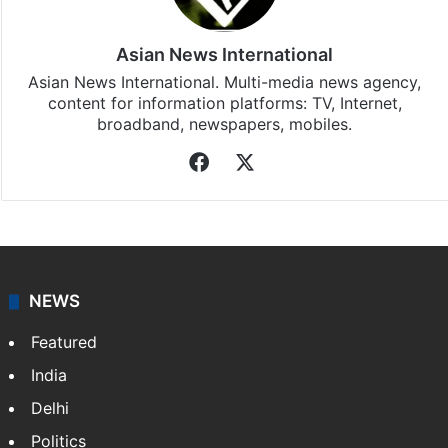
subscribing to our channels. For all the latest
India
updates, download our app
Android
and
iOS
.
Asian News International
Asian News International. Multi-media news agency,
content for information platforms: TV, Internet,
broadband, newspapers, mobiles.
Facebook
X