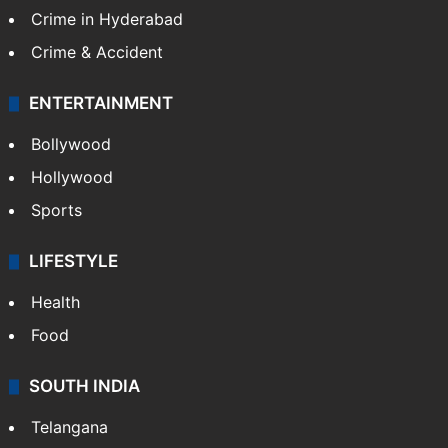
TECHNOLOGY
Mobile
Technology
CRIME
Crime in Hyderabad
Crime & Accident
ENTERTAINMENT
Bollywood
Hollywood
Sports
LIFESTYLE