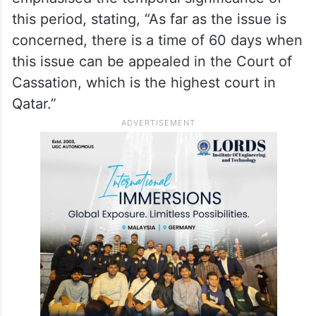
take up the matter with the Qatari
authorities.”
Earlier, the newly appointed spokesperson
for the Ministry of External Affairs, Jaiswal,
emphasised the temporal significance of
this period, stating, “As far as the issue is
concerned, there is a time of 60 days when
this issue can be appealed in the Court of
Cassation, which is the highest court in
Qatar.”