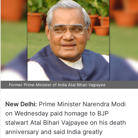
Former Prime Minister of India Atal Bihari Vajpayee
New Delhi:
Prime Minister Narendra Modi
on Wednesday paid homage to BJP
stalwart Atal Bihari Vajpayee on his death
anniversary and said India greatly