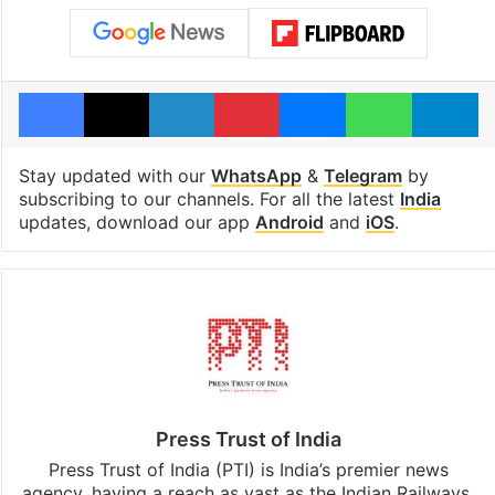
Facebook
X
LinkedIn
Pinterest
Messenger
WhatsAp
T
Stay updated with our
WhatsApp
&
Telegram
by
subscribing to our channels. For all the latest
India
updates, download our app
Android
and
iOS
.
Press Trust of India
Press Trust of India (PTI) is India’s premier news
agency, having a reach as vast as the Indian Railways.