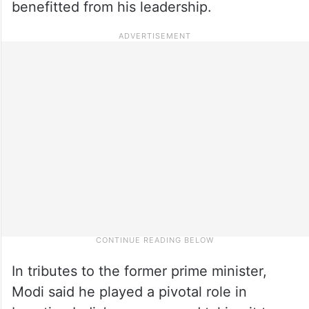
benefitted from his leadership.
In tributes to the former prime minister,
Modi said he played a pivotal role in