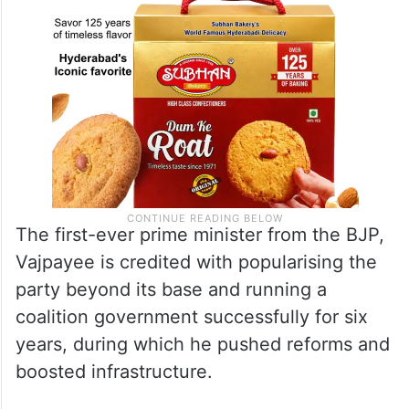
The first-ever prime minister from the BJP,
Vajpayee is credited with popularising the
party beyond its base and running a
coalition government successfully for six
years, during which he pushed reforms and
boosted infrastructure.