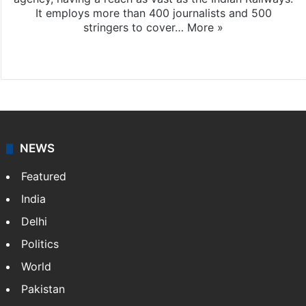
It employs more than 400 journalists and 500
stringers to cover…
More »
Website
Facebook
X
NEWS
Featured
India
Delhi
Politics
World
Pakistan