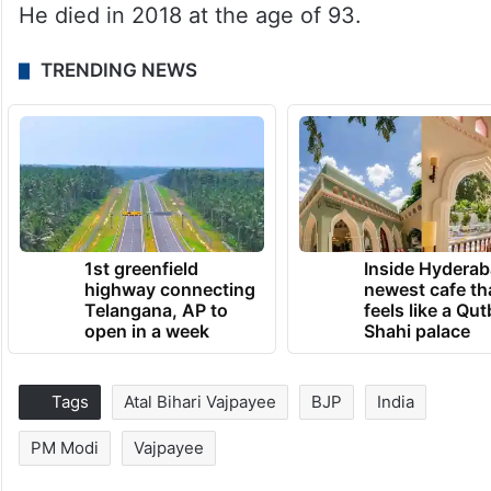
He died in 2018 at the age of 93.
TRENDING NEWS
1st greenfield
Inside Hyderab
highway connecting
newest cafe th
Telangana, AP to
feels like a Qut
open in a week
Shahi palace
Tags
Atal Bihari Vajpayee
BJP
India
PM Modi
Vajpayee