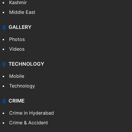
Kashmir
Middle East
GALLERY
Photos
Videos
TECHNOLOGY
Mobile
Technology
CRIME
Crime in Hyderabad
Crime & Accident