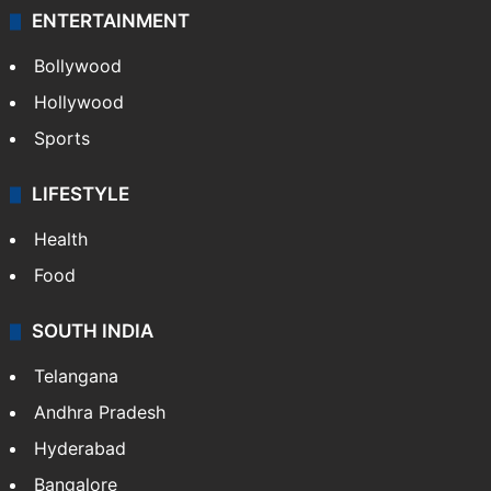
ENTERTAINMENT
Bollywood
Hollywood
Sports
LIFESTYLE
Health
Food
SOUTH INDIA
Telangana
Andhra Pradesh
Hyderabad
Bangalore