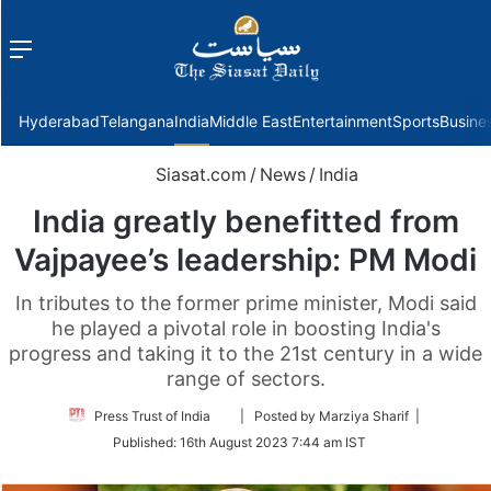
Menu
f
Hyderabad
Telangana
India
Middle East
Entertainment
Sports
Busine
Siasat.com
/
News
/
India
India greatly benefitted from
Vajpayee’s leadership: PM Modi
In tributes to the former prime minister, Modi said
he played a pivotal role in boosting India's
progress and taking it to the 21st century in a wide
range of sectors.
Follow
Press Trust of India
| Posted by Marziya Sharif |
on
Published:
16th August 2023 7:44 am IST
Twitter