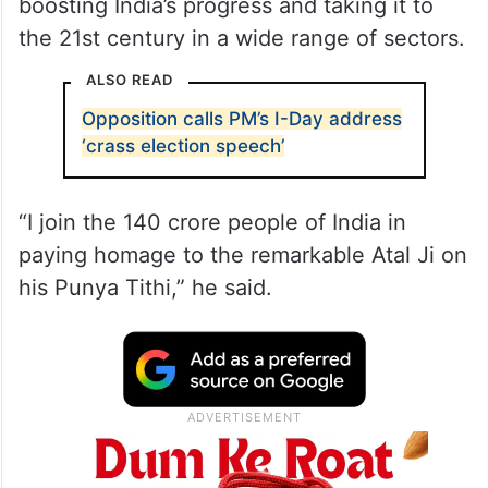
boosting India’s progress and taking it to
the 21st century in a wide range of sectors.
ALSO READ
Opposition calls PM’s I-Day address
‘crass election speech’
“I join the 140 crore people of India in
paying homage to the remarkable Atal Ji on
his Punya Tithi,” he said.