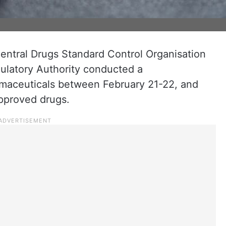
Central Drugs Standard Control Organisation
latory Authority conducted a
maceuticals between February 21-22, and
approved drugs.