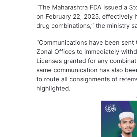
“The Maharashtra FDA issued a St
on February 22, 2025, effectively 
drug combinations,” the ministry sa
“Communications have been sent to
Zonal Offices to immediately wit
Licenses granted for any combinat
same communication has also been s
to route all consignments of refer
highlighted.