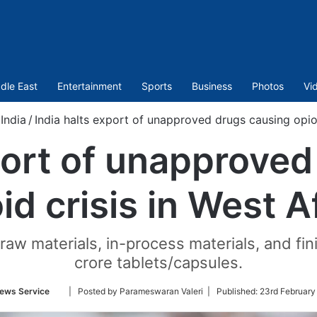
dle East
Entertainment
Sports
Business
Photos
Vi
India
/
India halts export of unapproved drugs causing opioi
port of unapprove
id crisis in West A
 raw materials, in-process materials, and fi
crore tablets/capsules.
Follow
ews Service
| Posted by Parameswaran Valeri |
Published:
23rd February
on
Twitter