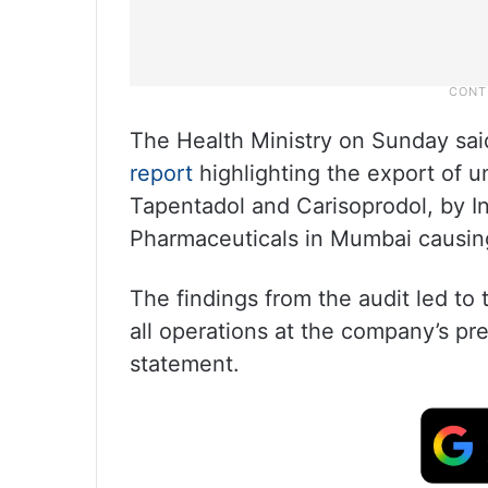
The Health Ministry on Sunday said
report
highlighting the export of 
Tapentadol and Carisoprodol, by I
Pharmaceuticals in Mumbai causing 
The findings from the audit led to 
all operations at the company’s pr
statement.