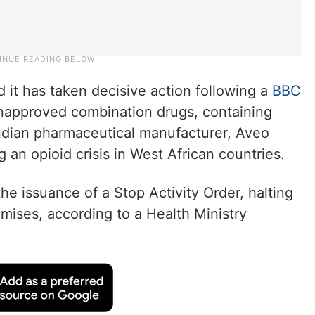
 it has taken decisive action following a
BBC
unapproved combination drugs, containing
ndian pharmaceutical manufacturer, Aveo
an opioid crisis in West African countries.
the issuance of a Stop Activity Order, halting
emises, according to a Health Ministry