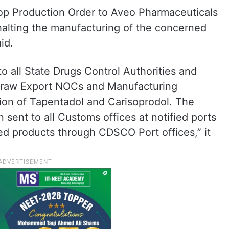
op Production Order to Aveo Pharmaceuticals
halting the manufacturing of the concerned
id.
 all State Drugs Control Authorities and
hdraw Export NOCs and Manufacturing
ion of Tapentadol and Carisoprodol. The
ent to all Customs offices at notified ports
red products through CDSCO Port offices,” it