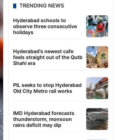
TRENDING NEWS
Hyderabad schools to
observe three consecutive
holidays
Hyderabad's newest cafe
feels straight out of the Qutb
Shahi era
PIL seeks to stop Hyderabad
Old City Metro rail works
IMD Hyderabad forecasts
thunderstorm, monsoon
rains deficit may dip