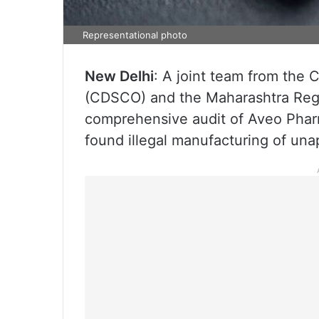
Representational photo
New Delhi
: A joint team from the 
(CDSCO) and the Maharashtra Regu
comprehensive audit of Aveo Phar
found illegal manufacturing of un