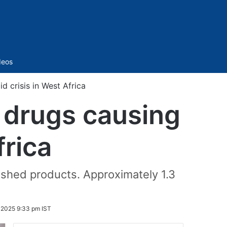
Sidebar
deos
d crisis in West Africa
d drugs causing
frica
nished products. Approximately 1.3
 2025 9:33 pm IST