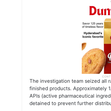
The investigation team seized all r
finished products. Approximately 1
APIs (active pharmaceutical ingre
detained to prevent further distrib