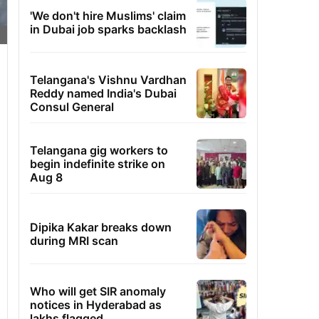
'We don't hire Muslims' claim
in Dubai job sparks backlash
Telangana's Vishnu Vardhan
Reddy named India's Dubai
Consul General
Telangana gig workers to
begin indefinite strike on
Aug 8
Dipika Kakar breaks down
during MRI scan
Who will get SIR anomaly
notices in Hyderabad as
lakhs flagged