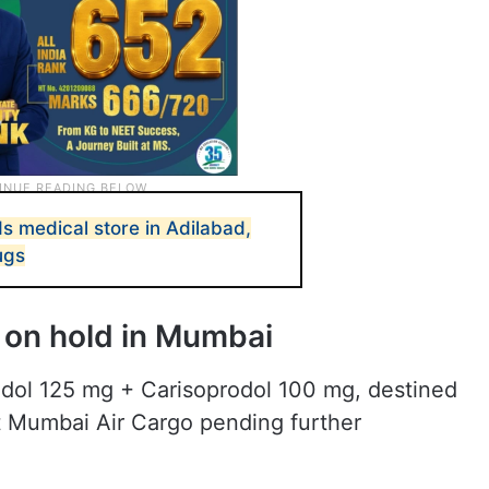
s medical store in Adilabad,
ugs
 on hold in Mumbai
dol 125 mg + Carisoprodol 100 mg, destined
t Mumbai Air Cargo pending further