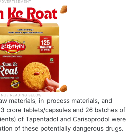
aw materials, in-process materials, and
.3 crore tablets/capsules and 26 batches of
dients) of Tapentadol and Carisoprodol were
ution of these potentially dangerous drugs.