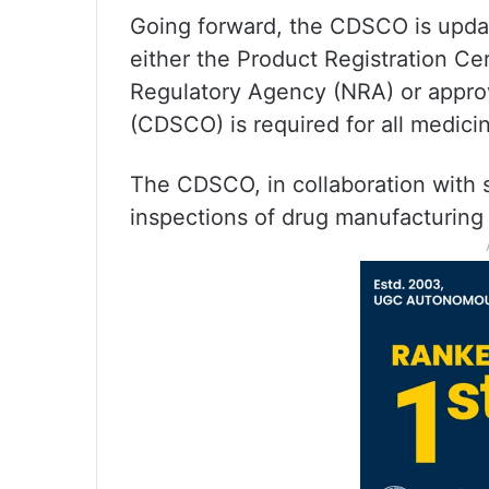
Going forward, the CDSCO is updat
either the Product Registration Cer
Regulatory Agency (NRA) or approva
(CDSCO) is required for all medici
The CDSCO, in collaboration with st
inspections of drug manufacturing