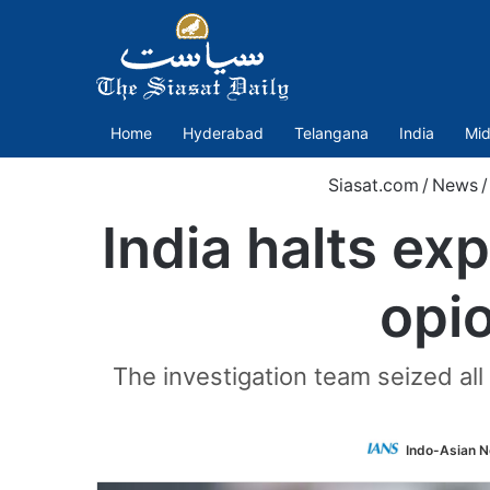
Home
Hyderabad
Telangana
India
Mid
Siasat.com
/
News
/
India halts ex
opio
The investigation team seized all
Indo-Asian N