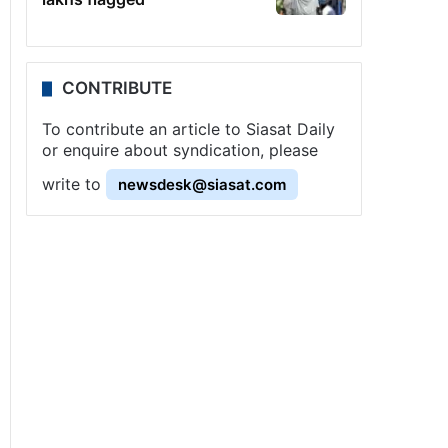
CONTRIBUTE
To contribute an article to Siasat Daily
or enquire about syndication, please
write to
newsdesk@siasat.com