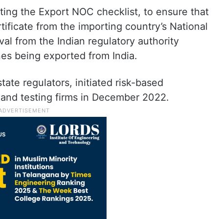
ing the Export NOC checklist, to ensure that
tificate from the importing country’s National
l from the Indian regulatory authority
nes being exported from India.
ate regulators, initiated risk-based
 and testing firms in December 2022.