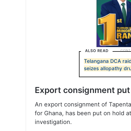
ALSO READ
Telangana DCA raid
seizes allopathy dr
Export consignment put
An export consignment of Tapenta
for Ghana, has been put on hold a
investigation.