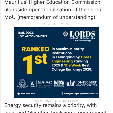
Mauritius’ Higher Education Commission,
alongside operationalisation of the labour
MoU (memorandum of understanding).
Energy security remains a priority, with
India and Mauritius finalising a government-