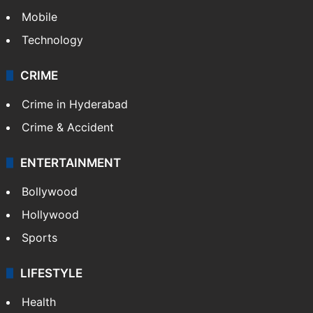
Mobile
Technology
CRIME
Crime in Hyderabad
Crime & Accident
ENTERTAINMENT
Bollywood
Hollywood
Sports
LIFESTYLE
Health