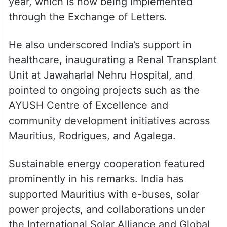
year, which is now being implemented
through the Exchange of Letters.
He also underscored India’s support in
healthcare, inaugurating a Renal Transplant
Unit at Jawaharlal Nehru Hospital, and
pointed to ongoing projects such as the
AYUSH Centre of Excellence and
community development initiatives across
Mauritius, Rodrigues, and Agalega.
Sustainable energy cooperation featured
prominently in his remarks. India has
supported Mauritius with e-buses, solar
power projects, and collaborations under
the International Solar Alliance and Global