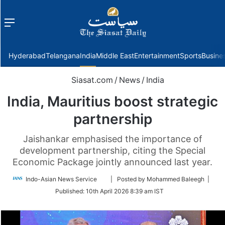
Menu
f
Hyderabad
Telangana
India
Middle East
Entertainment
Sports
Busine
Siasat.com
/
News
/
India
India, Mauritius boost strategic
partnership
Jaishankar emphasised the importance of
development partnership, citing the Special
Economic Package jointly announced last year.
Follow
Indo-Asian News Service
| Posted by Mohammed Baleegh |
on
Published:
10th April 2026 8:39 am IST
Twitter