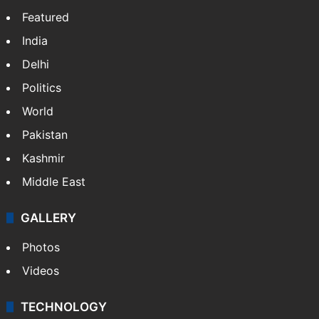
Featured
India
Delhi
Politics
World
Pakistan
Kashmir
Middle East
GALLERY
Photos
Videos
TECHNOLOGY