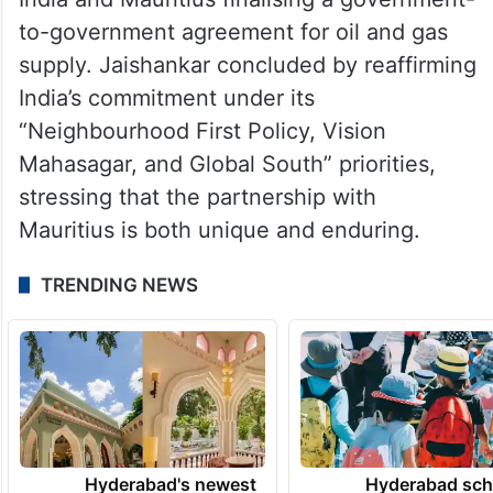
to-government agreement for oil and gas
supply. Jaishankar concluded by reaffirming
India’s commitment under its
“Neighbourhood First Policy, Vision
Mahasagar, and Global South” priorities,
stressing that the partnership with
Mauritius is both unique and enduring.
TRENDING NEWS
Hyderabad's newest
Hyderabad sch