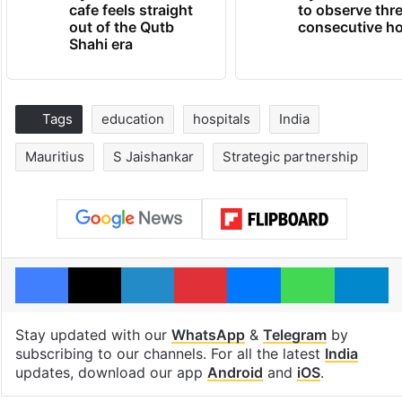
cafe feels straight
to observe thr
out of the Qutb
consecutive ho
Shahi era
Tags
education
hospitals
India
Mauritius
S Jaishankar
Strategic partnership
Facebook
X
LinkedIn
Pinterest
Messenger
WhatsAp
T
Stay updated with our
WhatsApp
&
Telegram
by
subscribing to our channels. For all the latest
India
updates, download our app
Android
and
iOS
.