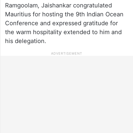
Ramgoolam, Jaishankar congratulated
Mauritius for hosting the 9th Indian Ocean
Conference and expressed gratitude for
the warm hospitality extended to him and
his delegation.