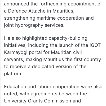
announced the forthcoming appointment of
a Defence Attache in Mauritius,
strengthening maritime cooperation and
joint hydrography services.
He also highlighted capacity-building
initiatives, including the launch of the iGOT
Karmayogi portal for Mauritian civil
servants, making Mauritius the first country
to receive a dedicated version of the
platform.
Education and labour cooperation were also
noted, with agreements between the
University Grants Commission and