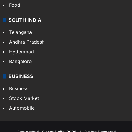
Food
SOUTH INDIA
Telangana
Andhra Pradesh
Hyderabad
Bangalore
BUSINESS
Business
Stock Market
Automobile
Copyright © Siasat Daily, 2026. All Rights Reserved