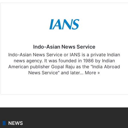
Indo-Asian News Service
Indo-Asian News Service or IANS is a private Indian
news agency. It was founded in 1986 by Indian
American publisher Gopal Raju as the "India Abroad
News Service" and later…
More »
Facebook
X
NEWS