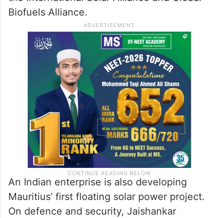
Biofuels Alliance.
An Indian enterprise is also developing
Mauritius’ first floating solar power project.
On defence and security, Jaishankar