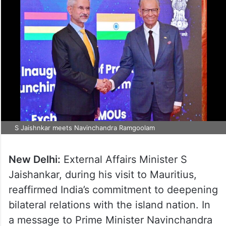
S Jaishnkar meets Navinchandra Ramgoolam
New Delhi:
External Affairs Minister S
Jaishankar, during his visit to Mauritius,
reaffirmed India’s commitment to deepening
bilateral relations with the island nation. In
a message to Prime Minister Navinchandra