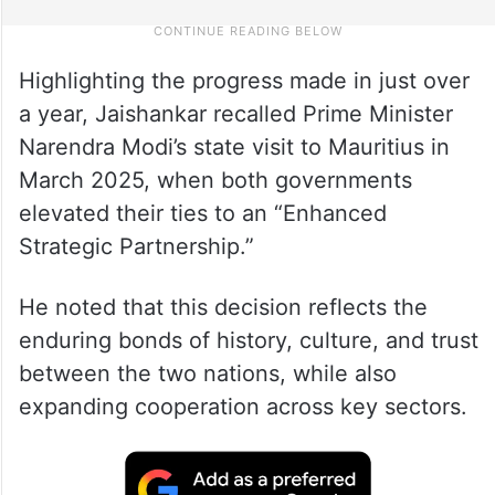
Highlighting the progress made in just over
a year, Jaishankar recalled Prime Minister
Narendra Modi’s state visit to Mauritius in
March 2025, when both governments
elevated their ties to an “Enhanced
Strategic Partnership.”
He noted that this decision reflects the
enduring bonds of history, culture, and trust
between the two nations, while also
expanding cooperation across key sectors.