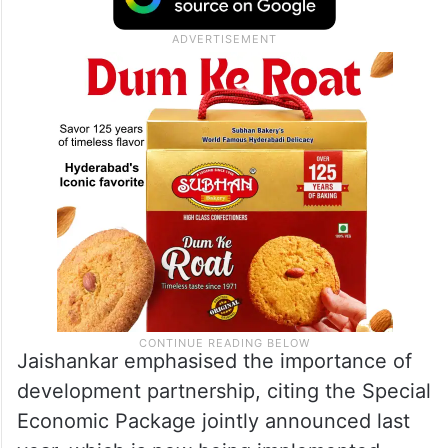
Jaishankar emphasised the importance of
development partnership, citing the Special
Economic Package jointly announced last