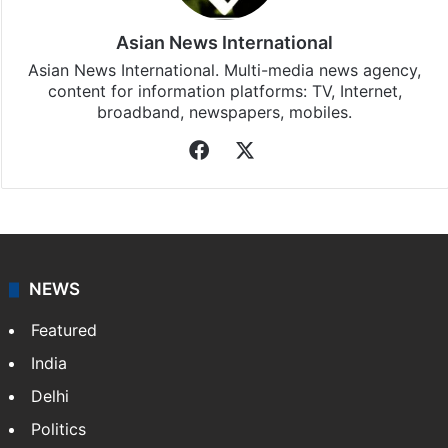
Asian News International
Asian News International. Multi-media news agency,
content for information platforms: TV, Internet,
broadband, newspapers, mobiles.
Facebook
X
NEWS
Featured
India
Delhi
Politics