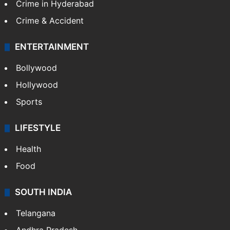
Crime in Hyderabad
Crime & Accident
ENTERTAINMENT
Bollywood
Hollywood
Sports
LIFESTYLE
Health
Food
SOUTH INDIA
Telangana