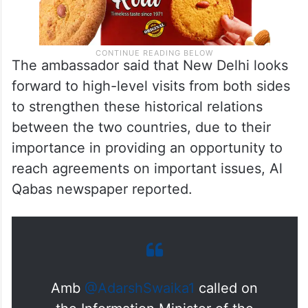
The ambassador said that New Delhi looks
forward to high-level visits from both sides
to strengthen these historical relations
between the two countries, due to their
importance in providing an opportunity to
reach agreements on important issues, Al
Qabas newspaper reported.
Amb
@AdarshSwaika1
called on