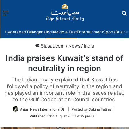
Menu
f
Hyderabad
Telangana
India
Middle East
Entertainment
Sports
Busine
Siasat.com
/
News
/
India
India praises Kuwait’s stand of
neutrality in region
The Indian envoy explained that Kuwait has
followed a policy of neutrality in the region and
has played an important role in the issues related
to the Gulf Cooperation Council countries.
Follow
Asian News International
| Posted by Sakina Fatima |
on
Published:
13th August 2023 9:02 pm IST
Twitter