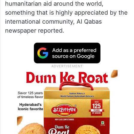
humanitarian aid around the world,
something that is highly appreciated by the
international community, Al Qabas
newspaper reported.