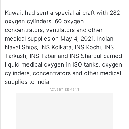
Kuwait had sent a special aircraft with 282
oxygen cylinders, 60 oxygen
concentrators, ventilators and other
medical supplies on May 4, 2021. Indian
Naval Ships, INS Kolkata, INS Kochi, INS
Tarkash, INS Tabar and INS Shardul carried
liquid medical oxygen in ISO tanks, oxygen
cylinders, concentrators and other medical
supplies to India.