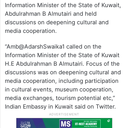
Information Minister of the State of Kuwait,
Abdulrahman B Almutairi and held
discussions on deepening cultural and
media cooperation.
“Amb@AdarshSwaika1 called on the
Information Minister of the State of Kuwait
H.E Abdulrahman B Almutairi. Focus of the
discussions was on deepening cultural and
media cooperation, including participation
in cultural events, museum cooperation,
media exchanges, tourism potential etc,”
Indian Embassy in Kuwait said on Twitter.