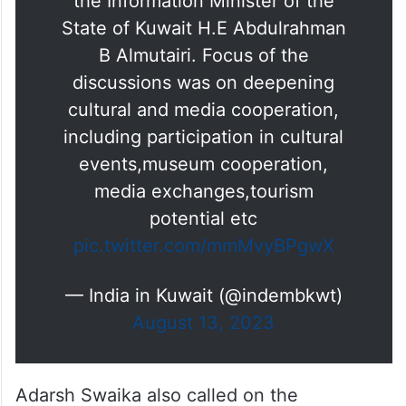
the Information Minister of the
State of Kuwait H.E Abdulrahman
B Almutairi. Focus of the
discussions was on deepening
cultural and media cooperation,
including participation in cultural
events,museum cooperation,
media exchanges,tourism
potential etc
pic.twitter.com/mmMvyBPgwX
— India in Kuwait (@indembkwt)
August 13, 2023
Adarsh Swaika also called on the