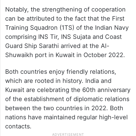
Notably, the strengthening of cooperation
can be attributed to the fact that the First
Training Squadron (1TS) of the Indian Navy
comprising INS Tir, INS Sujata and Coast
Guard Ship Sarathi arrived at the Al-
Shuwaikh port in Kuwait in October 2022.
Both countries enjoy friendly relations,
which are rooted in history. India and
Kuwait are celebrating the 60th anniversary
of the establishment of diplomatic relations
between the two countries in 2022. Both
nations have maintained regular high-level
contacts.