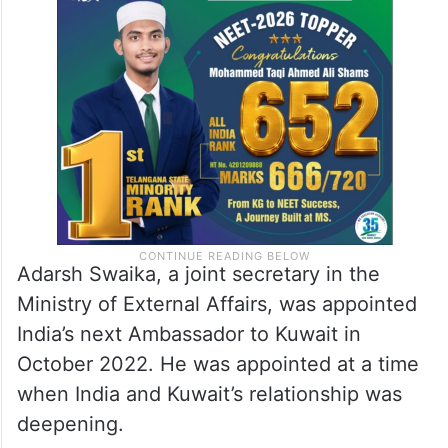
Adarsh Swaika, a joint secretary in the
Ministry of External Affairs, was appointed
India’s next Ambassador to Kuwait in
October 2022. He was appointed at a time
when India and Kuwait’s relationship was
deepening.