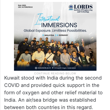
Kuwait stood with India during the second
COVID and provided quick support in the
form of oxygen and other relief material to
India. An air/sea bridge was established
between both countries in this regard.