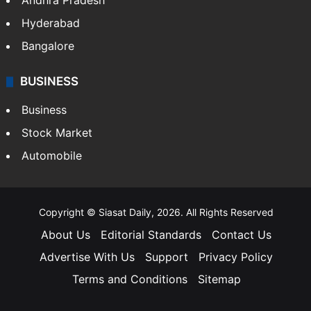
Andhra Pradesh
Hyderabad
Bangalore
BUSINESS
Business
Stock Market
Automobile
Copyright © Siasat Daily, 2026. All Rights Reserved
About Us
Editorial Standards
Contact Us
Advertise With Us
Support
Privacy Policy
Terms and Conditions
Sitemap