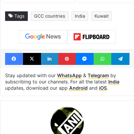
Tags
GCC countries
India
Kuwait
Facebook
X
LinkedIn
Pinterest
Messenger
WhatsAp
T
Stay updated with our
WhatsApp
&
Telegram
by
subscribing to our channels. For all the latest
India
updates, download our app
Android
and
iOS
.