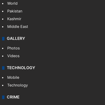
World
Pakistan
Kashmir
Middle East
GALLERY
Photos
Videos
TECHNOLOGY
Mobile
Technology
CRIME