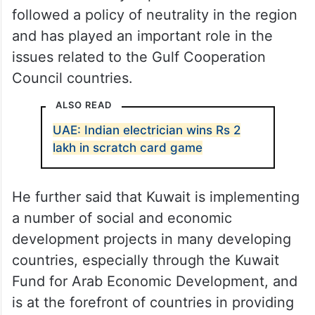
followed a policy of neutrality in the region
and has played an important role in the
issues related to the Gulf Cooperation
Council countries.
ALSO READ
UAE: Indian electrician wins Rs 2
lakh in scratch card game
He further said that Kuwait is implementing
a number of social and economic
development projects in many developing
countries, especially through the Kuwait
Fund for Arab Economic Development, and
is at the forefront of countries in providing