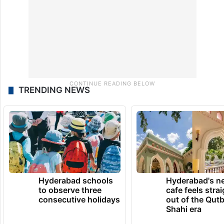
TRENDING NEWS
Hyderabad schools
Hyderabad's n
to observe three
cafe feels stra
consecutive holidays
out of the Qut
Shahi era