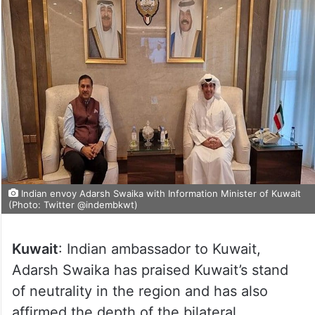
Indian envoy Adarsh Swaika with Information Minister of Kuwait
(Photo: Twitter @indembkwt)
Kuwait
: Indian ambassador to Kuwait,
Adarsh Swaika has praised Kuwait’s stand
of neutrality in the region and has also
affirmed the depth of the bilateral