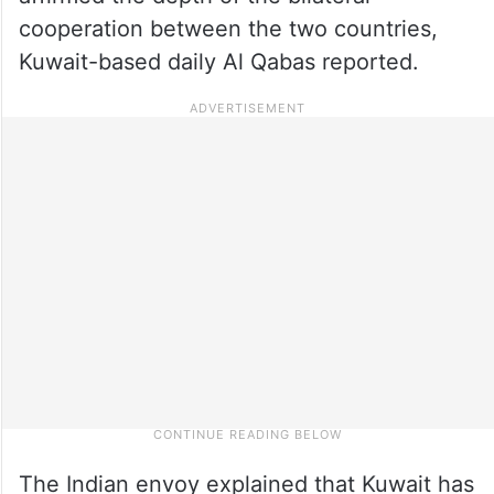
cooperation between the two countries,
Kuwait-based daily Al Qabas reported.
The Indian envoy explained that Kuwait has