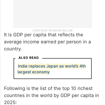
It is GDP per capita that reflects the
average income earned per person in a
country.
ALSO READ
India replaces Japan as world’s 4th
largest economy
Following is the list of the top 10 richest
countries in the world by GDP per capita in