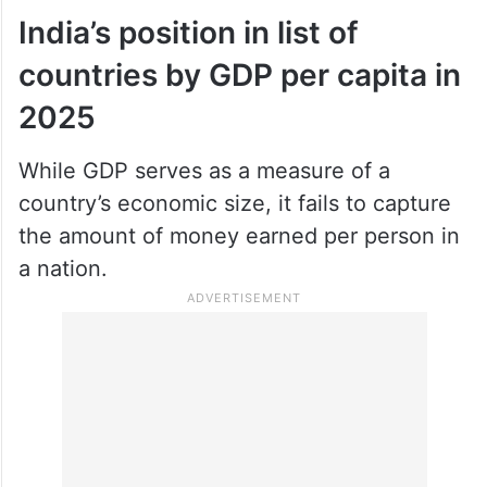
India’s position in list of
countries by GDP per capita in
2025
While GDP serves as a measure of a
country’s economic size, it fails to capture
the amount of money earned per person in
a nation.