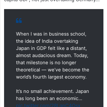
When I was in business school,
the idea of India overtaking
Japan in GDP felt like a distant,
almost audacious dream. Today,
that milestone is no longer
theoretical — we’ve become the
world’s fourth largest economy.
It’s no small achievement. Japan
has long been an economic…