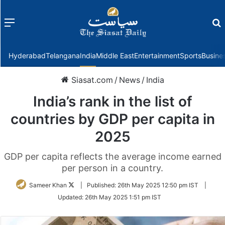
Menu
f
Hyderabad
Telangana
India
Middle East
Entertainment
Sports
Busine
Siasat.com
/
News
/
India
India’s rank in the list of
countries by GDP per capita in
2025
GDP per capita reflects the average income earned
per person in a country.
Follow
Sameer Khan
|
Published:
26th May 2025 12:50 pm IST
|
on
Updated:
26th May 2025 1:51 pm IST
Twitter