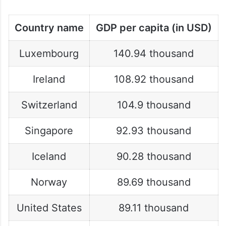
2025:
Country name
GDP per capita (in USD)
Luxembourg
140.94 thousand
Ireland
108.92 thousand
Switzerland
104.9 thousand
Singapore
92.93 thousand
Iceland
90.28 thousand
Norway
89.69 thousand
United States
89.11 thousand