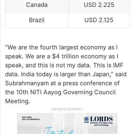
Canada
USD 2.225
Brazil
USD 2.125
“We are the fourth largest economy as I
speak. We are a $4 trillion economy as I
speak, and this is not my data. This is IMF
data. India today is larger than Japan,” said
Subrahmanyam at a press conference of
the 10th NITI Aayog Governing Council
Meeting.