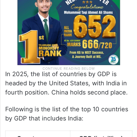
In 2025, the list of countries by GDP is
headed by the United States, with India in
fourth position. China holds second place.
Following is the list of the top 10 countries
by GDP that includes India: