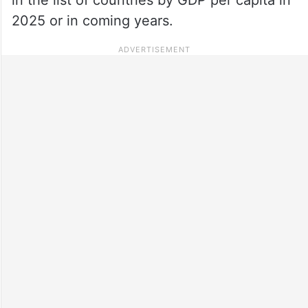
2025 or in coming years.