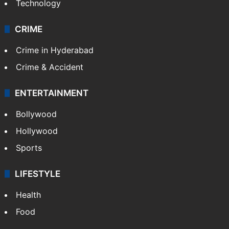
Technology
CRIME
Crime in Hyderabad
Crime & Accident
ENTERTAINMENT
Bollywood
Hollywood
Sports
LIFESTYLE
Health
Food