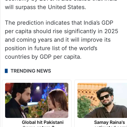
economy by 2075. It also stated that India
will surpass the United States.
The prediction indicates that India’s GDP
per capita should rise significantly in 2025
and coming years and it will improve its
position in future list of the world’s
countries by GDP per capita.
TRENDING NEWS