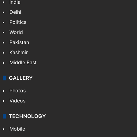
India
Delhi
Politics
World
Pakistan
Kashmir
Middle East
GALLERY
Photos
Videos
TECHNOLOGY
Mobile