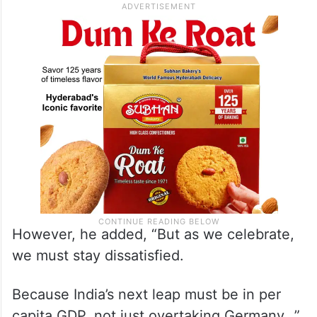
However, he added, “But as we celebrate,
we must stay dissatisfied.
Because India’s next leap must be in per
capita GDP, not just overtaking Germany…”