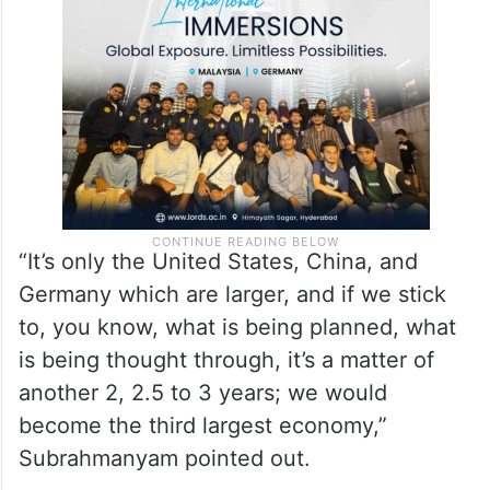
“It’s only the United States, China, and
Germany which are larger, and if we stick
to, you know, what is being planned, what
is being thought through, it’s a matter of
another 2, 2.5 to 3 years; we would
become the third largest economy,”
Subrahmanyam pointed out.