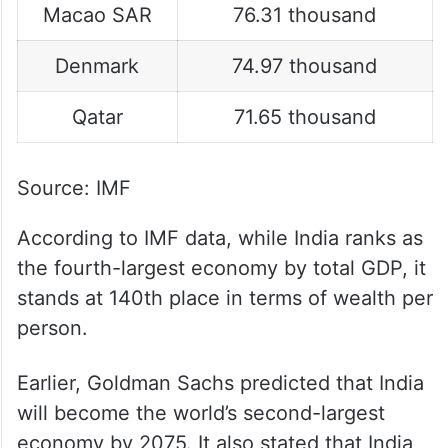
Macao SAR
76.31 thousand
Denmark
74.97 thousand
Qatar
71.65 thousand
Source: IMF
According to IMF data, while India ranks as
the fourth-largest economy by total GDP, it
stands at 140th place in terms of wealth per
person.
Earlier, Goldman Sachs predicted that India
will become the world’s second-largest