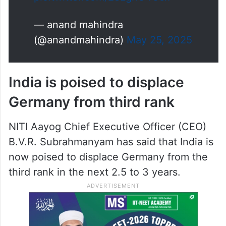
pic.twitter.com/28LgnC4Osx
— anand mahindra
(@anandmahindra)
May 25, 2025
India is poised to displace
Germany from third rank
NITI Aayog Chief Executive Officer (CEO)
B.V.R. Subrahmanyam has said that India is
now poised to displace Germany from the
third rank in the next 2.5 to 3 years.