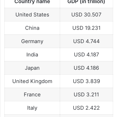
Country name
GDP (in trillion)
United States
USD 30.507
China
USD 19.231
Germany
USD 4.744
India
USD 4.187
Japan
USD 4.186
United Kingdom
USD 3.839
France
USD 3.211
Italy
USD 2.422