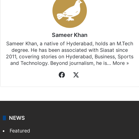
Sameer Khan
Sameer Khan, a native of Hyderabad, holds an M.Tech
degree. He has been associated with Siasat since
2011, covering stories on Hyderabad, Business, Sports
and Technology. Beyond journalism, he is…
More »
Facebook
X
NEWS
Featured