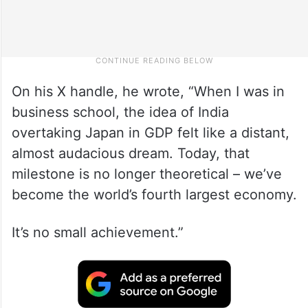
On his X handle, he wrote, “When I was in
business school, the idea of India
overtaking Japan in GDP felt like a distant,
almost audacious dream. Today, that
milestone is no longer theoretical – we’ve
become the world’s fourth largest economy.
It’s no small achievement.”