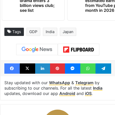
Global hit Pakistani
Samay Raina's
drama enters 3
estimated earn
billion views club;
from YouTube 
see list
month in 2026
Tags
GDP
India
Japan
Facebook
X
LinkedIn
Pinterest
Messenger
WhatsAp
T
Stay updated with our
WhatsApp
&
Telegram
by
subscribing to our channels. For all the latest
India
updates, download our app
Android
and
iOS
.