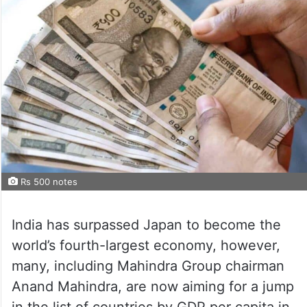
Rs 500 notes
India has surpassed Japan to become the
world’s fourth-largest economy, however,
many, including Mahindra Group chairman
Anand Mahindra, are now aiming for a jump
in the list of countries by GDP per capita in