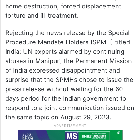
home destruction, forced displacement,
torture and ill-treatment.
Rejecting the news release by the Special
Procedure Mandate Holders (SPMH) titled
India: UN experts alarmed by continuing
abuses in Manipur’, the Permanent Mission
of India expressed disappointment and
surprise that the SPMHs chose to issue the
press release without waiting for the 60
days period for the Indian government to
respond to a joint communication issued on
the same topic on August 29, 2023.