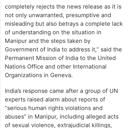
completely rejects the news release as it is
not only unwarranted, presumptive and
misleading but also betrays a complete lack
of understanding on the situation in
Manipur and the steps taken by
Government of India to address it,” said the
Permanent Mission of India to the United
Nations Office and other International
Organizations in Geneva.
India’s response came after a group of UN
experts raised alarm about reports of
“serious human rights violations and
abuses” in Manipur, including alleged acts
of sexual violence, extrajudicial killings,