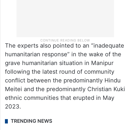
The experts also pointed to an “inadequate
humanitarian response” in the wake of the
grave humanitarian situation in Manipur
following the latest round of community
conflict between the predominantly Hindu
Meitei and the predominantly Christian Kuki
ethnic communities that erupted in May
2023.
TRENDING NEWS