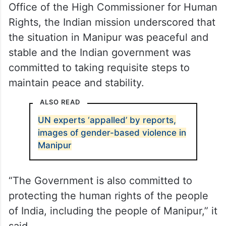
Office of the High Commissioner for Human
Rights, the Indian mission underscored that
the situation in Manipur was peaceful and
stable and the Indian government was
committed to taking requisite steps to
maintain peace and stability.
ALSO READ
UN experts ‘appalled’ by reports,
images of gender-based violence in
Manipur
“The Government is also committed to
protecting the human rights of the people
of India, including the people of Manipur,” it