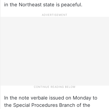
in the Northeast state is peaceful.
In the note verbale issued on Monday to
the Special Procedures Branch of the