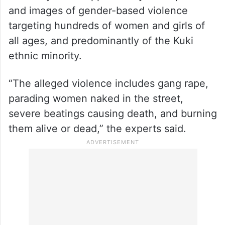
and images of gender-based violence
targeting hundreds of women and girls of
all ages, and predominantly of the Kuki
ethnic minority.
“The alleged violence includes gang rape,
parading women naked in the street,
severe beatings causing death, and burning
them alive or dead,” the experts said.