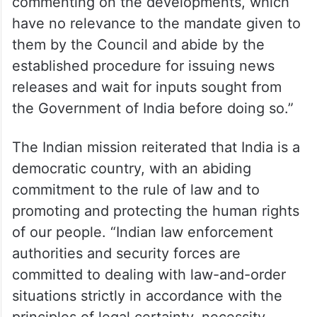
commenting on the developments, which
have no relevance to the mandate given to
them by the Council and abide by the
established procedure for issuing news
releases and wait for inputs sought from
the Government of India before doing so.”
The Indian mission reiterated that India is a
democratic country, with an abiding
commitment to the rule of law and to
promoting and protecting the human rights
of our people. “Indian law enforcement
authorities and security forces are
committed to dealing with law-and-order
situations strictly in accordance with the