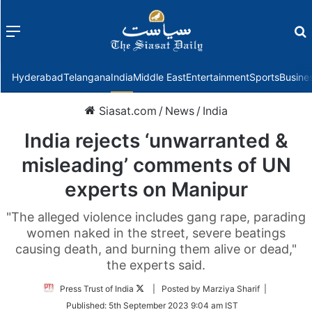
Menu
f
Hyderabad
Telangana
India
Middle East
Entertainment
Sports
Busine
Siasat.com
/
News
/
India
India rejects ‘unwarranted &
misleading’ comments of UN
experts on Manipur
"The alleged violence includes gang rape, parading
women naked in the street, severe beatings
causing death, and burning them alive or dead,"
the experts said.
Follow
Press Trust of India
| Posted by Marziya Sharif |
on
Published:
5th September 2023 9:04 am IST
Twitter