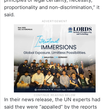
principles of legal certainty, necessity,
proportionality and non-discrimination,” it
said.
In their news release, the UN experts had
said they were “appalled” by the reports