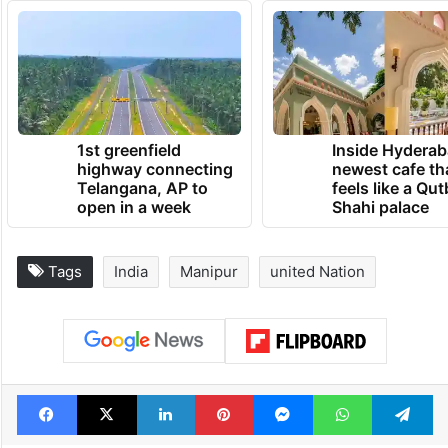
1st greenfield
Inside Hyderab
highway connecting
newest cafe th
Telangana, AP to
feels like a Qut
open in a week
Shahi palace
Tags
India
Manipur
united Nation
Facebook
X
LinkedIn
Pinterest
Messenger
WhatsAp
T