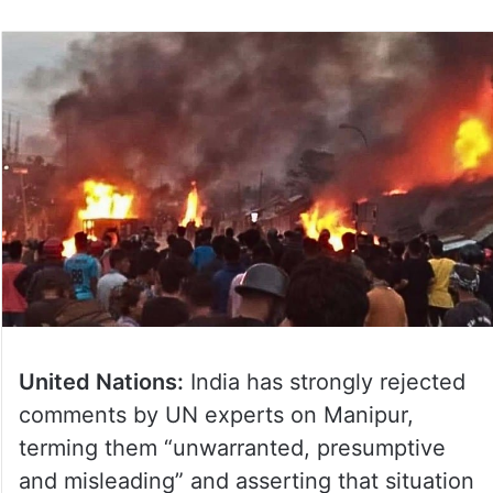
United Nations:
India has strongly rejected
comments by UN experts on Manipur,
terming them “unwarranted, presumptive
and misleading” and asserting that situation