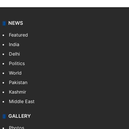
NEWS
Featured
India
Delhi
Politics
World
Pakistan
Kashmir
Middle East
GALLERY
Photos