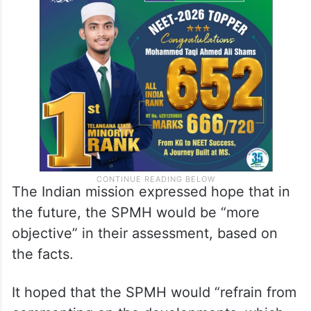
The Indian mission expressed hope that in
the future, the SPMH would be “more
objective” in their assessment, based on
the facts.
It hoped that the SPMH would “refrain from