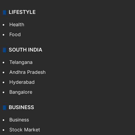
LIFESTYLE
Health
Food
SOUTH INDIA
Telangana
Andhra Pradesh
Hyderabad
Bangalore
BUSINESS
Business
Stock Market