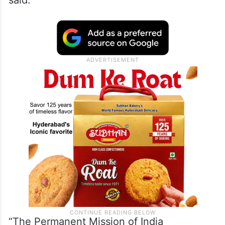
said.
“The Permanent Mission of India