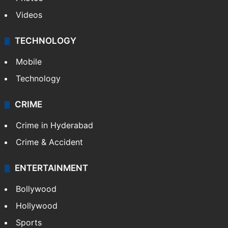
Videos
TECHNOLOGY
Mobile
Technology
CRIME
Crime in Hyderabad
Crime & Accident
ENTERTAINMENT
Bollywood
Hollywood
Sports