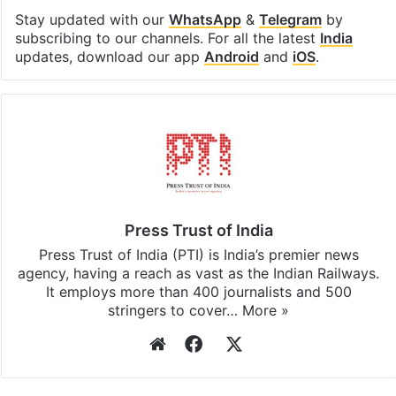
Stay updated with our
WhatsApp
&
Telegram
by
subscribing to our channels. For all the latest
India
updates, download our app
Android
and
iOS
.
Press Trust of India
Press Trust of India (PTI) is India’s premier news
agency, having a reach as vast as the Indian Railways.
It employs more than 400 journalists and 500
stringers to cover…
More »
Website
Facebook
X