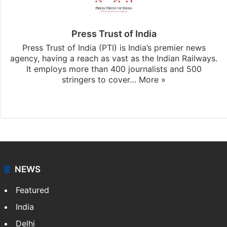
Press Trust of India
Press Trust of India (PTI) is India’s premier news
agency, having a reach as vast as the Indian Railways.
It employs more than 400 journalists and 500
stringers to cover…
More »
Website
Facebook
X
NEWS
Featured
India
Delhi