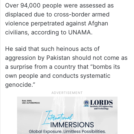
Over 94,000 people were assessed as
displaced due to cross-border armed
violence perpetrated against Afghan
civilians, according to UNAMA.
He said that such heinous acts of
aggression by Pakistan should not come as
a surprise from a country that “bombs its
own people and conducts systematic
genocide.”