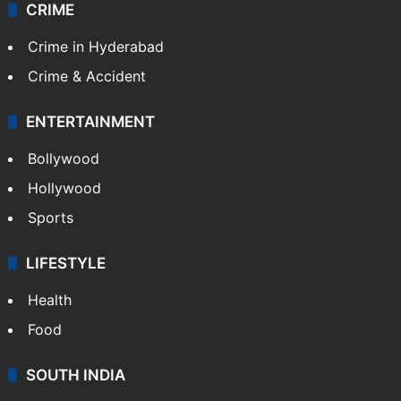
CRIME
Crime in Hyderabad
Crime & Accident
ENTERTAINMENT
Bollywood
Hollywood
Sports
LIFESTYLE
Health
Food
SOUTH INDIA