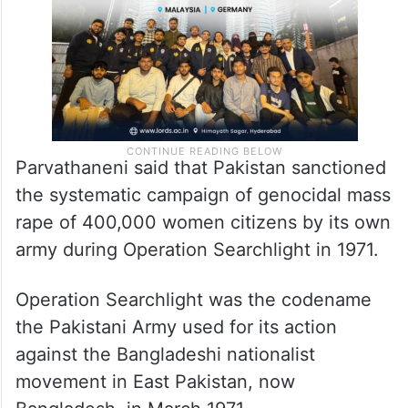
Parvathaneni said that Pakistan sanctioned
the systematic campaign of genocidal mass
rape of 400,000 women citizens by its own
army during Operation Searchlight in 1971.
Operation Searchlight was the codename
the Pakistani Army used for its action
against the Bangladeshi nationalist
movement in East Pakistan, now