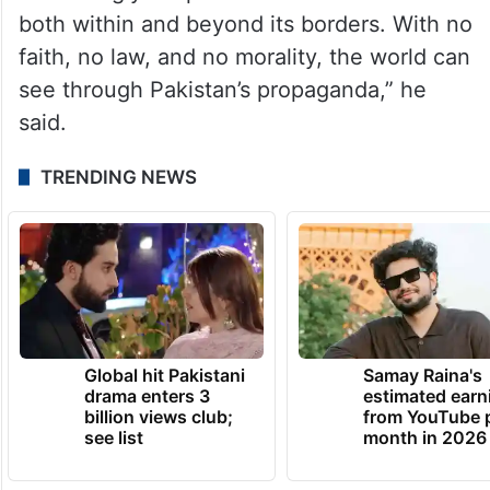
both within and beyond its borders. With no
faith, no law, and no morality, the world can
see through Pakistan’s propaganda,” he
said.
TRENDING NEWS
Global hit Pakistani
Samay Raina's
drama enters 3
estimated earn
billion views club;
from YouTube 
see list
month in 2026