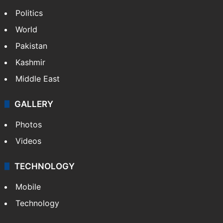
Politics
World
Pakistan
Kashmir
Middle East
GALLERY
Photos
Videos
TECHNOLOGY
Mobile
Technology