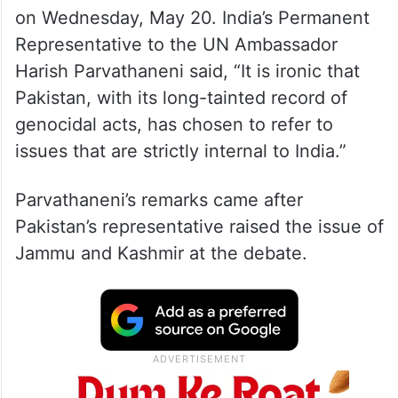
on Wednesday, May 20. India’s Permanent
Representative to the UN Ambassador
Harish Parvathaneni said, “It is ironic that
Pakistan, with its long-tainted record of
genocidal acts, has chosen to refer to
issues that are strictly internal to India.”
Parvathaneni’s remarks came after
Pakistan’s representative raised the issue of
Jammu and Kashmir at the debate.