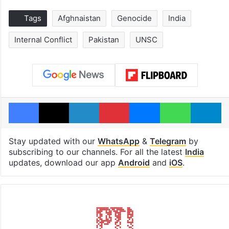
Tags
Afghnaistan
Genocide
India
Internal Conflict
Pakistan
UNSC
Facebook
X
LinkedIn
Pinterest
Messenger
WhatsAp
T
Stay updated with our
WhatsApp
&
Telegram
by
subscribing to our channels. For all the latest
India
updates, download our app
Android
and
iOS
.