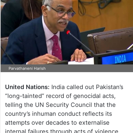
Parvathaneni Harish
United Nations:
India called out Pakistan’s
“long-tainted” record of genocidal acts,
telling the UN Security Council that the
country’s inhuman conduct reflects its
attempts over decades to externalise
internal failures through acts of violence