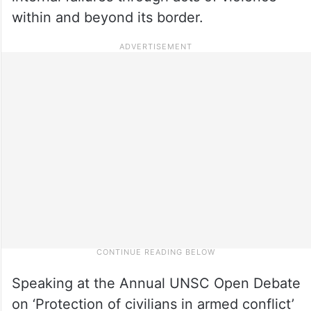
within and beyond its border.
Speaking at the Annual UNSC Open Debate
on ‘Protection of civilians in armed conflict’