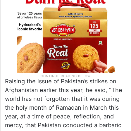
Raising the issue of Pakistan’s strikes on
Afghanistan earlier this year, he said, “The
world has not forgotten that it was during
the holy month of Ramadan in March this
year, at a time of peace, reflection, and
mercy, that Pakistan conducted a barbaric