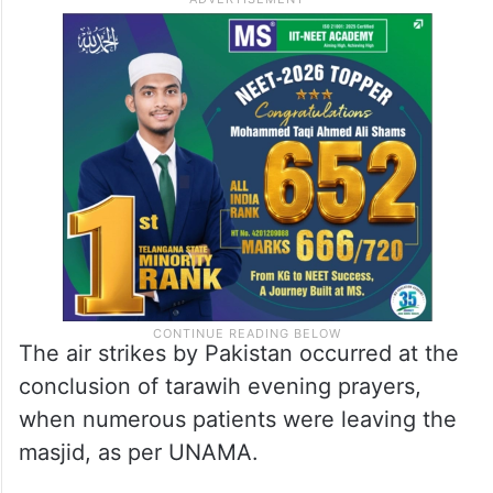
The air strikes by Pakistan occurred at the
conclusion of tarawih evening prayers,
when numerous patients were leaving the
masjid, as per UNAMA.