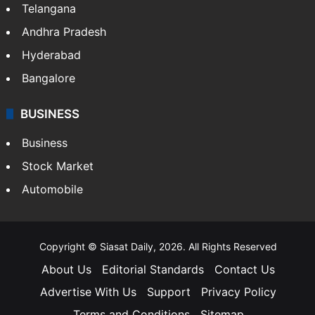
Telangana
Andhra Pradesh
Hyderabad
Bangalore
BUSINESS
Business
Stock Market
Automobile
Copyright © Siasat Daily, 2026. All Rights Reserved
About Us
Editorial Standards
Contact Us
Advertise With Us
Support
Privacy Policy
Terms and Conditions
Sitemap