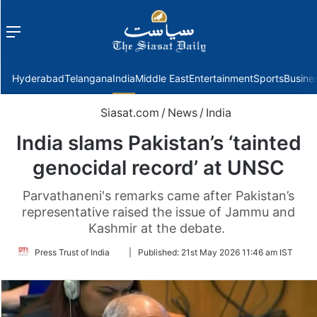
Menu
f
Hyderabad
Telangana
India
Middle East
Entertainment
Sports
Busine
Siasat.com
/
News
/
India
India slams Pakistan’s ‘tainted
genocidal record’ at UNSC
Parvathaneni's remarks came after Pakistan’s
representative raised the issue of Jammu and
Kashmir at the debate.
Follow
Press Trust of India
|
Published:
21st May 2026 11:46 am IST
on
Twitter