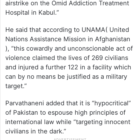
airstrike on the Omid Addiction Treatment
Hospital in Kabul.”
He said that according to UNAMA( United
Nations Assistance Mission in Afghanistan
), “this cowardly and unconscionable act of
violence claimed the lives of 269 civilians
and injured a further 122 in a facility which
can by no means be justified as a military
target.”
Parvathaneni added that it is “hypocritical”
of Pakistan to espouse high principles of
international law while “targeting innocent
civilians in the dark.”