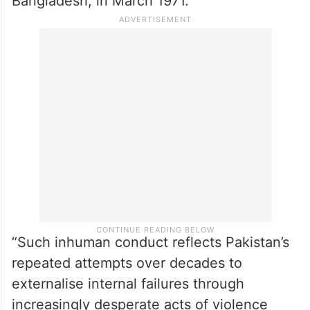
Bangladesh, in March 1971.
“Such inhuman conduct reflects Pakistan’s
repeated attempts over decades to
externalise internal failures through
increasingly desperate acts of violence