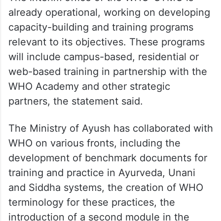
already operational, working on developing
capacity-building and training programs
relevant to its objectives. These programs
will include campus-based, residential or
web-based training in partnership with the
WHO Academy and other strategic
partners, the statement said.
The Ministry of Ayush has collaborated with
WHO on various fronts, including the
development of benchmark documents for
training and practice in Ayurveda, Unani
and Siddha systems, the creation of WHO
terminology for these practices, the
introduction of a second module in the