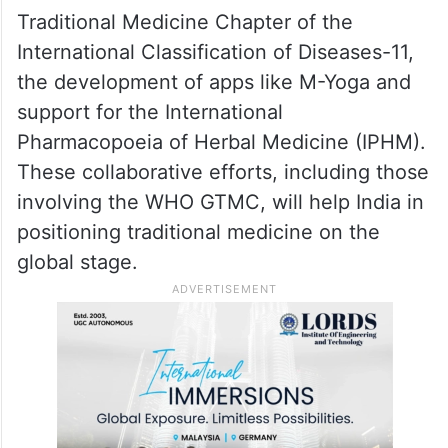
Traditional Medicine Chapter of the
International Classification of Diseases-11,
the development of apps like M-Yoga and
support for the International
Pharmacopoeia of Herbal Medicine (IPHM).
These collaborative efforts, including those
involving the WHO GTMC, will help India in
positioning traditional medicine on the
global stage.