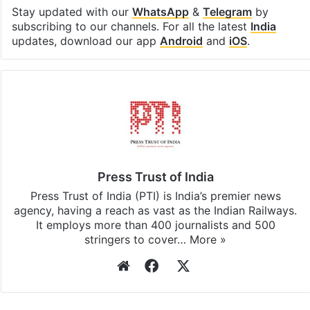
Stay updated with our
WhatsApp
&
Telegram
by
subscribing to our channels. For all the latest
India
updates, download our app
Android
and
iOS
.
Press Trust of India
Press Trust of India (PTI) is India’s premier news
agency, having a reach as vast as the Indian Railways.
It employs more than 400 journalists and 500
stringers to cover…
More »
Website
Facebook
X