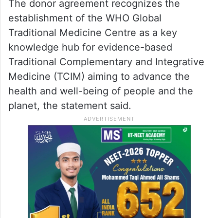
The donor agreement recognizes the
establishment of the WHO Global
Traditional Medicine Centre as a key
knowledge hub for evidence-based
Traditional Complementary and Integrative
Medicine (TCIM) aiming to advance the
health and well-being of people and the
planet, the statement said.