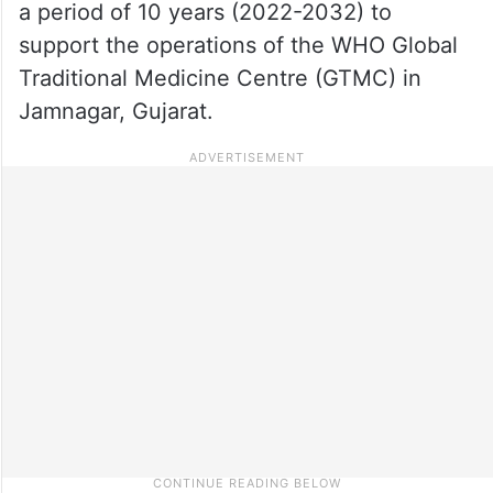
a period of 10 years (2022-2032) to
support the operations of the WHO Global
Traditional Medicine Centre (GTMC) in
Jamnagar, Gujarat.