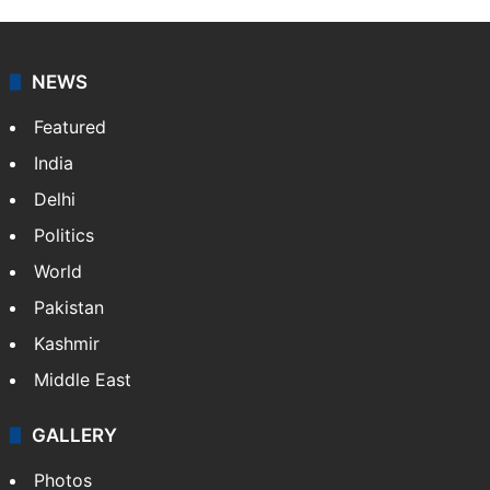
NEWS
Featured
India
Delhi
Politics
World
Pakistan
Kashmir
Middle East
GALLERY
Photos