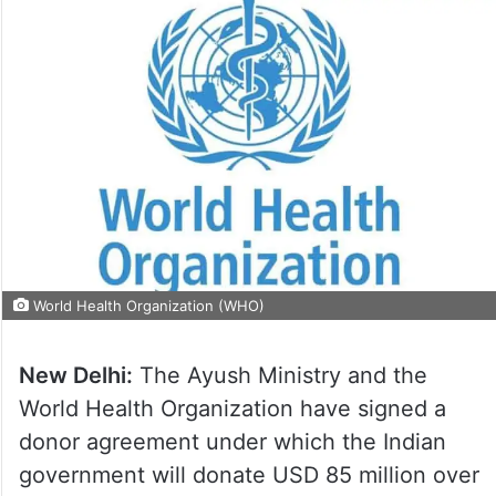
World Health Organization (WHO)
New Delhi:
The Ayush Ministry and the
World Health Organization have signed a
donor agreement under which the Indian
government will donate USD 85 million over