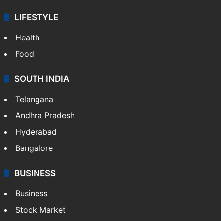
LIFESTYLE
Health
Food
SOUTH INDIA
Telangana
Andhra Pradesh
Hyderabad
Bangalore
BUSINESS
Business
Stock Market