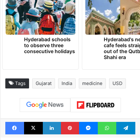
Hyderabad schools
Hyderabad's n
to observe three
cafe feels stra
consecutive holidays
out of the Qut
Shahi era
Tags
Gujarat
India
medicine
USD
Facebook
X
LinkedIn
Pinterest
Messenger
WhatsAp
T