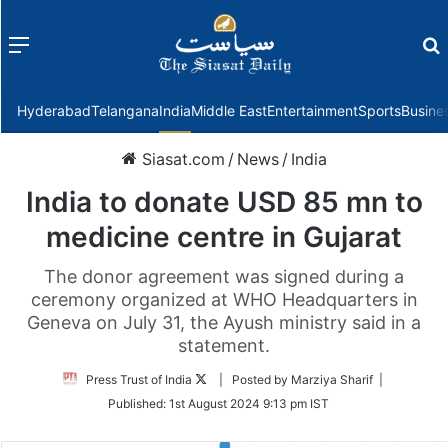
Menu
f
Hyderabad
Telangana
India
Middle East
Entertainment
Sports
Busine
Siasat.com
/
News
/
India
India to donate USD 85 mn to
medicine centre in Gujarat
The donor agreement was signed during a
ceremony organized at WHO Headquarters in
Geneva on July 31, the Ayush ministry said in a
statement.
Follow
Press Trust of India
| Posted by Marziya Sharif |
on
Published:
1st August 2024 9:13 pm IST
Twitter