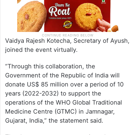
Vaidya Rajesh Kotecha, Secretary of Ayush,
joined the event virtually.
“Through this collaboration, the
Government of the Republic of India will
donate US$ 85 million over a period of 10
years (2022-2032) to support the
operations of the WHO Global Traditional
Medicine Centre (GTMC) in Jamnagar,
Gujarat, India,” the statement said.