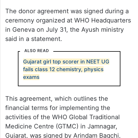
The donor agreement was signed during a
ceremony organized at WHO Headquarters
in Geneva on July 31, the Ayush ministry
said in a statement.
ALSO READ
Gujarat girl top scorer in NEET UG
fails class 12 chemistry, physics
exams
This agreement, which outlines the
financial terms for implementing the
activities of the WHO Global Traditional
Medicine Centre (GTMC) in Jamnagar,
Gujarat, was signed by Arindam Bagchi,