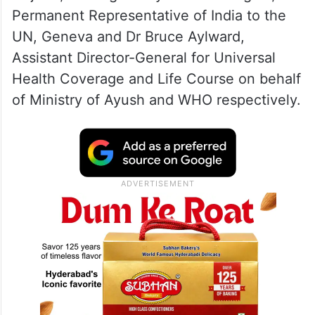
Permanent Representative of India to the
UN, Geneva and Dr Bruce Aylward,
Assistant Director-General for Universal
Health Coverage and Life Course on behalf
of Ministry of Ayush and WHO respectively.