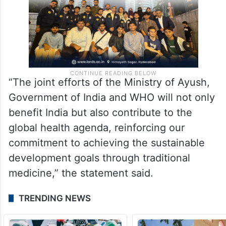
“The joint efforts of the Ministry of Ayush,
Government of India and WHO will not only
benefit India but also contribute to the
global health agenda, reinforcing our
commitment to achieving the sustainable
development goals through traditional
medicine,” the statement said.
TRENDING NEWS