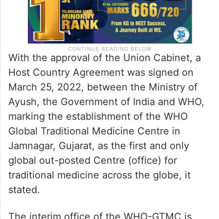
With the approval of the Union Cabinet, a
Host Country Agreement was signed on
March 25, 2022, between the Ministry of
Ayush, the Government of India and WHO,
marking the establishment of the WHO
Global Traditional Medicine Centre in
Jamnagar, Gujarat, as the first and only
global out-posted Centre (office) for
traditional medicine across the globe, it
stated.
The interim office of the WHO-GTMC is