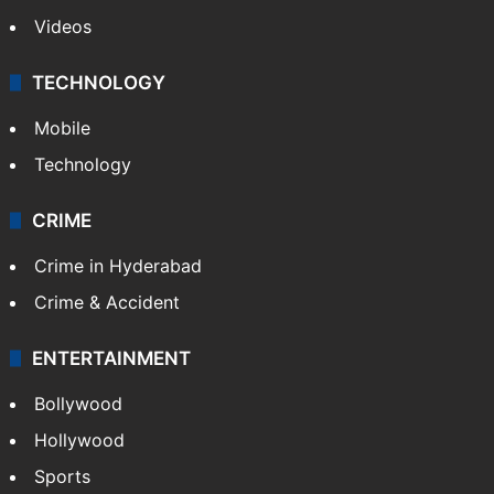
Videos
TECHNOLOGY
Mobile
Technology
CRIME
Crime in Hyderabad
Crime & Accident
ENTERTAINMENT
Bollywood
Hollywood
Sports