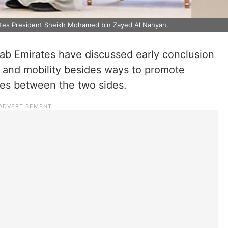
ates President Sheikh Mohamed bin Zayed Al Nahyan.
ab Emirates have discussed early conclusion
n and mobility besides ways to promote
es between the two sides.