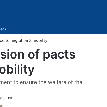
Sidebar
deos
ted to migration & mobility
sion of pacts
obility
ment to ensure the welfare of the
57 pm IST