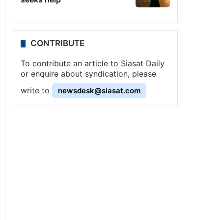
CONTRIBUTE
To contribute an article to Siasat Daily
or enquire about syndication, please
write to
newsdesk@siasat.com