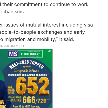
d their commitment to continue to work
mechanisms.
 issues of mutual interest including visa
 people-to-people exchanges and early
 migration and mobility,” it said.