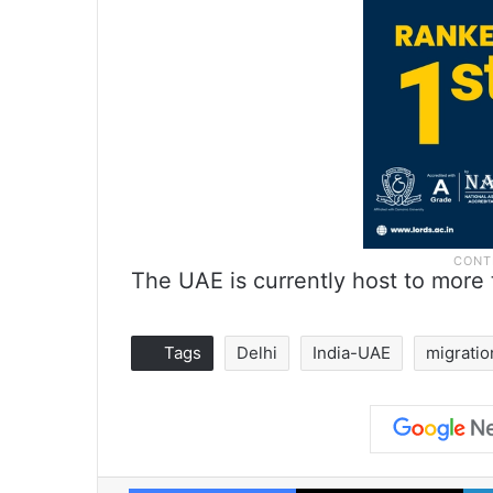
The UAE is currently host to more t
Tags
Delhi
India-UAE
migratio
Facebook
X