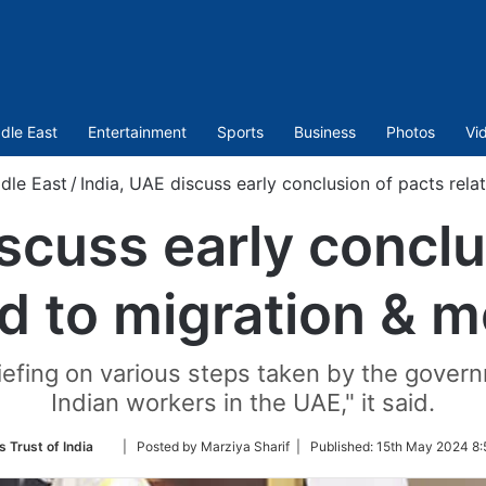
dle East
Entertainment
Sports
Business
Photos
Vi
dle East
/
India, UAE discuss early conclusion of pacts rela
iscuss early conclu
d to migration & m
iefing on various steps taken by the govern
Indian workers in the UAE," it said.
Follow
 Trust of India
| Posted by Marziya Sharif |
Published:
15th May 2024 8:
on
Twitter