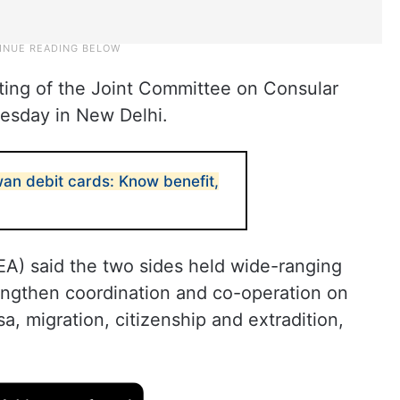
eting of the Joint Committee on Consular
uesday in New Delhi.
wan debit cards: Know benefit,
MEA) said the two sides held wide-ranging
engthen coordination and co-operation on
sa, migration, citizenship and extradition,