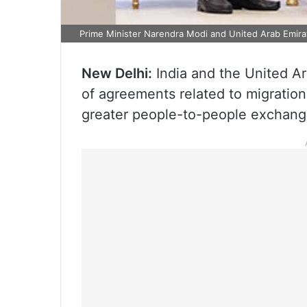
Prime Minister Narendra Modi and United Arab Emir
New Delhi:
India and the United Ar
of agreements related to migratio
greater people-to-people exchang