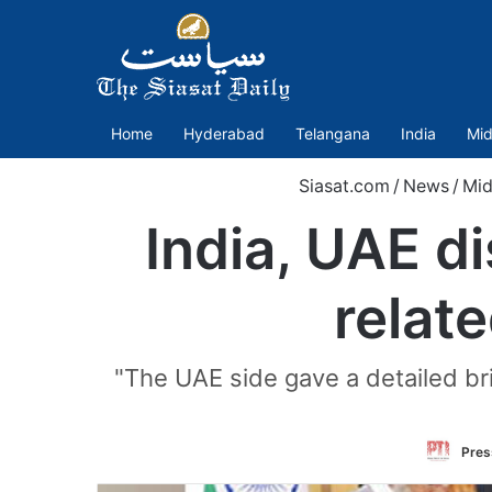
Home
Hyderabad
Telangana
India
Mid
Siasat.com
/
News
/
Mid
India, UAE d
relate
"The UAE side gave a detailed br
Press