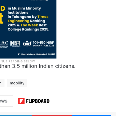
han 3.5 million Indian citizens.
n
mobility
LinkedIn
Pinterest
Me