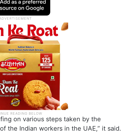
fing on various steps taken by the
f the Indian workers in the UAE,” it said.