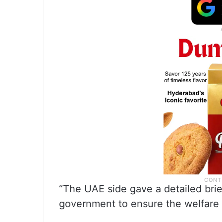
“The UAE side gave a detailed brie
government to ensure the welfare o