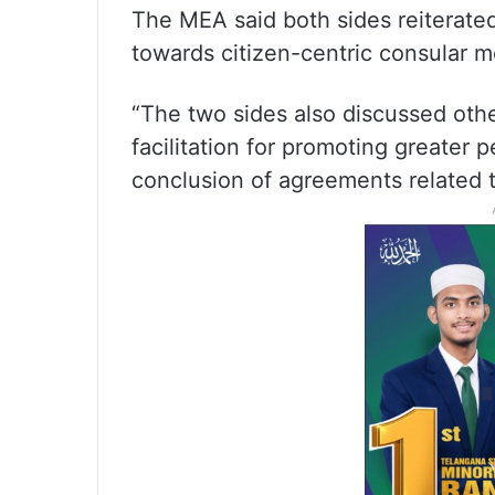
The MEA said both sides reiterate
towards citizen-centric consular 
“The two sides also discussed other
facilitation for promoting greater
conclusion of agreements related to