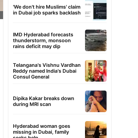
'We don't hire Muslims' claim
in Dubai job sparks backlash
IMD Hyderabad forecasts
thunderstorm, monsoon
rains deficit may dip
Telangana's Vishnu Vardhan
Reddy named India's Dubai
Consul General
Dipika Kakar breaks down
during MRI scan
Hyderabad woman goes
missing in Dubai, family
seeks help