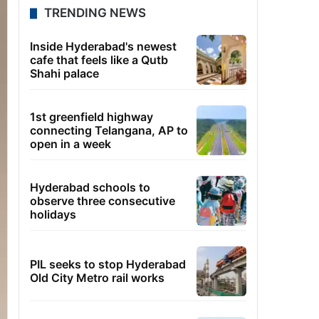
TRENDING NEWS
Inside Hyderabad's newest
cafe that feels like a Qutb
Shahi palace
1st greenfield highway
connecting Telangana, AP to
open in a week
Hyderabad schools to
observe three consecutive
holidays
PIL seeks to stop Hyderabad
Old City Metro rail works