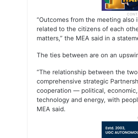
“Outcomes from the meeting also i
related to the citizens of each oth
matters,” the MEA said in a statem
The ties between are on an upswing
“The relationship between the two
comprehensive strategic Partnersh
cooperation — political, economic,
technology and energy, with peopl
MEA said.