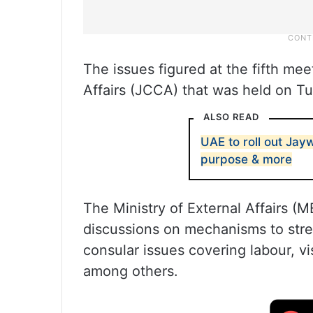
The issues figured at the fifth me
Affairs (JCCA) that was held on T
ALSO READ
UAE to roll out Jay
purpose & more
The Ministry of External Affairs (
discussions on mechanisms to str
consular issues covering labour, vi
among others.