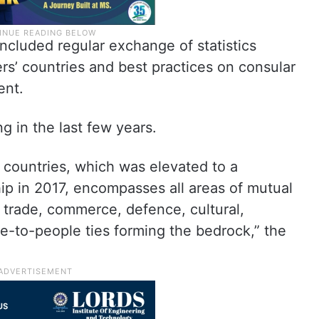
ncluded regular exchange of statistics
ers’ countries and best practices on consular
ent.
 in the last few years.
 countries, which was elevated to a
ip in 2017, encompasses all areas of mutual
 trade, commerce, defence, cultural,
e-to-people ties forming the bedrock,” the