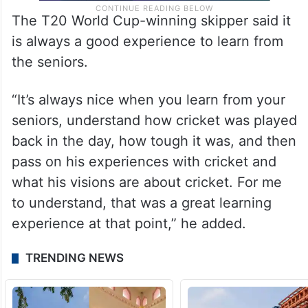
The T20 World Cup-winning skipper said it
is always a good experience to learn from
the seniors.
“It’s always nice when you learn from your
seniors, understand how cricket was played
back in the day, how tough it was, and then
pass on his experiences with cricket and
what his visions are about cricket. For me
to understand, that was a great learning
experience at that point,” he added.
TRENDING NEWS