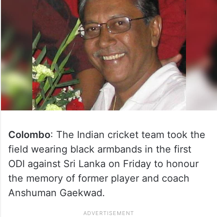
Colombo
: The Indian cricket team took the
field wearing black armbands in the first
ODI against Sri Lanka on Friday to honour
the memory of former player and coach
Anshuman Gaekwad.