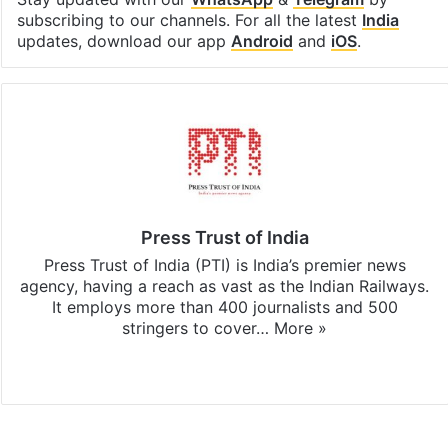
subscribing to our channels. For all the latest
India
updates, download our app
Android
and
iOS
.
Press Trust of India
Press Trust of India (PTI) is India’s premier news
agency, having a reach as vast as the Indian Railways.
It employs more than 400 journalists and 500
stringers to cover…
More »
Website
Facebook
X