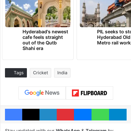
Hyderabad's newest
PIL seeks to st
cafe feels straight
Hyderabad Old
out of the Qutb
Metro rail wor
Shahi era
Tags
Cricket
India
Facebook
X
LinkedIn
Pinterest
Messenger
WhatsAp
T
Stay updated with our
WhatsApp
&
Telegram
by