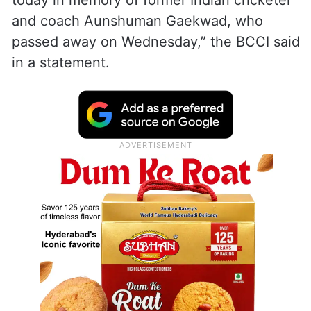
today in memory of former Indian cricketer
and coach Aunshuman Gaekwad, who
passed away on Wednesday,” the BCCI said
in a statement.