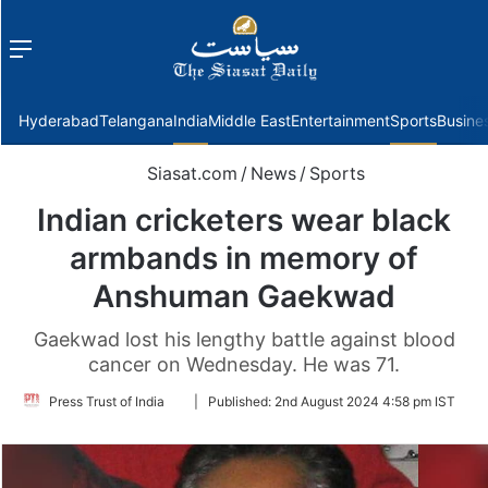
Menu
f
Hyderabad
Telangana
India
Middle East
Entertainment
Sports
Busine
Siasat.com
/
News
/
Sports
Indian cricketers wear black
armbands in memory of
Anshuman Gaekwad
Gaekwad lost his lengthy battle against blood
cancer on Wednesday. He was 71.
Follow
Press Trust of India
|
Published:
2nd August 2024 4:58 pm IST
on
Twitter