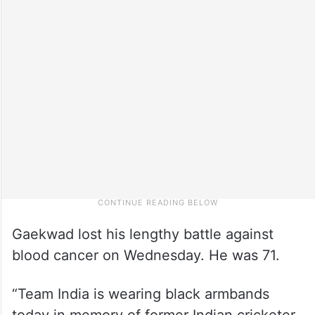
Gaekwad lost his lengthy battle against
blood cancer on Wednesday. He was 71.
“Team India is wearing black armbands