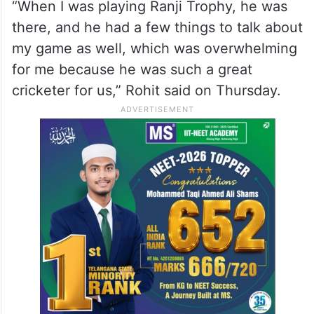
“When I was playing Ranji Trophy, he was
there, and he had a few things to talk about
my game as well, which was overwhelming
for me because he was such a great
cricketer for us,” Rohit said on Thursday.