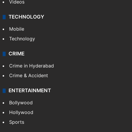
Videos
TECHNOLOGY
Mobile
Technology
CRIME
Crime in Hyderabad
Crime & Accident
ENTERTAINMENT
Bollywood
Hollywood
Sports