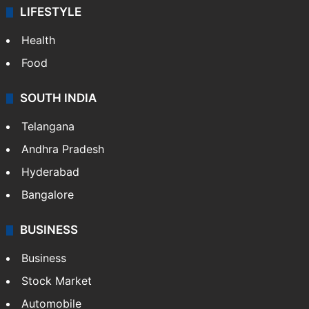
LIFESTYLE
Health
Food
SOUTH INDIA
Telangana
Andhra Pradesh
Hyderabad
Bangalore
BUSINESS
Business
Stock Market
Automobile