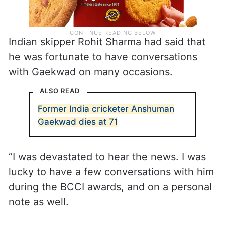
Indian skipper Rohit Sharma had said that
he was fortunate to have conversations
with Gaekwad on many occasions.
ALSO READ
Former India cricketer Anshuman
Gaekwad dies at 71
“I was devastated to hear the news. I was
lucky to have a few conversations with him
during the BCCI awards, and on a personal
note as well.