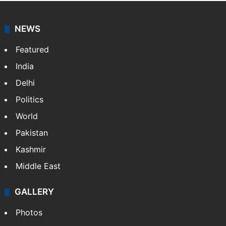
NEWS
Featured
India
Delhi
Politics
World
Pakistan
Kashmir
Middle East
GALLERY
Photos