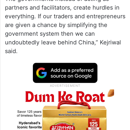
partners and facilitators, create hurdles in
everything. If our traders and entrepreneurs
are given a chance by simplifying the
government system then we can
undoubtedly leave behind China,” Kejriwal
said.