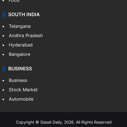
Food
SOUTH INDIA
Telangana
Andhra Pradesh
Hyderabad
Bangalore
BUSINESS
Business
Stock Market
Automobile
Copyright © Siasat Daily, 2026. All Rights Reserved