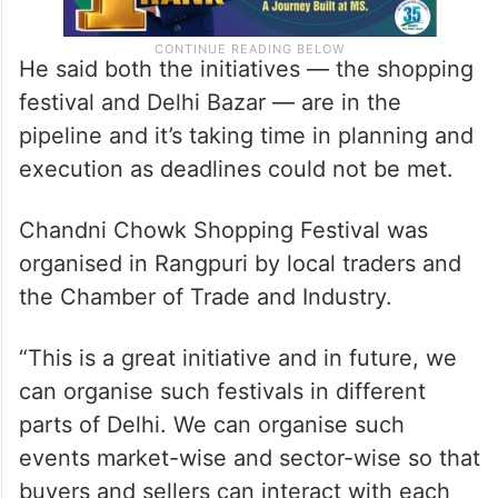
He said both the initiatives — the shopping
festival and Delhi Bazar — are in the
pipeline and it’s taking time in planning and
execution as deadlines could not be met.
Chandni Chowk Shopping Festival was
organised in Rangpuri by local traders and
the Chamber of Trade and Industry.
“This is a great initiative and in future, we
can organise such festivals in different
parts of Delhi. We can organise such
events market-wise and sector-wise so that
buyers and sellers can interact with each