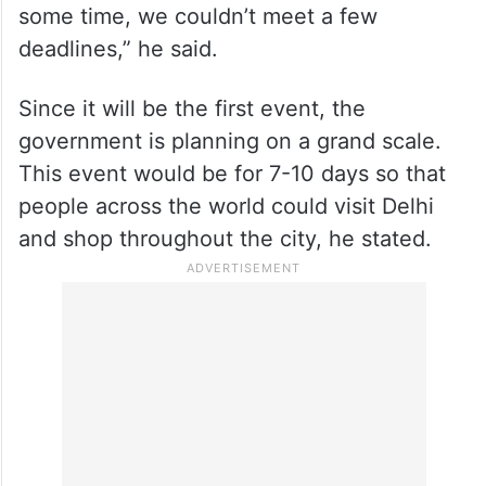
some time, we couldn’t meet a few
deadlines,” he said.
Since it will be the first event, the
government is planning on a grand scale.
This event would be for 7-10 days so that
people across the world could visit Delhi
and shop throughout the city, he stated.