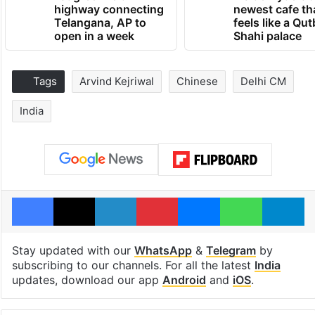
highway connecting
newest cafe th
Telangana, AP to
feels like a Qut
open in a week
Shahi palace
Tags
Arvind Kejriwal
Chinese
Delhi CM
India
Facebook
X
LinkedIn
Pinterest
Messenger
WhatsAp
T
Stay updated with our
WhatsApp
&
Telegram
by
subscribing to our channels. For all the latest
India
updates, download our app
Android
and
iOS
.