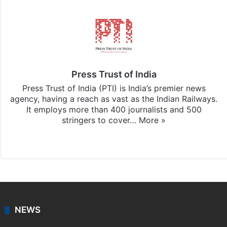
Press Trust of India
Press Trust of India (PTI) is India’s premier news
agency, having a reach as vast as the Indian Railways.
It employs more than 400 journalists and 500
stringers to cover…
More »
Website
Facebook
X
NEWS