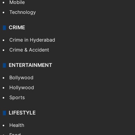
Mobile
Technology
CRIME
Crime in Hyderabad
Crime & Accident
ENTERTAINMENT
Bollywood
Hollywood
Sports
LIFESTYLE
Health