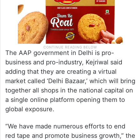
The AAP government in Delhi is pro-
business and pro-industry, Kejriwal said
adding that they are creating a virtual
market called ‘Delhi Bazaar,’ which will bring
together all shops in the national capital on
a single online platform opening them to
global exposure.
“We have made numerous efforts to end
red tape and promote business growth,” the