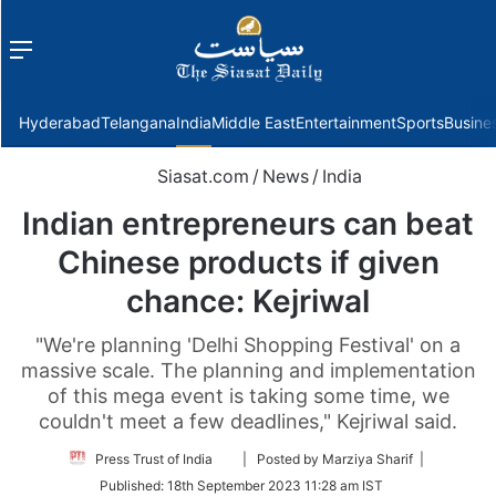
Menu
f
Hyderabad
Telangana
India
Middle East
Entertainment
Sports
Busine
Siasat.com
/
News
/
India
Indian entrepreneurs can beat
Chinese products if given
chance: Kejriwal
"We're planning 'Delhi Shopping Festival' on a
massive scale. The planning and implementation
of this mega event is taking some time, we
couldn't meet a few deadlines," Kejriwal said.
Follow
Press Trust of India
| Posted by Marziya Sharif |
on
Published:
18th September 2023 11:28 am IST
Twitter