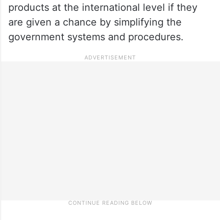
products at the international level if they
are given a chance by simplifying the
government systems and procedures.