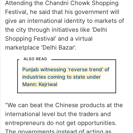
Attending the Chandni Chowk Shopping
Festival, he said that his government will
give an international identity to markets of
the city through initiatives like ‘Delhi
Shopping Festival’ and a virtual
marketplace ‘Delhi Bazar’.
ALSO READ
Punjab witnessing ‘reverse trend’ of
industries coming to state under
Mann: Kejriwal
“We can beat the Chinese products at the
international level but the traders and
entrepreneurs do not get opportunities.
The governments instead of acting as