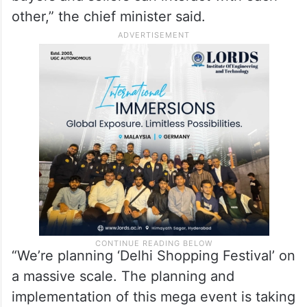
other,” the chief minister said.
“We’re planning ‘Delhi Shopping Festival’ on
a massive scale. The planning and
implementation of this mega event is taking