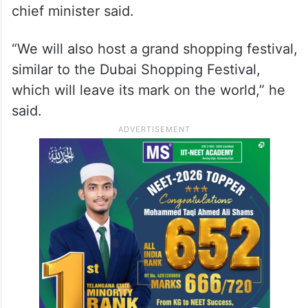
chief minister said.
“We will also host a grand shopping festival,
similar to the Dubai Shopping Festival,
which will leave its mark on the world,” he
said.