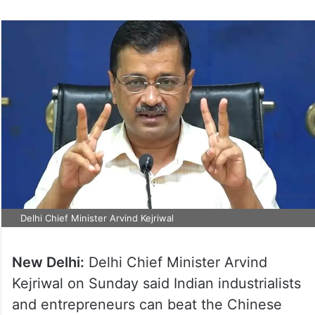
Delhi Chief Minister Arvind Kejriwal
New Delhi:
Delhi Chief Minister Arvind
Kejriwal on Sunday said Indian industrialists
and entrepreneurs can beat the Chinese