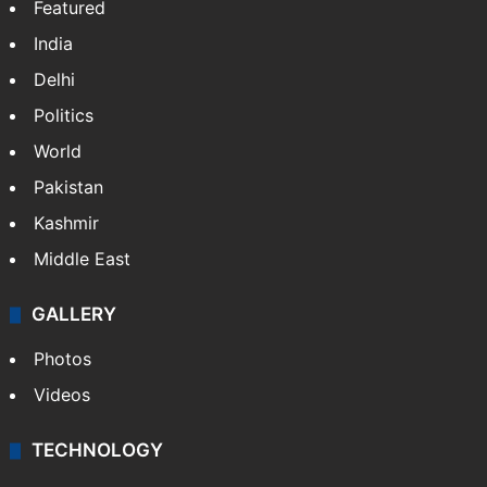
Featured
India
Delhi
Politics
World
Pakistan
Kashmir
Middle East
GALLERY
Photos
Videos
TECHNOLOGY