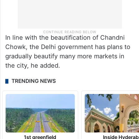
In line with the beautification of Chandni
Chowk, the Delhi government has plans to
gradually beautify many more markets in
the city, he added.
TRENDING NEWS
1st greenfield
Inside Hyderab