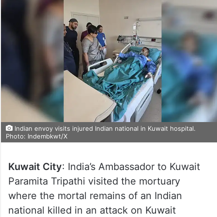
Indian envoy visits injured Indian national in Kuwait hospital.
Photo: Indembkwt/X
Kuwait City
: India’s Ambassador to Kuwait
Paramita Tripathi visited the mortuary
where the mortal remains of an Indian
national killed in an attack on Kuwait