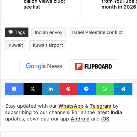
Global hit Pakistani
Samay Raina's
drama enters 3
estimated earn
billion views club;
from YouTube 
see list
month in 2026
Tags
Indian envoy
Israel Palestine conflict
Kuwait
Kuwait airport
Facebook
X
LinkedIn
Pinterest
Messenger
WhatsAp
T