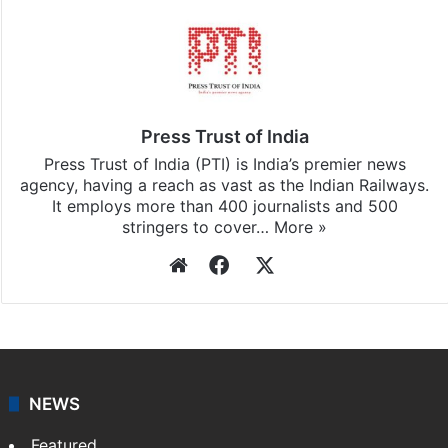
Stay updated with our
WhatsApp
&
Telegram
by
subscribing to our channels. For all the latest
India
updates, download our app
Android
and
iOS
.
Press Trust of India
Press Trust of India (PTI) is India’s premier news
agency, having a reach as vast as the Indian Railways.
It employs more than 400 journalists and 500
stringers to cover…
More »
Website
Facebook
X