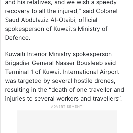
“We extend our sincere condolences and
sympathies to the family of the deceased
and his relatives, and we wish a speedy
recovery to all the injured,” said Colonel
Saud Abdulaziz Al-Otaibi, official
spokesperson of Kuwait’s Ministry of
Defence.
Kuwaiti Interior Ministry spokesperson
Brigadier General Nasser Bousleeb said
Terminal 1 of Kuwait International Airport
was targeted by several hostile drones,