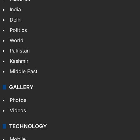
NEWS
Featured
India
Delhi
Politics
World
Pakistan
Kashmir
Middle East
GALLERY