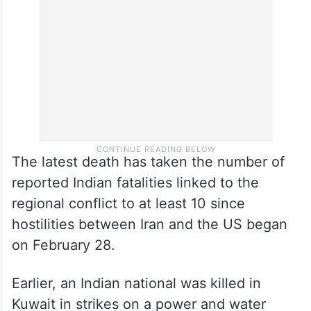
resulting in the “death of one traveller and
injuries to several workers and travellers”.
The latest death has taken the number of
reported Indian fatalities linked to the