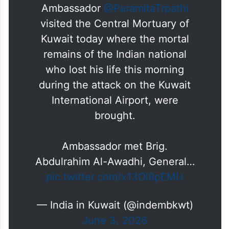
expeditious transportation of mortal
remains,” the mission said.
Ambassador
@ParamitaTrpathi
visited the Central Mortuary of
Kuwait today where the mortal
remains of the Indian national
who lost his life this morning
during the attack on the Kuwait
International Airport, were
brought.