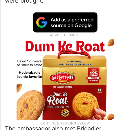
In a social media post late Wednesday
night, the Embassy of India in Kuwait said
Tripathi visited Kuwait’s Central Mortuary,
where the mortal remains of the deceased
were brought.