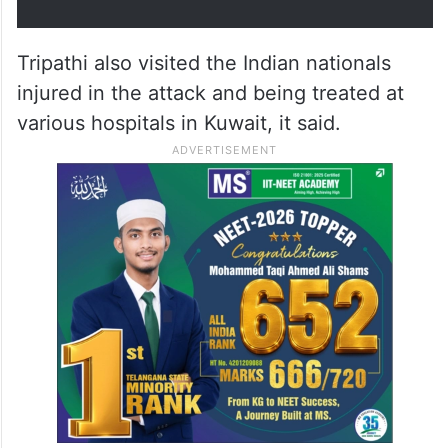
Ambassador met Brig.
Abdulrahim Al-Awadhi, General…
pic.twitter.com/x13Ol8pEMU
— India in Kuwait (@indembkwt)
June 3, 2026
Tripathi also visited the Indian nationals
injured in the attack and being treated at
various hospitals in Kuwait, it said.