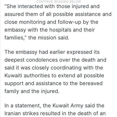
“She interacted with those injured and
assured them of all possible assistance and
close monitoring and follow-up by the
embassy with the hospitals and their
families,” the mission said.
The embassy had earlier expressed its
deepest condolences over the death and
said it was closely coordinating with the