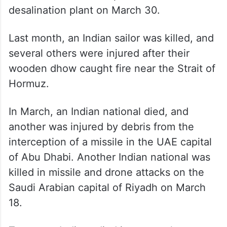
regional conflict to at least 10 since
hostilities between Iran and the US began
on February 28.
Earlier, an Indian national was killed in
Kuwait in strikes on a power and water
desalination plant on March 30.
Last month, an Indian sailor was killed, and
several others were injured after their
wooden dhow caught fire near the Strait of
Hormuz.
In March, an Indian national died, and
another was injured by debris from the
interception of a missile in the UAE capital