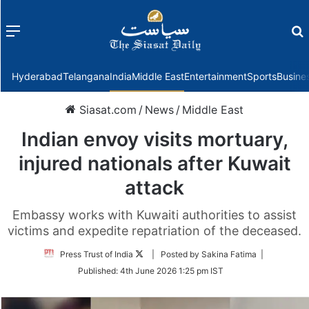
Menu
f
Hyderabad
Telangana
India
Middle East
Entertainment
Sports
Busine
Siasat.com
/
News
/
Middle East
Indian envoy visits mortuary,
injured nationals after Kuwait
attack
Embassy works with Kuwaiti authorities to assist
victims and expedite repatriation of the deceased.
Follow
Press Trust of India
| Posted by Sakina Fatima |
on
Published:
4th June 2026 1:25 pm IST
Twitter