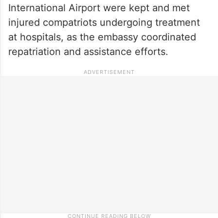
International Airport were kept and met
injured compatriots undergoing treatment
at hospitals, as the embassy coordinated
repatriation and assistance efforts.