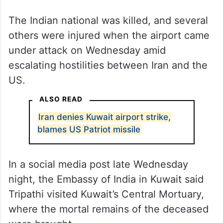
The Indian national was killed, and several
others were injured when the airport came
under attack on Wednesday amid
escalating hostilities between Iran and the
US.
ALSO READ
Iran denies Kuwait airport strike,
blames US Patriot missile