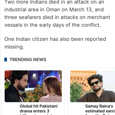
of Abu Dhabi. Another Indian national was
killed in missile and drone attacks on the
Saudi Arabian capital of Riyadh on March
18.
Two more Indians died in an attack on an
industrial area in Oman on March 13, and
three seafarers died in attacks on merchant
vessels in the early days of the conflict.
One Indian citizen has also been reported
missing.
TRENDING NEWS