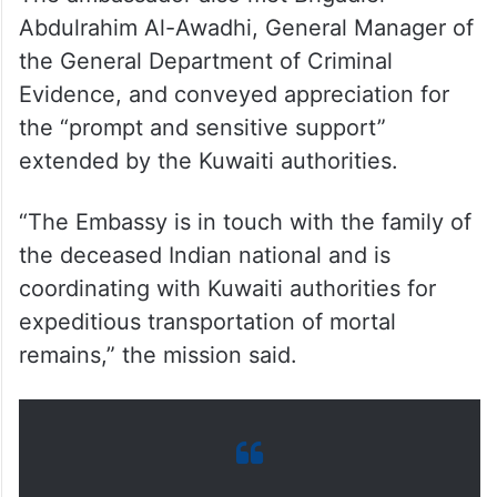
The ambassador also met Brigadier
Abdulrahim Al-Awadhi, General Manager of
the General Department of Criminal
Evidence, and conveyed appreciation for
the “prompt and sensitive support”
extended by the Kuwaiti authorities.
“The Embassy is in touch with the family of
the deceased Indian national and is
coordinating with Kuwaiti authorities for