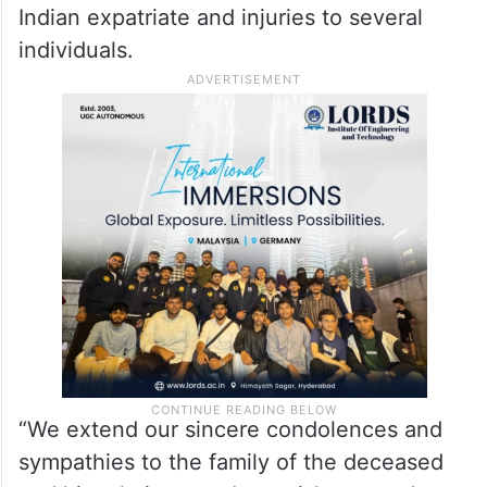
Kuwaiti authorities to extend all possible
support and assistance to the bereaved
family and the injured.
In a statement, the Kuwait Army said the
Iranian strikes resulted in the death of an
Indian expatriate and injuries to several
individuals.