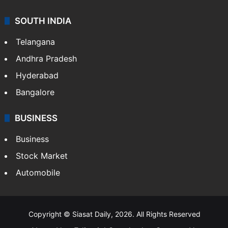
Sports
LIFESTYLE
Health
Food
SOUTH INDIA
Telangana
Andhra Pradesh
Hyderabad
Bangalore
BUSINESS
Business