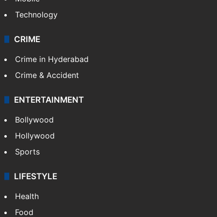
Photos
Videos
TECHNOLOGY
Mobile
Technology
CRIME
Crime in Hyderabad
Crime & Accident
ENTERTAINMENT
Bollywood
Hollywood