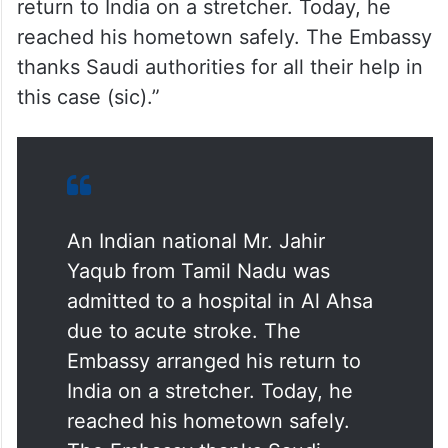
return to India on a stretcher. Today, he
reached his hometown safely. The Embassy
thanks Saudi authorities for all their help in
this case (sic).”
An Indian national Mr. Jahir
Yaqub from Tamil Nadu was
admitted to a hospital in Al Ahsa
due to acute stroke. The
Embassy arranged his return to
India on a stretcher. Today, he
reached his hometown safely.