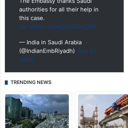
The Embassy thanks Saudi
authorities for all their help in
this case.
pic.twitter.com/CA6lQzyDbB
— India in Saudi Arabia
(@IndianEmbRiyadh)
July 31,
2024
TRENDING NEWS