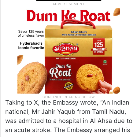
Taking to X, the Embassy wrote, “An Indian
national, Mr Jahir Yaqub from Tamil Nadu,
was admitted to a hospital in Al Ahsa due to
an acute stroke. The Embassy arranged his