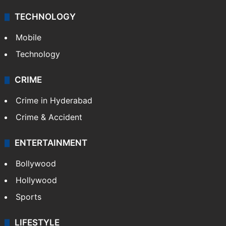
TECHNOLOGY
Mobile
Technology
CRIME
Crime in Hyderabad
Crime & Accident
ENTERTAINMENT
Bollywood
Hollywood
Sports
LIFESTYLE