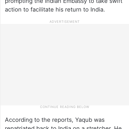
prompting the Indian Embassy to take swift
action to facilitate his return to India.
According to the reports, Yaqub was
repatriated back to India on a stretcher. He