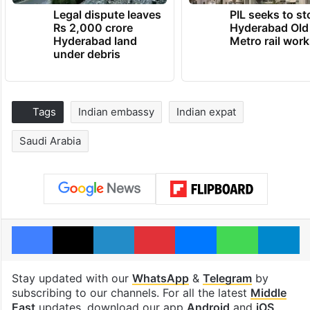
Legal dispute leaves
PIL seeks to st
Rs 2,000 crore
Hyderabad Old
Hyderabad land
Metro rail wor
under debris
Tags
Indian embassy
Indian expat
Saudi Arabia
Facebook
X
LinkedIn
Pinterest
Messenger
WhatsAp
T
Stay updated with our
WhatsApp
&
Telegram
by
subscribing to our channels. For all the latest
Middle
East
updates, download our app
Android
and
iOS
.