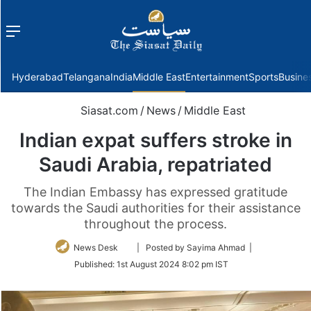
Menu
f
Hyderabad
Telangana
India
Middle East
Entertainment
Sports
Busine
Siasat.com
/
News
/
Middle East
Indian expat suffers stroke in
Saudi Arabia, repatriated
The Indian Embassy has expressed gratitude
towards the Saudi authorities for their assistance
throughout the process.
Follow
News Desk
| Posted by Sayima Ahmad |
on
Published:
1st August 2024 8:02 pm IST
Twitter