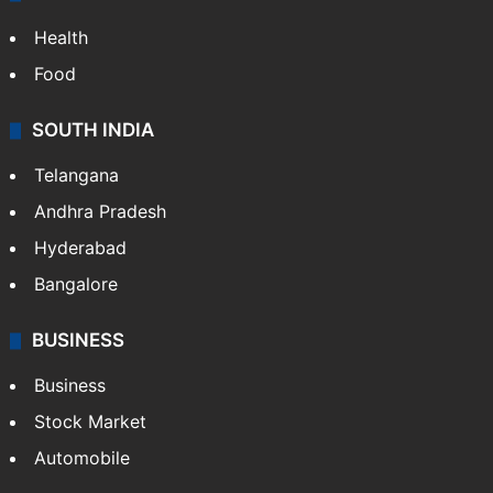
Health
Food
SOUTH INDIA
Telangana
Andhra Pradesh
Hyderabad
Bangalore
BUSINESS
Business
Stock Market
Automobile