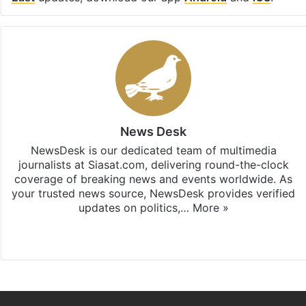
News Desk
NewsDesk is our dedicated team of multimedia
journalists at Siasat.com, delivering round-the-clock
coverage of breaking news and events worldwide. As
your trusted news source, NewsDesk provides verified
updates on politics,…
More »
X