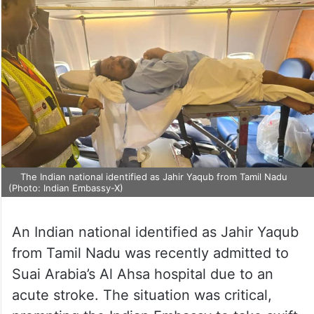
The Indian national identified as Jahir Yaqub from Tamil Nadu
(Photo: Indian Embassy-X)
An Indian national identified as Jahir Yaqub
from Tamil Nadu was recently admitted to
Suai Arabia’s Al Ahsa hospital due to an
acute stroke. The situation was critical,