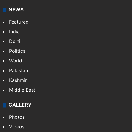
NEWS
Featured
India
Delhi
Politics
World
Pakistan
Kashmir
Middle East
GALLERY
Photos
Videos