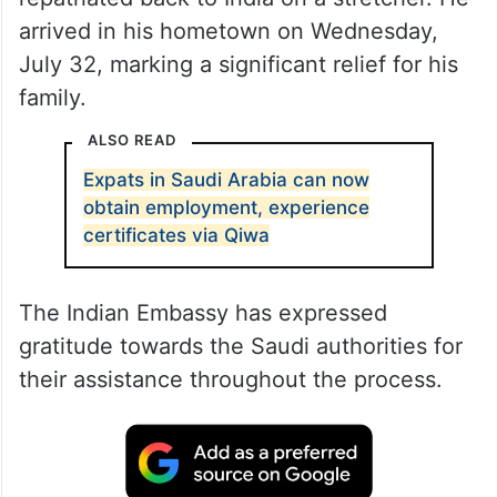
arrived in his hometown on Wednesday,
July 32, marking a significant relief for his
family.
ALSO READ
Expats in Saudi Arabia can now
obtain employment, experience
certificates via Qiwa
The Indian Embassy has expressed
gratitude towards the Saudi authorities for
their assistance throughout the process.