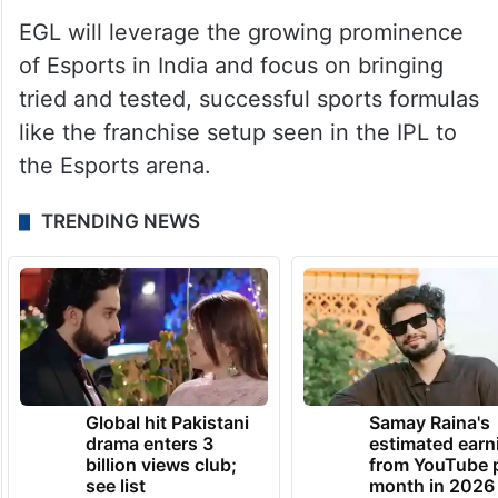
EGL will leverage the growing prominence
of Esports in India and focus on bringing
tried and tested, successful sports formulas
like the franchise setup seen in the IPL to
the Esports arena.
TRENDING NEWS
Global hit Pakistani
Samay Raina's
drama enters 3
estimated earn
billion views club;
from YouTube 
see list
month in 2026