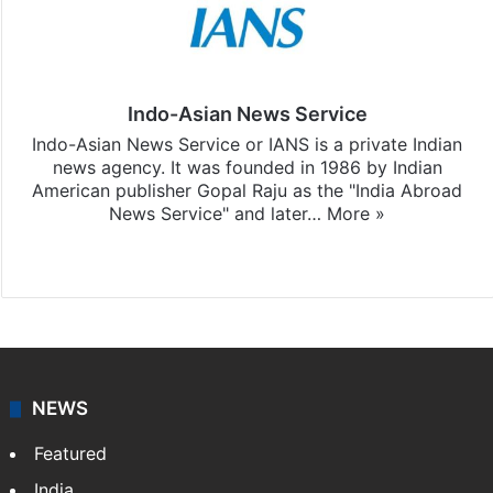
Indo-Asian News Service
Indo-Asian News Service or IANS is a private Indian
news agency. It was founded in 1986 by Indian
American publisher Gopal Raju as the "India Abroad
News Service" and later…
More »
Facebook
X
NEWS
Featured
India