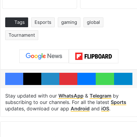
Tags
Esports
gaming
global
Tournament
Facebook
X
LinkedIn
Pinterest
Messenger
WhatsAp
T
Stay updated with our
WhatsApp
&
Telegram
by
subscribing to our channels. For all the latest
Sports
updates, download our app
Android
and
iOS
.