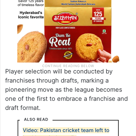
Player selection will be conducted by
franchises through drafts, marking a
pioneering move as the league becomes
one of the first to embrace a franchise and
draft format.
ALSO READ
Video: Pakistan cricket team left to