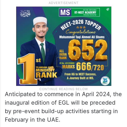
Anticipated to commence in April 2024, the
inaugural edition of EGL will be preceded
by pre-event build-up activities starting in
February in the UAE.