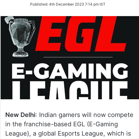
on
Published:
4th December 2023 7:14 pm IST
Twitter
New Delhi
: Indian gamers will now compete
in the franchise-based EGL (E-Gaming
League), a global Esports League, which is