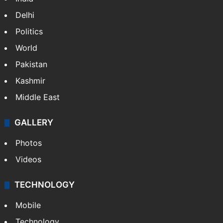
Delhi
Politics
World
Pakistan
Kashmir
Middle East
GALLERY
Photos
Videos
TECHNOLOGY
Mobile
Technology