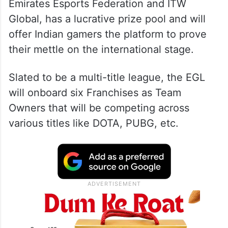
Emirates Esports Federation and ITW
Global, has a lucrative prize pool and will
offer Indian gamers the platform to prove
their mettle on the international stage.
Slated to be a multi-title league, the EGL
will onboard six Franchises as Team
Owners that will be competing across
various titles like DOTA, PUBG, etc.