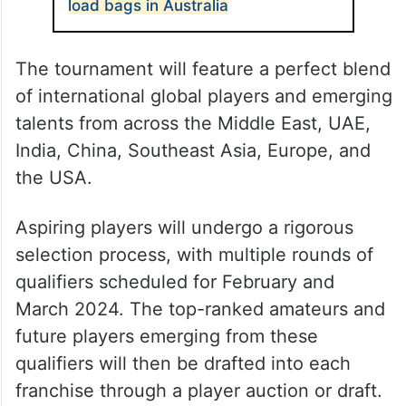
load bags in Australia
The tournament will feature a perfect blend
of international global players and emerging
talents from across the Middle East, UAE,
India, China, Southeast Asia, Europe, and
the USA.
Aspiring players will undergo a rigorous
selection process, with multiple rounds of
qualifiers scheduled for February and
March 2024. The top-ranked amateurs and
future players emerging from these
qualifiers will then be drafted into each
franchise through a player auction or draft.