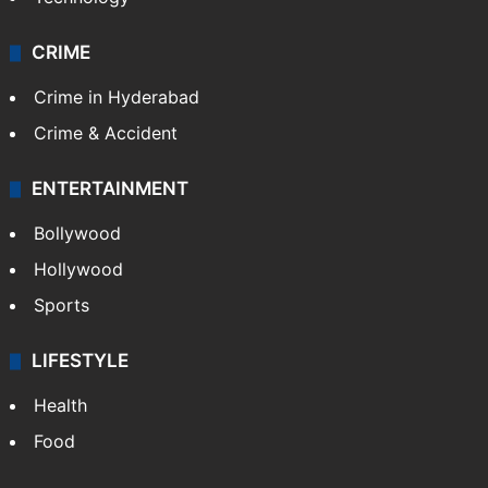
CRIME
Crime in Hyderabad
Crime & Accident
ENTERTAINMENT
Bollywood
Hollywood
Sports
LIFESTYLE
Health
Food