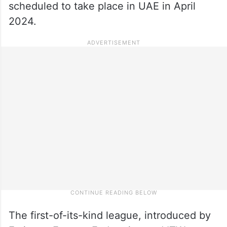
scheduled to take place in UAE in April
2024.
The first-of-its-kind league, introduced by