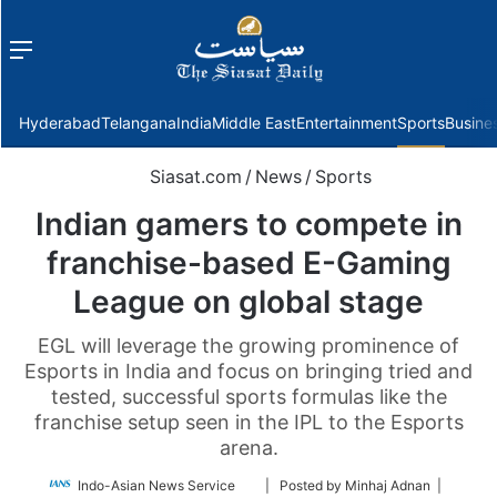
Menu
f
Hyderabad
Telangana
India
Middle East
Entertainment
Sports
Busine
Siasat.com
/
News
/
Sports
Indian gamers to compete in
franchise-based E-Gaming
League on global stage
EGL will leverage the growing prominence of
Esports in India and focus on bringing tried and
tested, successful sports formulas like the
franchise setup seen in the IPL to the Esports
arena.
Follow
Indo-Asian News Service
| Posted by Minhaj Adnan |