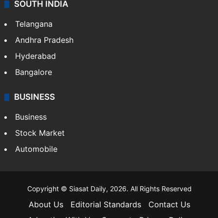
SOUTH INDIA
Telangana
Andhra Pradesh
Hyderabad
Bangalore
BUSINESS
Business
Stock Market
Automobile
Copyright © Siasat Daily, 2026. All Rights Reserved
About Us
Editorial Standards
Contact Us