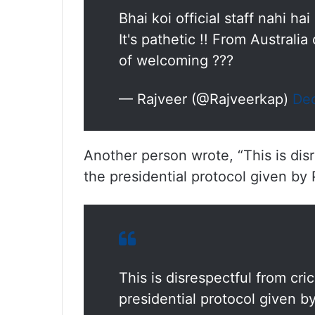
Bhai koi official staff nahi ha
It's pathetic !! From Australia
of welcoming ???
— Rajveer (@Rajveerkap)
De
Another person wrote, “This is dis
the presidential protocol given by
This is disrespectful from cr
presidential protocol given b