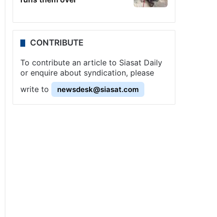
CONTRIBUTE
To contribute an article to Siasat Daily
or enquire about syndication, please
write to
newsdesk@siasat.com