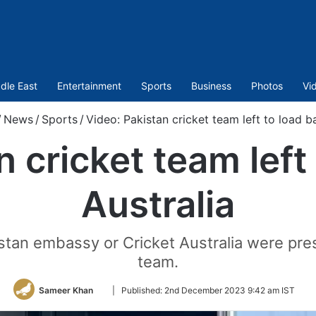
dle East
Entertainment
Sports
Business
Photos
Vi
/
News
/
Sports
/
Video: Pakistan cricket team left to load ba
 cricket team left
Australia
stan embassy or Cricket Australia were pres
team.
Follow
Sameer Khan
|
Published:
2nd December 2023 9:42 am IST
on
Twitter