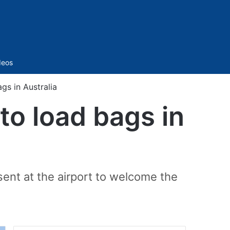
Sidebar
deos
gs in Australia
 to load bags in
ent at the airport to welcome the