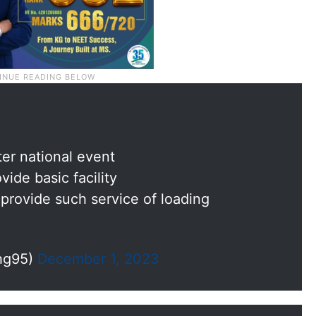
ter national event
vide basic facility
rovide such service of loading
hg95)
December 1, 2023