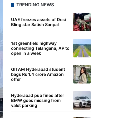
TRENDING NEWS
UAE freezes assets of Desi
Bling star Satish Sanpal
1st greenfield highway
connecting Telangana, AP to
open in a week
GITAM Hyderabad student
bags Rs 1.4 crore Amazon
offer
Hyderabad pub fined after
BMW goes missing from
valet parking