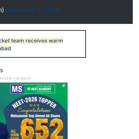
m)
December 1, 2023
icket team receives warm
abad
ws