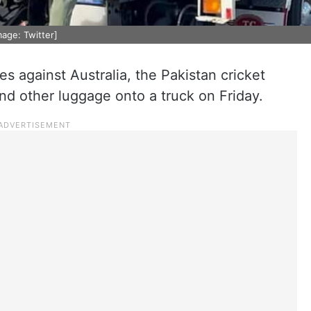
mage: Twitter]
s against Australia, the Pakistan cricket
d other luggage onto a truck on Friday.