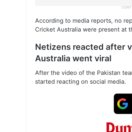
According to media reports, no re
Cricket Australia were present at 
Netizens reacted after v
Australia went viral
After the video of the Pakistan te
started reacting on social media.