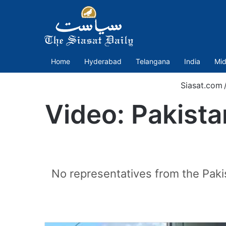
Home
Hyderabad
Telangana
India
Mid
Siasat.com
Video: Pakistan
No representatives from the Paki