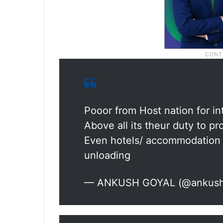
Pooor from Host nation for in
Above all its theur duty to pro
Even hotels/ accommodation p
unloading
— ANKUSH GOYAL (@ankus