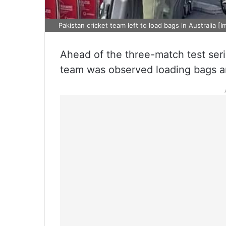
Pakistan cricket team left to load bags in Australia [I
Ahead of the three-match test serie
team was observed loading bags an