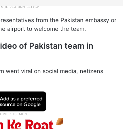
presentatives from the Pakistan embassy or
the airport to welcome the team.
ideo of Pakistan team in
am went viral on social media, netizens