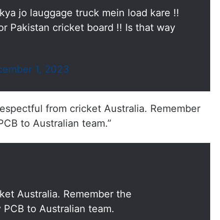
i kya jo lauggage truck mein load kare !!
 or Pakistan cricket board !! Is that way
cember 1, 2023
respectful from cricket Australia. Remember
 PCB to Australian team.”
icket Australia. Remember the
y PCB to Australian team.