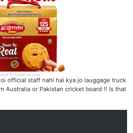
 official staff nahi hai kya jo lauggage truck
om Australia or Pakistan cricket board !! Is that