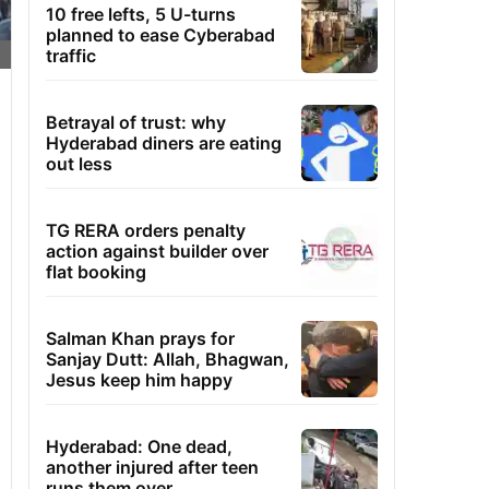
10 free lefts, 5 U-turns
planned to ease Cyberabad
traffic
Betrayal of trust: why
Hyderabad diners are eating
out less
TG RERA orders penalty
action against builder over
flat booking
Salman Khan prays for
Sanjay Dutt: Allah, Bhagwan,
Jesus keep him happy
Hyderabad: One dead,
another injured after teen
runs them over