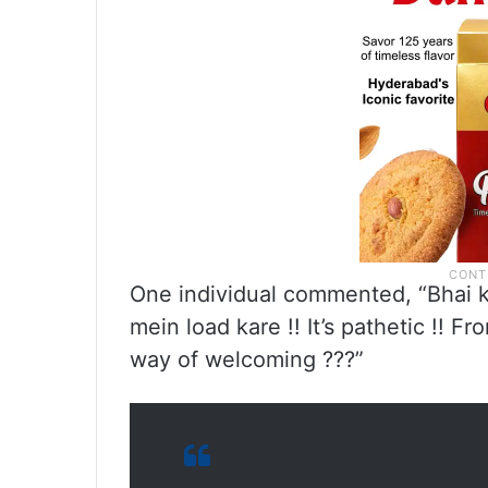
One individual commented, “Bhai koi
mein load kare !! It’s pathetic !! Fr
way of welcoming ???”