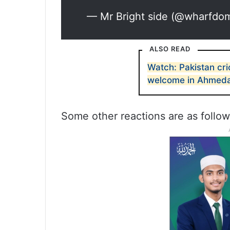
— Mr Bright side (@wharfdo
ALSO READ
Watch: Pakistan cr
welcome in Ahmed
Some other reactions are as follo