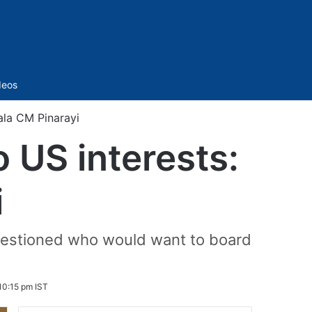
Sidebar
deos
ala CM Pinarayi
 US interests:
i
d questioned who would want to board
10:15 pm IST