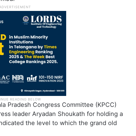
erala Pradesh Congress Committee (KPCC)
ess leader Aryadan Shoukath for holding a
 indicated the level to which the grand old