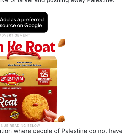
ive of Israel and pushing away Palestine.
uation where people of Palestine do not have