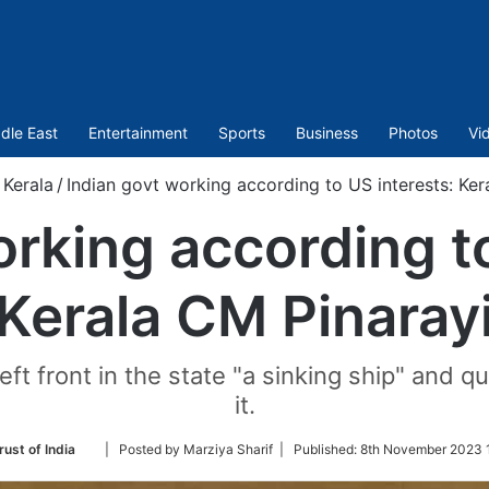
dle East
Entertainment
Sports
Business
Photos
Vi
Kerala
/
Indian govt working according to US interests: Ker
orking according to
Kerala CM Pinaray
Left front in the state "a sinking ship" an
it.
Follow
rust of India
| Posted by Marziya Sharif |
Published:
8th November 2023 
on
Twitter