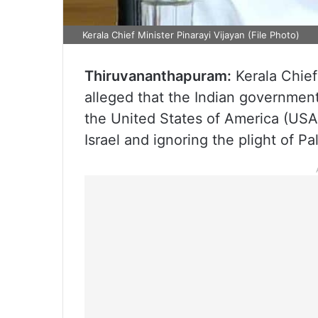
Kerala Chief Minister Pinarayi Vijayan (File Photo)
Thiruvananthapuram:
Kerala Chief
alleged that the Indian government
the United States of America (USA
Israel and ignoring the plight of Pa