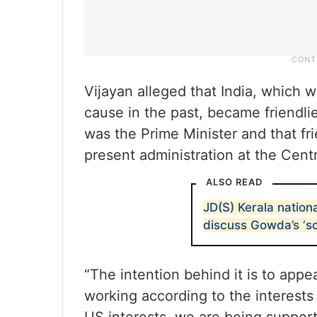
Vijayan alleged that India, which 
cause in the past, became friendl
was the Prime Minister and that fr
present administration at the Cent
ALSO READ
JD(S) Kerala nation
discuss Gowda’s ‘s
“The intention behind it is to ap
working according to the interests