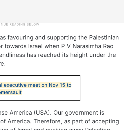
was favouring and supporting the Palestinian
ier towards Israel when P V Narasimha Rao
iendliness has reached its height under the
re.
al executive meet on Nov 15 to
omersault’
pease America (USA). Our government is
 of America. Therefore, as part of accepting