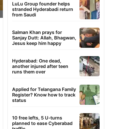
LuLu Group founder helps
stranded Hyderabadi return
from Saudi
Salman Khan prays for
Sanjay Dutt: Allah, Bhagwan,
Jesus keep him happy
Hyderabad: One dead,
another injured after teen
runs them over
Applied for Telangana Family
Register? Know how to track
status
10 free lefts, 5 U-turns
planned to ease Cyberabad
traffic