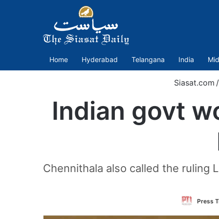
Home
Hyderabad
Telangana
India
Mid
Siasat.com
/
Indian govt w
Chennithala also called the ruling 
Press T