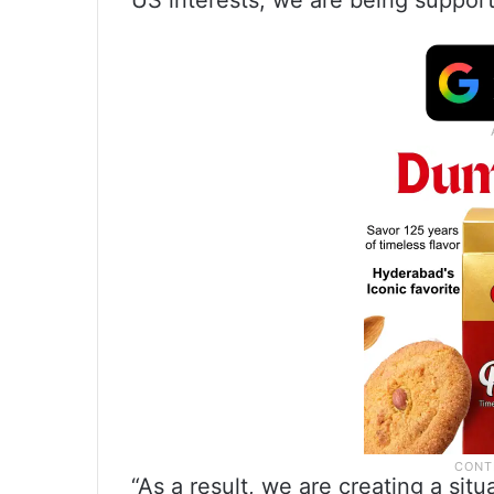
US interests, we are being support
“As a result, we are creating a sit