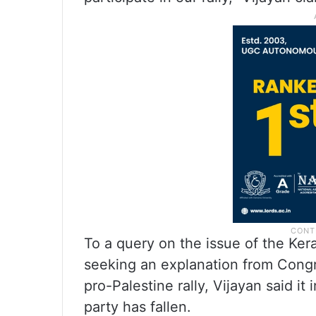
To a query on the issue of the K
seeking an explanation from Congr
pro-Palestine rally, Vijayan said it
party has fallen.