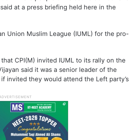
aid at a press briefing held here in the
ian Union Muslim League (IUML) for the pro-
hat CPI(M) invited IUML to its rally on the
 Vijayan said it was a senior leader of the
f invited they would attend the Left party’s