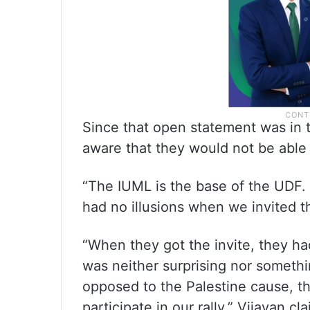
Since that open statement was in t
aware that they would not be able 
“The IUML is the base of the UDF. 
had no illusions when we invited 
“When they got the invite, they had 
was neither surprising nor someth
opposed to the Palestine cause, t
participate in our rally,” Vijayan cl