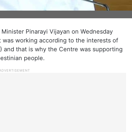
 Minister Pinarayi Vijayan on Wednesday
 was working according to the interests of
) and that is why the Centre was supporting
lestinian people.