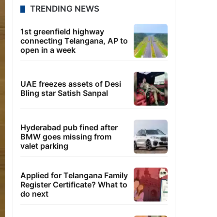
TRENDING NEWS
1st greenfield highway
connecting Telangana, AP to
open in a week
UAE freezes assets of Desi
Bling star Satish Sanpal
Hyderabad pub fined after
BMW goes missing from
valet parking
Applied for Telangana Family
Register Certificate? What to
do next