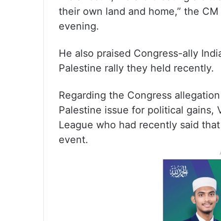
their own land and home,” the CM s
evening.
He also praised Congress-ally Ind
Palestine rally they held recently.
Regarding the Congress allegation t
Palestine issue for political gains,
League who had recently said that i
event.