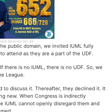
he public domain, we invited IUML fully
to attend as they are a part of the UDF.
If there is no IUML, there is no UDF. So, we
the League.
to discuss it. Thereafter, they declined it. It
ing new. When Congress is indirectly
he IUML cannot openly disregard them and
aimed.