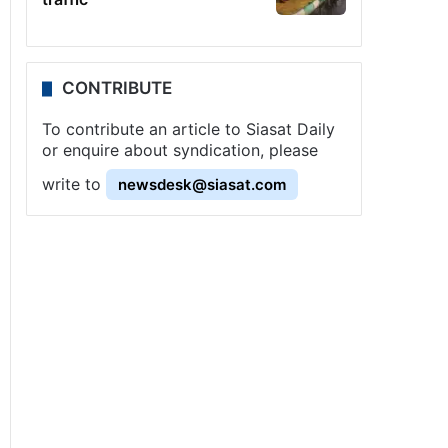
CONTRIBUTE
To contribute an article to Siasat Daily
or enquire about syndication, please
write to
newsdesk@siasat.com