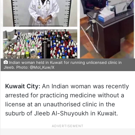
Indian woman held in Kuwait for running unlicensed clinic in
Jleeb. Photo: @MoI_Kuw/X
Kuwait City:
An Indian woman was recently
arrested for practicing medicine without a
license at an unauthorised clinic in the
suburb of Jleeb Al-Shuyoukh in Kuwait.