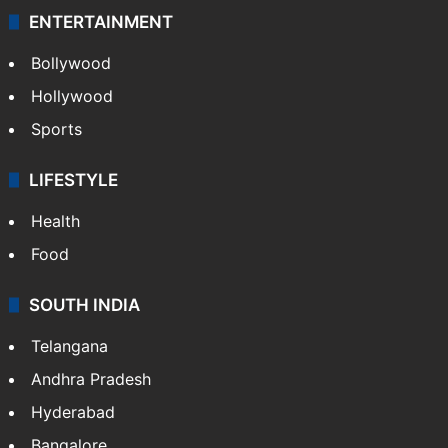
ENTERTAINMENT
Bollywood
Hollywood
Sports
LIFESTYLE
Health
Food
SOUTH INDIA
Telangana
Andhra Pradesh
Hyderabad
Bangalore