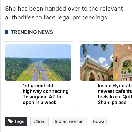
She has been handed over to the relevant
authorities to face legal proceedings.
TRENDING NEWS
1st greenfield
Inside Hyderab
highway connecting
newest cafe th
Telangana, AP to
feels like a Qut
open in a week
Shahi palace
Tags
Clinic
Indian woman
Kuwait