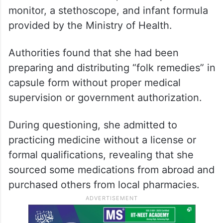
monitor, a stethoscope, and infant formula
provided by the Ministry of Health.
Authorities found that she had been
preparing and distributing “folk remedies” in
capsule form without proper medical
supervision or government authorization.
During questioning, she admitted to
practicing medicine without a license or
formal qualifications, revealing that she
sourced some medications from abroad and
purchased others from local pharmacies.