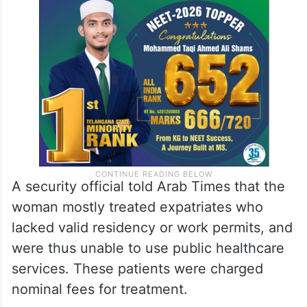
A security official told Arab Times that the
woman mostly treated expatriates who
lacked valid residency or work permits, and
were thus unable to use public healthcare
services. These patients were charged
nominal fees for treatment.