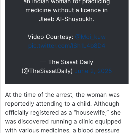
an Indian woman for practicing
medicine without a licence in
Jleeb Al-Shuyoukh.
Video Courtesy:
@Moi_kuw
pic.twitter.com/ISh1L4b8D4
— The Siasat Daily
(@TheSiasatDaily)
June 2, 2025
At the time of the arrest, the woman was
reportedly attending to a child. Although
officially registered as a “housewife,” she
was discovered running a clinic equipped
with various medicines, a blood pressure