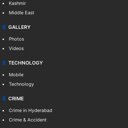
Kashmir
Middle East
GALLERY
Photos
Videos
TECHNOLOGY
Mobile
Technology
CRIME
Crime in Hyderabad
Crime & Accident