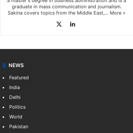
a master's degree in business administration and is a
graduate in mass communication and journalism.
Sakina covers topics from the Middle East,…
More »
X
LinkedIn
NEWS
Featured
India
Delhi
Politics
World
Pakistan