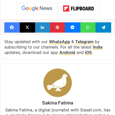
Facebook
X
LinkedIn
Pinterest
Messenger
WhatsAp
T
Stay updated with our
WhatsApp
&
Telegram
by
subscribing to our channels. For all the latest
India
updates, download our app
Android
and
iOS
.
Sakina Fatima
Sakina Fatima, a digital journalist with Siasat.com, has