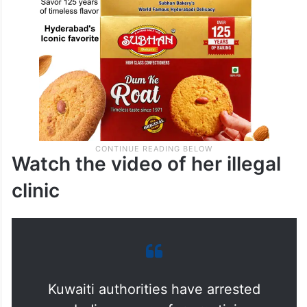
Watch the video of her illegal
clinic
Kuwaiti authorities have arrested