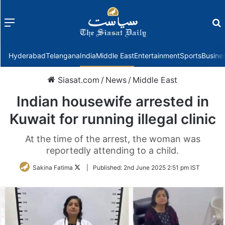
Menu
f
Hyderabad
Telangana
India
Middle East
Entertainment
Sports
Busine
Siasat.com
/
News
/
Middle East
Indian housewife arrested in
Kuwait for running illegal clinic
At the time of the arrest, the woman was
reportedly attending to a child.
Follow
Sakina Fatima
|
Published:
2nd June 2025 2:51 pm IST
on
Twitter