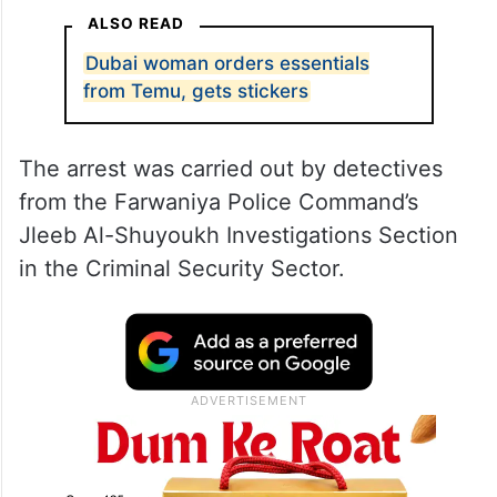
ALSO READ
Dubai woman orders essentials
from Temu, gets stickers
The arrest was carried out by detectives
from the Farwaniya Police Command’s
Jleeb Al-Shuyoukh Investigations Section
in the Criminal Security Sector.