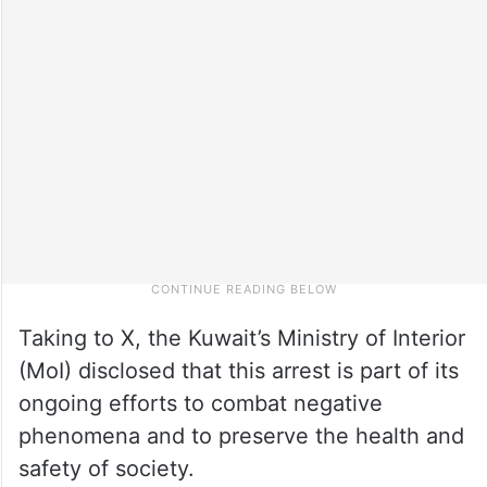
Taking to X, the Kuwait’s Ministry of Interior
(MoI) disclosed that this arrest is part of its
ongoing efforts to combat negative
phenomena and to preserve the health and
safety of society.