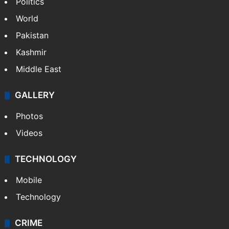
Politics
World
Pakistan
Kashmir
Middle East
GALLERY
Photos
Videos
TECHNOLOGY
Mobile
Technology
CRIME