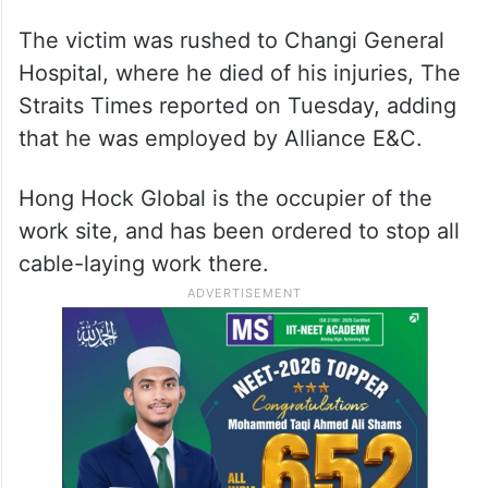
The victim was rushed to Changi General
Hospital, where he died of his injuries, The
Straits Times reported on Tuesday, adding
that he was employed by Alliance E&C.
Hong Hock Global is the occupier of the
work site, and has been ordered to stop all
cable-laying work there.