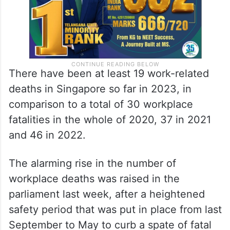
There have been at least 19 work-related
deaths in Singapore so far in 2023, in
comparison to a total of 30 workplace
fatalities in the whole of 2020, 37 in 2021
and 46 in 2022.
The alarming rise in the number of
workplace deaths was raised in the
parliament last week, after a heightened
safety period that was put in place from last
September to May to curb a spate of fatal