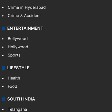
Crime in Hyderabad
Crime & Accident
ENTERTAINMENT
Bollywood
Hollywood
Sports
LIFESTYLE
Health
Food
SOUTH INDIA
Telangana