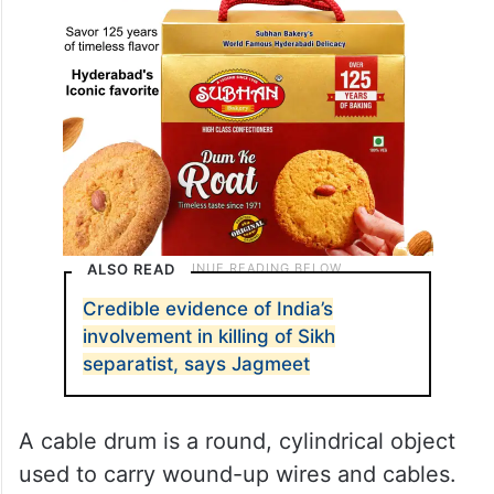
ALSO READ
Credible evidence of India’s
involvement in killing of Sikh
separatist, says Jagmeet
A cable drum is a round, cylindrical object
used to carry wound-up wires and cables.