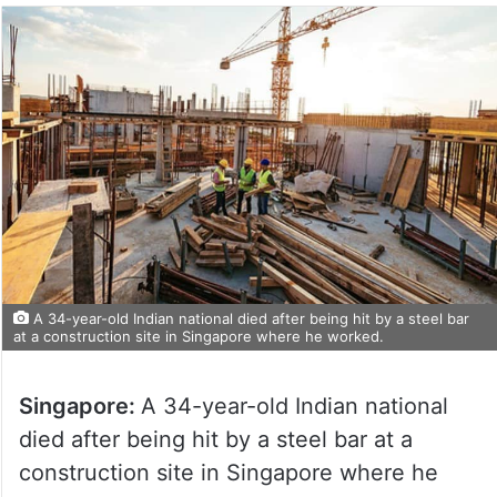
A 34-year-old Indian national died after being hit by a steel bar
at a construction site in Singapore where he worked.
Singapore:
A 34-year-old Indian national
died after being hit by a steel bar at a
construction site in Singapore where he