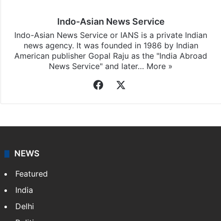
Indo-Asian News Service
Indo-Asian News Service or IANS is a private Indian
news agency. It was founded in 1986 by Indian
American publisher Gopal Raju as the "India Abroad
News Service" and later…
More »
Facebook
X
NEWS
Featured
India
Delhi