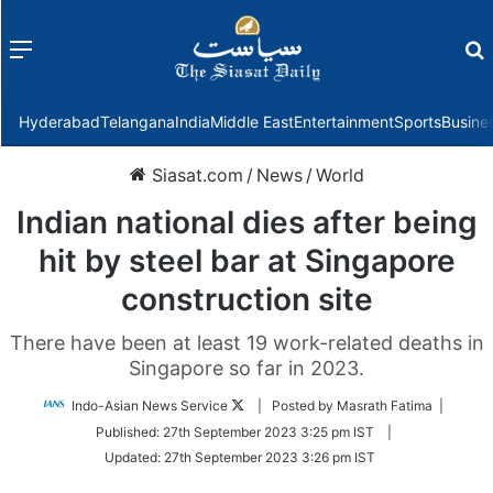
Menu
f
Hyderabad
Telangana
India
Middle East
Entertainment
Sports
Busine
Siasat.com
/
News
/
World
Indian national dies after being
hit by steel bar at Singapore
construction site
There have been at least 19 work-related deaths in
Singapore so far in 2023.
Follow
Indo-Asian News Service
| Posted by Masrath Fatima |
on
Published:
27th September 2023 3:25 pm IST
|
Twitter
Updated:
27th September 2023 3:26 pm IST