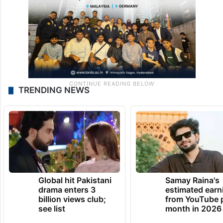
TRENDING NEWS
Global hit Pakistani
Samay Raina's
drama enters 3
estimated earn
billion views club;
from YouTube 
see list
month in 2026