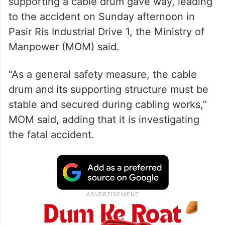
supporting a cable drum gave way, leading
to the accident on Sunday afternoon in
Pasir Ris Industrial Drive 1, the Ministry of
Manpower (MOM) said.
“As a general safety measure, the cable
drum and its supporting structure must be
stable and secured during cabling works,”
MOM said, adding that it is investigating
the fatal accident.