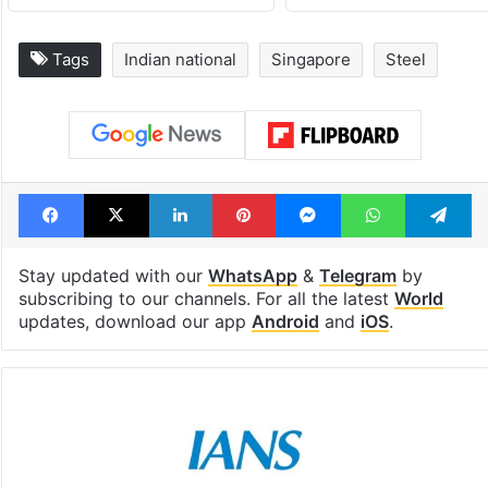
Tags
Indian national
Singapore
Steel
Facebook
X
LinkedIn
Pinterest
Messenger
WhatsAp
T
Stay updated with our
WhatsApp
&
Telegram
by
subscribing to our channels. For all the latest
World
updates, download our app
Android
and
iOS
.