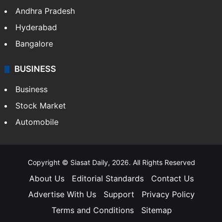
Andhra Pradesh
Hyderabad
Bangalore
BUSINESS
Business
Stock Market
Automobile
Copyright © Siasat Daily, 2026. All Rights Reserved
About Us
Editorial Standards
Contact Us
Advertise With Us
Support
Privacy Policy
Terms and Conditions
Sitemap