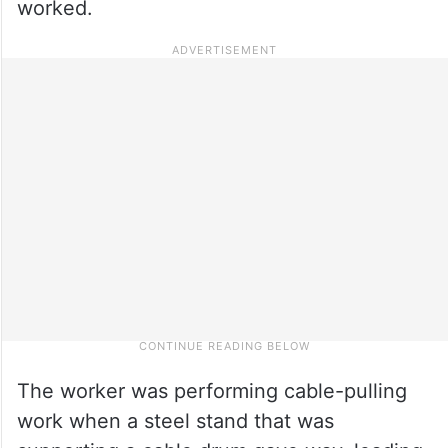
worked.
The worker was performing cable-pulling
work when a steel stand that was