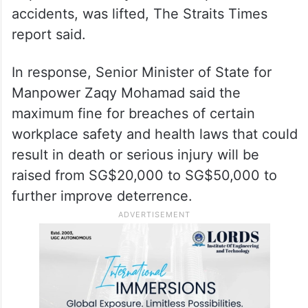
accidents, was lifted, The Straits Times
report said.
In response, Senior Minister of State for
Manpower Zaqy Mohamad said the
maximum fine for breaches of certain
workplace safety and health laws that could
result in death or serious injury will be
raised from SG$20,000 to SG$50,000 to
further improve deterrence.