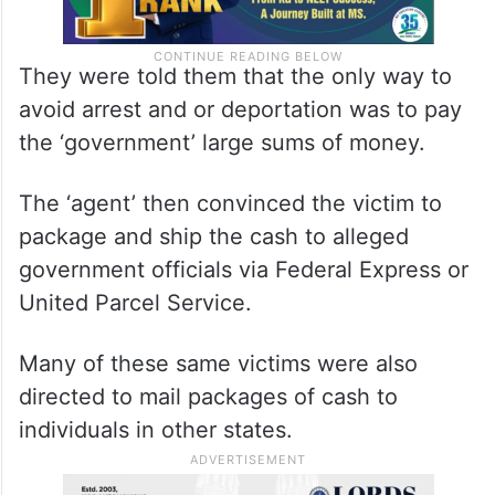
They were told them that the only way to
avoid arrest and or deportation was to pay
the ‘government’ large sums of money.
The ‘agent’ then convinced the victim to
package and ship the cash to alleged
government officials via Federal Express or
United Parcel Service.
Many of these same victims were also
directed to mail packages of cash to
individuals in other states.