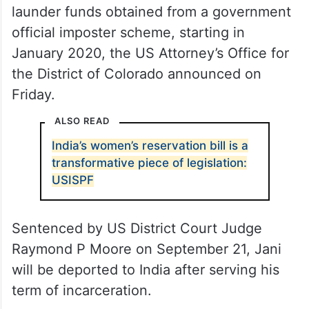
launder funds obtained from a government
official imposter scheme, starting in
January 2020, the US Attorney’s Office for
the District of Colorado announced on
Friday.
ALSO READ
India’s women’s reservation bill is a
transformative piece of legislation:
USISPF
Sentenced by US District Court Judge
Raymond P Moore on September 21, Jani
will be deported to India after serving his
term of incarceration.