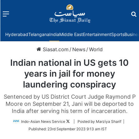
Menu
f
Hyderabad
Telangana
India
Middle East
Entertainment
Sports
Busine
Siasat.com
/
News
/
World
Indian national in US gets 10
years in jail for money
laundering conspiracy
Sentenced by US District Court Judge Raymond P
Moore on September 21, Jani will be deported to
India after serving his term of incarceration.
Follow
Indo-Asian News Service
| Posted by Marziya Sharif |
on
Published:
23rd September 2023 9:13 am IST
Twitter