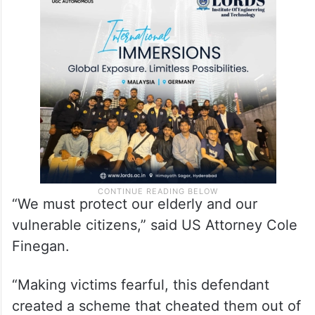
“We must protect our elderly and our
vulnerable citizens,” said US Attorney Cole
Finegan.
“Making victims fearful, this defendant
created a scheme that cheated them out of