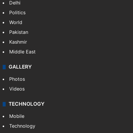
Delhi
Politics
World
Pakistan
Kashmir
Middle East
GALLERY
Photos
Videos
TECHNOLOGY
Mobile
Technology