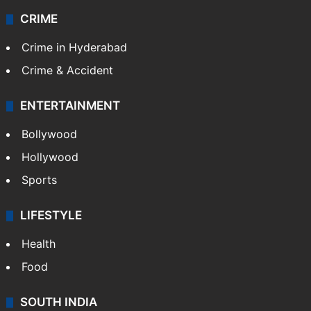
CRIME
Crime in Hyderabad
Crime & Accident
ENTERTAINMENT
Bollywood
Hollywood
Sports
LIFESTYLE
Health
Food
SOUTH INDIA