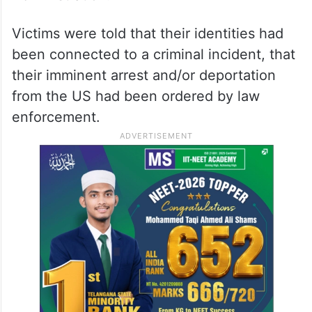
Victims were told that their identities had
been connected to a criminal incident, that
their imminent arrest and/or deportation
from the US had been ordered by law
enforcement.