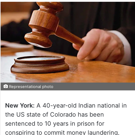
Representational photo
New York:
A 40-year-old Indian national in
the US state of Colorado has been
sentenced to 10 years in prison for
conspiring to commit money laundering,