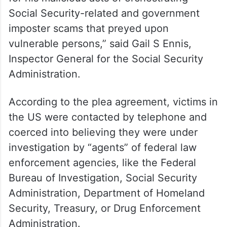
Social Security-related and government
imposter scams that preyed upon
vulnerable persons,” said Gail S Ennis,
Inspector General for the Social Security
Administration.
According to the plea agreement, victims in
the US were contacted by telephone and
coerced into believing they were under
investigation by “agents” of federal law
enforcement agencies, like the Federal
Bureau of Investigation, Social Security
Administration, Department of Homeland
Security, Treasury, or Drug Enforcement
Administration.