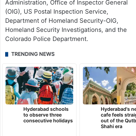
Administration, Office of Inspector General
(OIG), US Postal Inspection Service,
Department of Homeland Security-OIG,
Homeland Security Investigations, and the
Colorado Police Department.
TRENDING NEWS
Hyderabad schools
Hyderabad's n
to observe three
cafe feels stra
consecutive holidays
out of the Qut
Shahi era