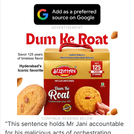
“This sentence holds Mr Jani accountable
for his malicious acts of orchestrating