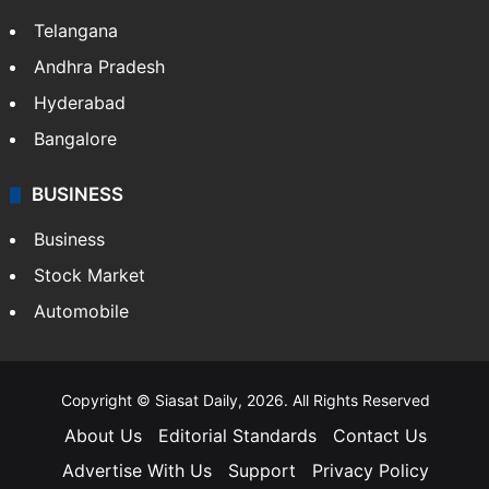
Telangana
Andhra Pradesh
Hyderabad
Bangalore
BUSINESS
Business
Stock Market
Automobile
Copyright © Siasat Daily, 2026. All Rights Reserved
About Us
Editorial Standards
Contact Us
Advertise With Us
Support
Privacy Policy