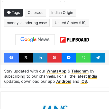
Tags
Colorado
Indian Origin
money laundering case
United States (US)
Facebook
X
LinkedIn
Pinterest
Messenger
WhatsAp
T
Stay updated with our
WhatsApp
&
Telegram
by
subscribing to our channels. For all the latest
India
updates, download our app
Android
and
iOS
.