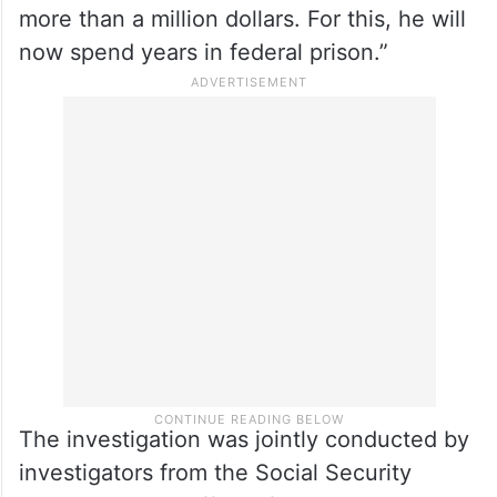
more than a million dollars. For this, he will
now spend years in federal prison.”
The investigation was jointly conducted by
investigators from the Social Security