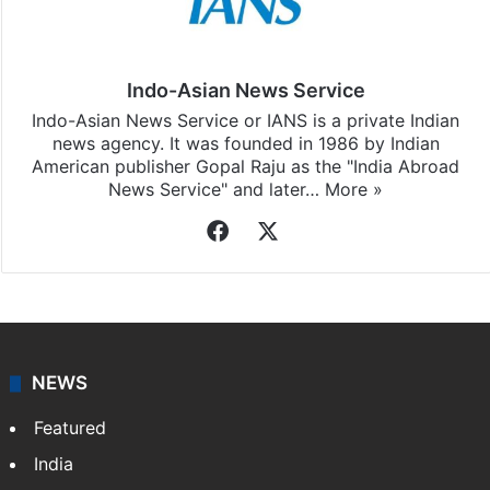
Indo-Asian News Service
Indo-Asian News Service or IANS is a private Indian
news agency. It was founded in 1986 by Indian
American publisher Gopal Raju as the "India Abroad
News Service" and later…
More »
Facebook
X
NEWS
Featured
India