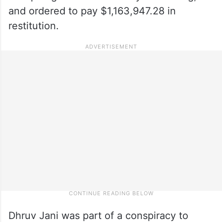
and ordered to pay $1,163,947.28 in
restitution.
Dhruv Jani was part of a conspiracy to