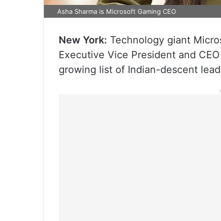
Asha Sharma is Microsoft Gaming CEO
New York:
Technology giant Micro
Executive Vice President and CEO 
growing list of Indian-descent lea