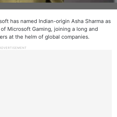
soft has named Indian-origin Asha Sharma as
of Microsoft Gaming, joining a long and
ders at the helm of global companies.