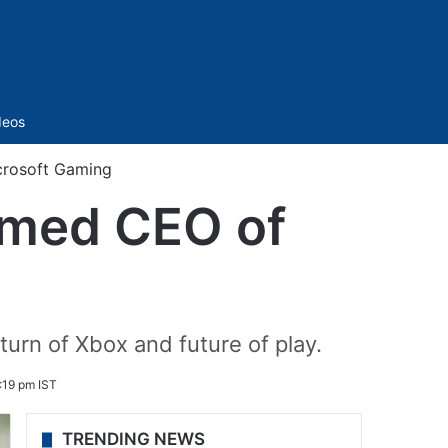
Sidebar
deos
crosoft Gaming
amed CEO of
urn of Xbox and future of play.
:19 pm IST
TRENDING NEWS