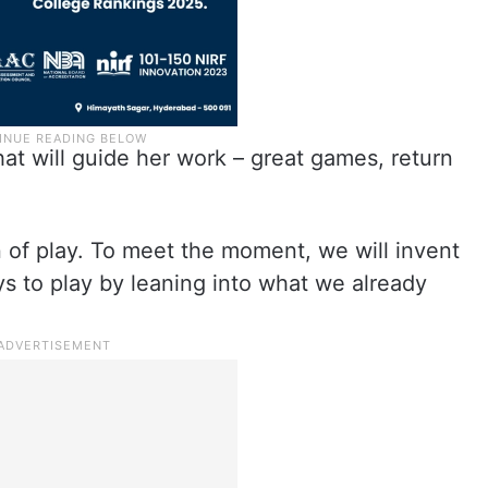
t will guide her work – great games, return
 of play. To meet the moment, we will invent
 to play by leaning into what we already