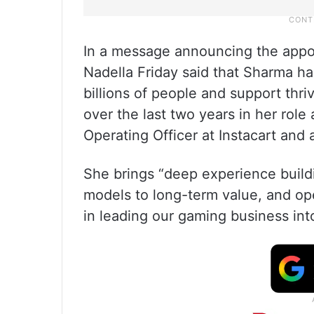
In a message announcing the appo
Nadella Friday said that Sharma ha
billions of people and support th
over the last two years in her role
Operating Officer at Instacart and 
She brings “deep experience build
models to long-term value, and oper
in leading our gaming business into