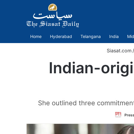
Home
Hyderabad
Telangana
India
Mid
Siasat.com
Indian-ori
She outlined three commitments
Press