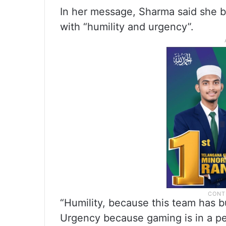
In her message, Sharma said she b
with “humility and urgency”.
“Humility, because this team has b
Urgency because gaming is in a p