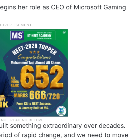
egins her role as CEO of Microsoft Gaming
uilt something extraordinary over decades.
eriod of rapid change, and we need to move