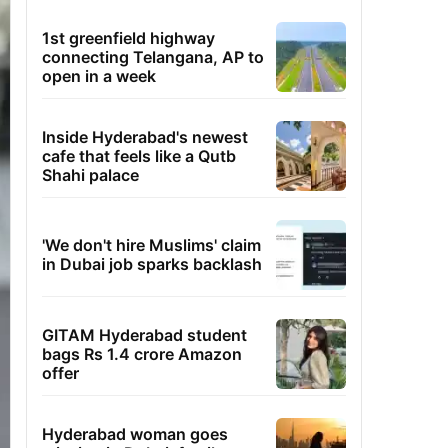
1st greenfield highway
connecting Telangana, AP to
open in a week
Inside Hyderabad's newest
cafe that feels like a Qutb
Shahi palace
'We don't hire Muslims' claim
in Dubai job sparks backlash
GITAM Hyderabad student
bags Rs 1.4 crore Amazon
offer
Hyderabad woman goes