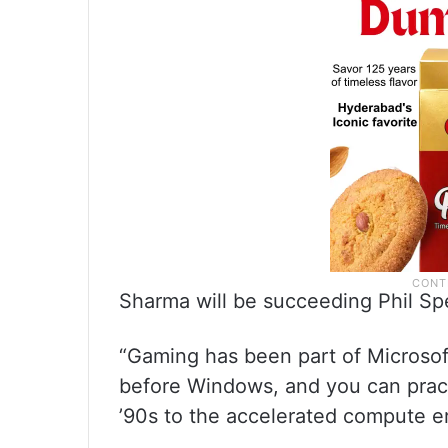
Sharma will be succeeding Phil Spe
“Gaming has been part of Microsoft
before Windows, and you can practi
’90s to the accelerated compute er