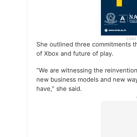
She outlined three commitments tha
of Xbox and future of play.
“We are witnessing the reinvention
new business models and new ways
have,” she said.