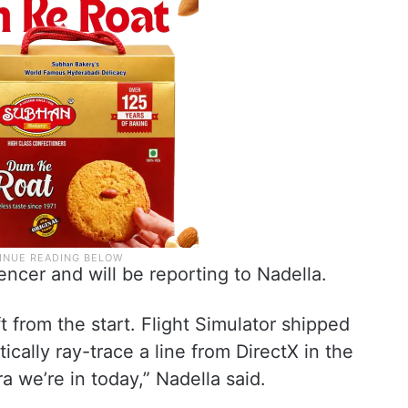
ncer and will be reporting to Nadella.
 from the start. Flight Simulator shipped
cally ray-trace a line from DirectX in the
a we’re in today,” Nadella said.