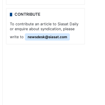
CONTRIBUTE
To contribute an article to Siasat Daily
or enquire about syndication, please
write to
newsdesk@siasat.com