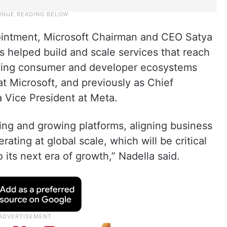
intment, Microsoft Chairman and CEO Satya
s helped build and scale services that reach
riving consumer and developer ecosystems
 at Microsoft, and previously as Chief
a Vice President at Meta.
ing and growing platforms, aligning business
ating at global scale, which will be critical
 its next era of growth,” Nadella said.