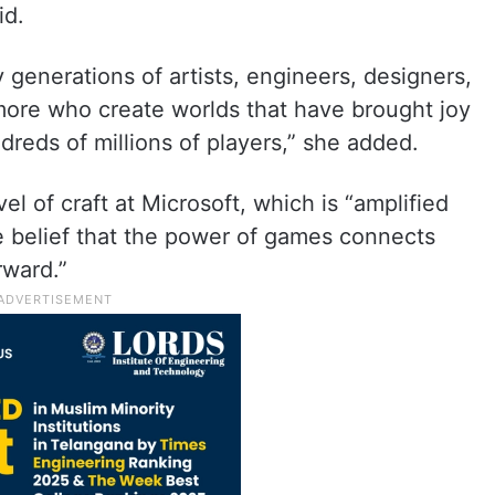
id.
 generations of artists, engineers, designers,
 more who create worlds that have brought joy
reds of millions of players,” she added.
el of craft at Microsoft, which is “amplified
 belief that the power of games connects
rward.”