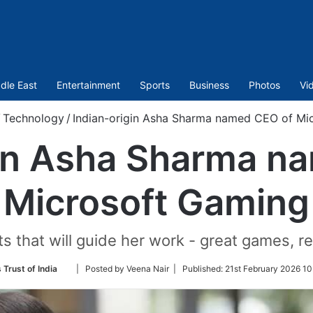
dle East
Entertainment
Sports
Business
Photos
Vi
/
Technology
/
Indian-origin Asha Sharma named CEO of Mi
gin Asha Sharma n
Microsoft Gaming
 that will guide her work - great games, ret
Follow
 Trust of India
| Posted by Veena Nair |
Published:
21st February 2026 10
on
Twitter