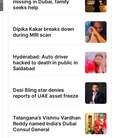
missing in Dubai, family
seeks help
Dipika Kakar breaks down
during MRI scan
Hyderabad: Auto driver
hacked to death in public in
Saidabad
Desi Bling star denies
reports of UAE asset freeze
Telangana's Vishnu Vardhan
Reddy named India's Dubai
Consul General