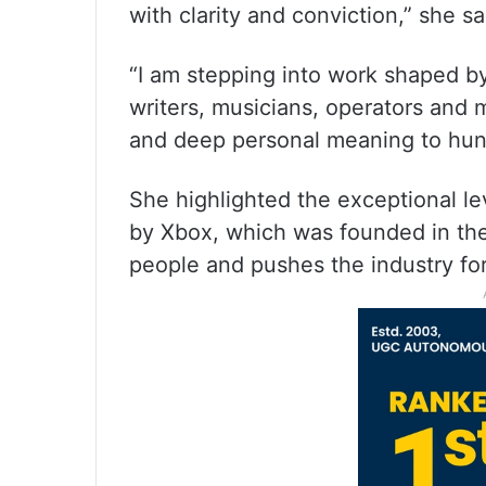
with clarity and conviction,” she sa
“I am stepping into work shaped by
writers, musicians, operators and
and deep personal meaning to hund
She highlighted the exceptional lev
by Xbox, which was founded in the
people and pushes the industry fo