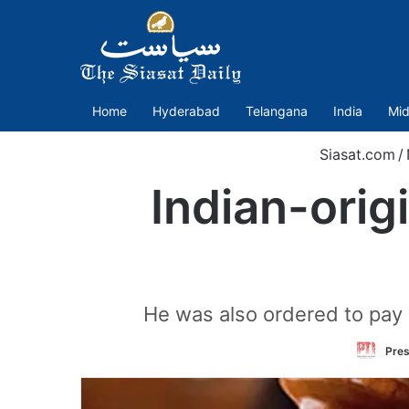
Home
Hyderabad
Telangana
India
Mid
Siasat.com
/
Indian-orig
He was also ordered to pay 
Pres