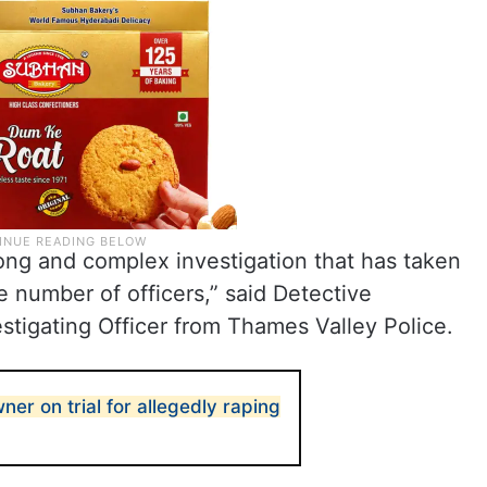
long and complex investigation that has taken
e number of officers,” said Detective
igating Officer from Thames Valley Police.
ner on trial for allegedly raping