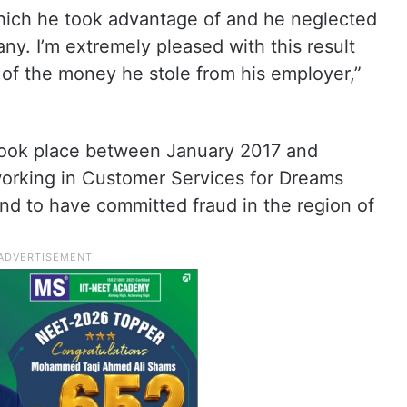
which he took advantage of and he neglected
any. I’m extremely pleased with this result
l of the money he stole from his employer,”
 took place between January 2017 and
orking in Customer Services for Dreams
d to have committed fraud in the region of