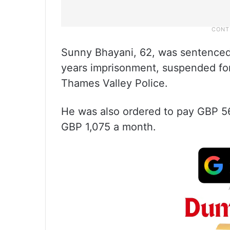
Sunny Bhayani, 62, was sentenced
years imprisonment, suspended for 
Thames Valley Police.
He was also ordered to pay GBP 56
GBP 1,075 a month.