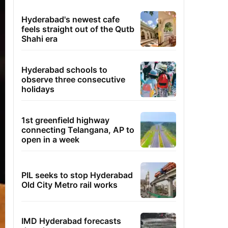
Hyderabad's newest cafe
feels straight out of the Qutb
Shahi era
Hyderabad schools to
observe three consecutive
holidays
1st greenfield highway
connecting Telangana, AP to
open in a week
PIL seeks to stop Hyderabad
Old City Metro rail works
IMD Hyderabad forecasts