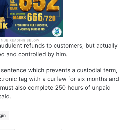
audulent refunds to customers, but actually
d and controlled by him.
sentence which prevents a custodial term,
ctronic tag with a curfew for six months and
He must also complete 250 hours of unpaid
said.
gin