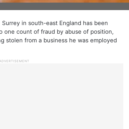
m Surrey in south-east England has been
to one count of fraud by abuse of position,
ng stolen from a business he was employed