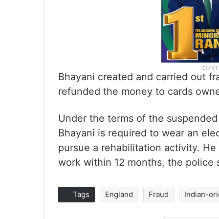
Bhayani created and carried out fr
refunded the money to cards owne
Under the terms of the suspended 
Bhayani is required to wear an ele
pursue a rehabilitation activity. 
work within 12 months, the police 
Tags
England
Fraud
Indian-ori