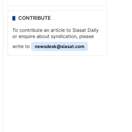
CONTRIBUTE
To contribute an article to Siasat Daily
or enquire about syndication, please
write to
newsdesk@siasat.com