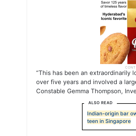
“This has been an extraordinarily 
over five years and involved a larg
Constable Gemma Thompson, Invest
ALSO READ
Indian-origin bar ow
teen in Singapore