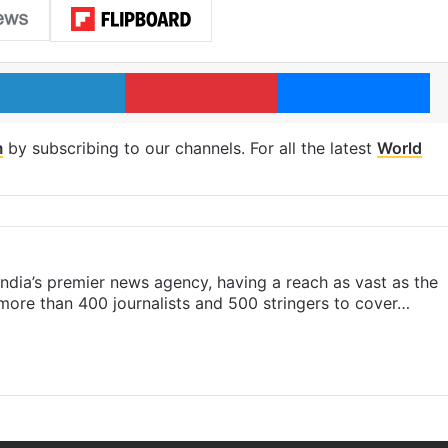
LinkedIn
Pinterest
Me
m
by subscribing to our channels. For all the latest
World
s India’s premier news agency, having a reach as vast as the
 more than 400 journalists and 500 stringers to cover…