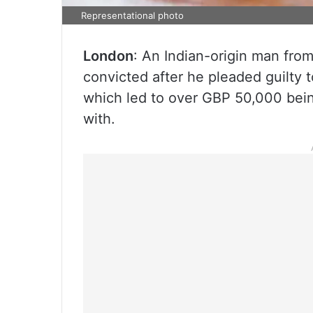
Representational photo
London
: An Indian-origin man fro
convicted after he pleaded guilty 
which led to over GBP 50,000 bei
with.