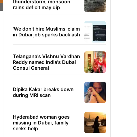
thunderstorm, monsoon
rains deficit may dip
'We don't hire Muslims' claim
in Dubai job sparks backlash
Telangana's Vishnu Vardhan
Reddy named India's Dubai
Consul General
Dipika Kakar breaks down
during MRI scan
Hyderabad woman goes
missing in Dubai, family
seeks help