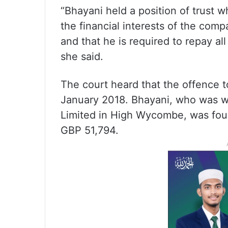
“Bhayani held a position of trust 
the financial interests of the comp
and that he is required to repay al
she said.
The court heard that the offence
January 2018. Bhayani, who was w
Limited in High Wycombe, was foun
GBP 51,794.