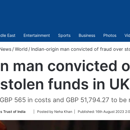
dle East
Entertainment
Sports
Business
Photos
Vi
News
/
World
/
Indian-origin man convicted of fraud over st
in man convicted o
stolen funds in UK
GBP 565 in costs and GBP 51,794.27 to be 
Follow
s Trust of India
| Posted by Neha Khan |
Published:
16th August 2023 2:
on
Twitter