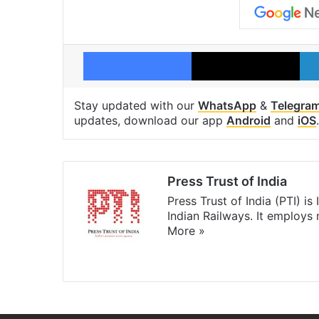
Facebook
X
Stay updated with our
WhatsApp
&
Telegra
updates, download our app
Android
and
iOS
.
Press Trust of India
Press Trust of India (PTI) i
Indian Railways. It employs
More »
Website
Facebook
X