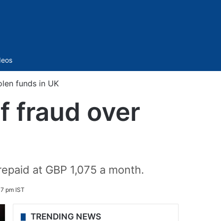
Sidebar
deos
olen funds in UK
f fraud over
repaid at GBP 1,075 a month.
07 pm IST
TRENDING NEWS