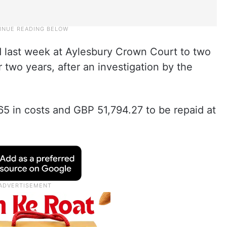
 last week at Aylesbury Crown Court to two
two years, after an investigation by the
5 in costs and GBP 51,794.27 to be repaid at