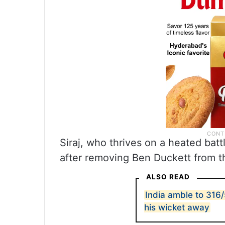
Siraj, who thrives on a heated batt
after removing Ben Duckett from th
ALSO READ
India amble to 316/
his wicket away