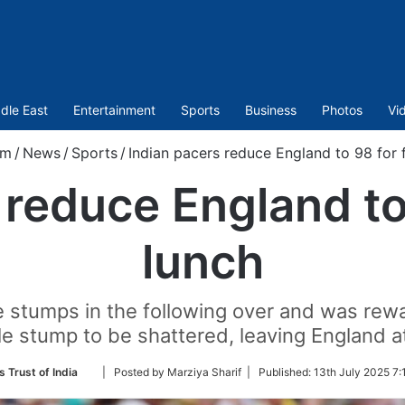
dle East
Entertainment
Sports
Business
Photos
Vi
om
/
News
/
Sports
/
Indian pacers reduce England to 98 for f
 reduce England to 
lunch
e stumps in the following over and was r
le stump to be shattered, leaving England at
Follow
s Trust of India
| Posted by Marziya Sharif |
Published:
13th July 2025 7:
on
Twitter