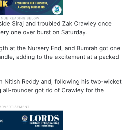
ide Siraj and troubled Zak Crawley once
fiery one over burst on Saturday.
gth at the Nursery End, and Bumrah got one
handle, adding to the excitement at a packed
 Nitish Reddy and, following his two-wicket
ng all-rounder got rid of Crawley for the