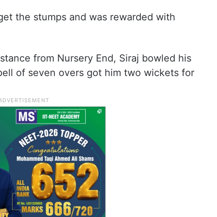
rget the stumps and was rewarded with
stance from Nursery End, Siraj bowled his
pell of seven overs got him two wickets for