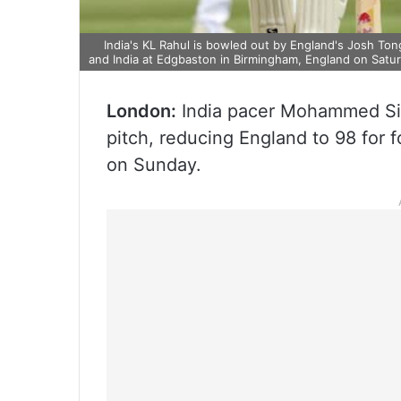
India's KL Rahul is bowled out by England's Josh To
and India at Edgbaston in Birmingham, England on Satu
London:
India pacer Mohammed Sira
pitch, reducing England to 98 for f
on Sunday.