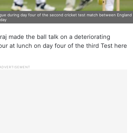
ngue during day four of the second cricket test match between England
rday
j made the ball talk on a deteriorating
our at lunch on day four of the third Test here