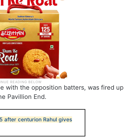
le with the opposition batters, was fired up
e Pavillion End.
5 after centurion Rahul gives