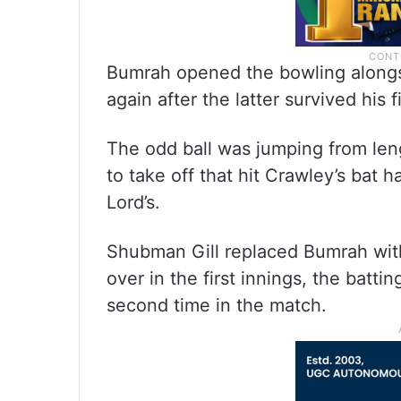
Bumrah opened the bowling alongs
again after the latter survived his 
The odd ball was jumping from len
to take off that hit Crawley’s bat 
Lord’s.
Shubman Gill replaced Bumrah with
over in the first innings, the batti
second time in the match.