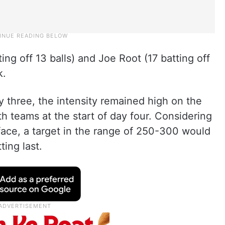
ng off 13 balls) and Joe Root (17 batting off
k.
ay three, the intensity remained high on the
h teams at the start of day four. Considering
rface, a target in the range of 250-300 would
ting last.