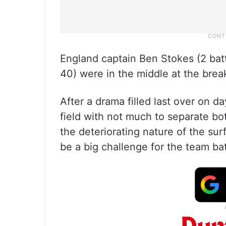
England captain Ben Stokes (2 batti
40) were in the middle at the brea
After a drama filled last over on d
field with not much to separate bot
the deteriorating nature of the su
be a big challenge for the team bat