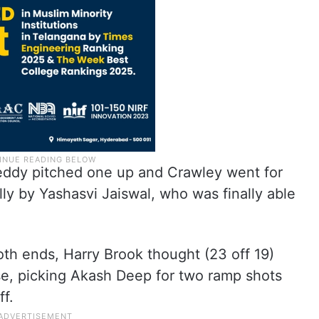
eddy pitched one up and Crawley went for
lly by Yashasvi Jaiswal, who was finally able
th ends, Harry Brook thought (23 off 19)
se, picking Akash Deep for two ramp shots
ff.