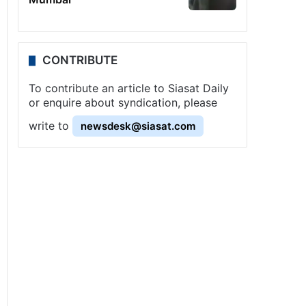
CONTRIBUTE
To contribute an article to Siasat Daily
or enquire about syndication, please
write to
newsdesk@siasat.com