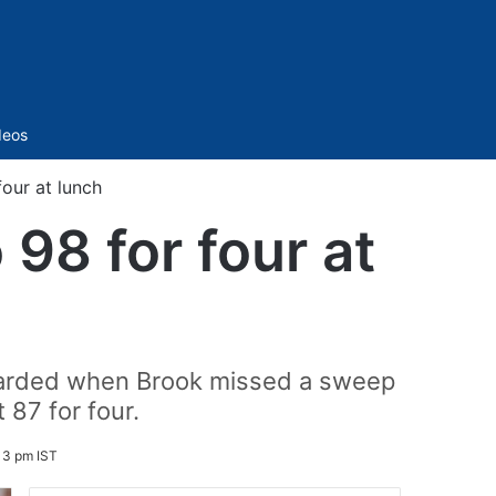
Sidebar
deos
our at lunch
98 for four at
ewarded when Brook missed a sweep
 87 for four.
13 pm IST