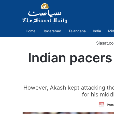
Home
Hyderabad
Telangana
India
Mid
Siasat.c
Indian pacers
However, Akash kept attacking th
for his midd
Pres