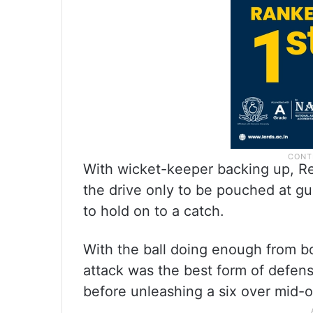
With wicket-keeper backing up, R
the drive only to be pouched at gu
to hold on to a catch.
With the ball doing enough from bo
attack was the best form of defen
before unleashing a six over mid-o