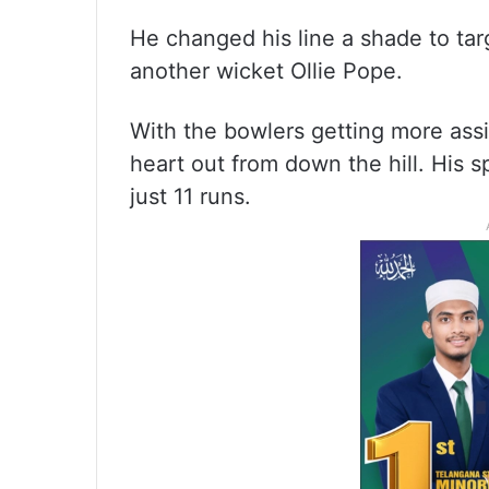
He changed his line a shade to ta
another wicket Ollie Pope.
With the bowlers getting more assi
heart out from down the hill. His s
just 11 runs.