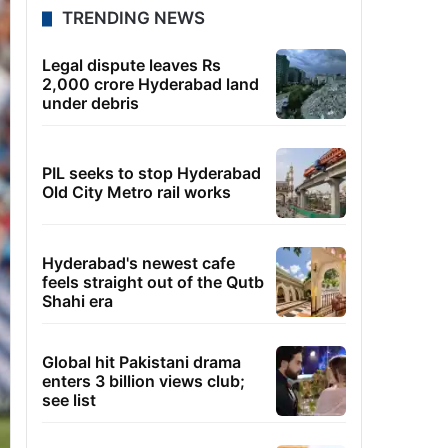
TRENDING NEWS
Legal dispute leaves Rs
2,000 crore Hyderabad land
under debris
PIL seeks to stop Hyderabad
Old City Metro rail works
Hyderabad's newest cafe
feels straight out of the Qutb
Shahi era
Global hit Pakistani drama
enters 3 billion views club;
see list