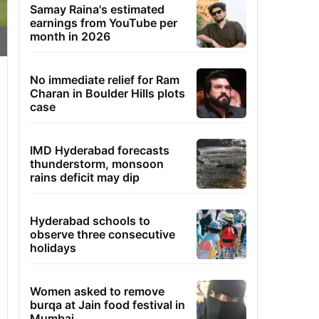
Samay Raina's estimated
earnings from YouTube per
month in 2026
No immediate relief for Ram
Charan in Boulder Hills plots
case
IMD Hyderabad forecasts
thunderstorm, monsoon
rains deficit may dip
Hyderabad schools to
observe three consecutive
holidays
Women asked to remove
burqa at Jain food festival in
Mumbai