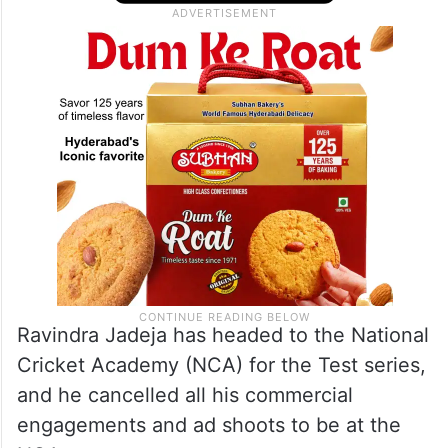
Ravindra Jadeja has headed to the National
Cricket Academy (NCA) for the Test series,
and he cancelled all his commercial
engagements and ad shoots to be at the