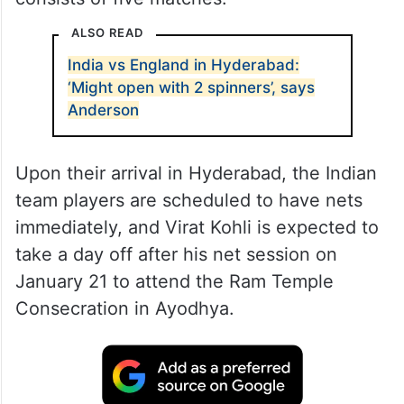
ALSO READ
India vs England in Hyderabad:
‘Might open with 2 spinners’, says
Anderson
Upon their arrival in Hyderabad, the Indian
team players are scheduled to have nets
immediately, and Virat Kohli is expected to
take a day off after his net session on
January 21 to attend the Ram Temple
Consecration in Ayodhya.