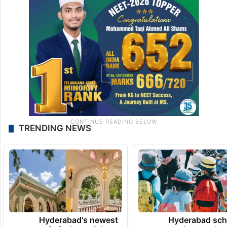
TRENDING NEWS
Hyderabad's newest
Hyderabad sch