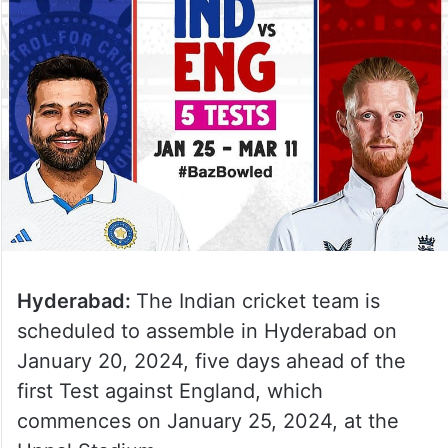
Hyderabad:
The Indian cricket team is
scheduled to assemble in Hyderabad on
January 20, 2024, five days ahead of the
first Test against England, which
commences on January 25, 2024, at the