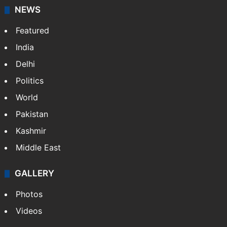
NEWS
Featured
India
Delhi
Politics
World
Pakistan
Kashmir
Middle East
GALLERY
Photos
Videos