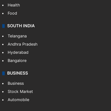
Health
Food
SOUTH INDIA
Telangana
Andhra Pradesh
Hyderabad
Bangalore
BUSINESS
Business
Stock Market
Automobile