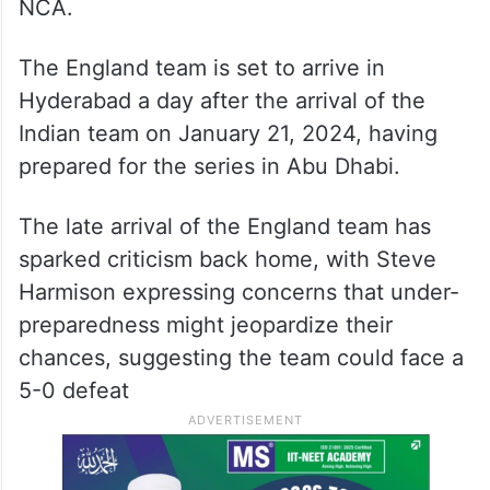
NCA.
The England team is set to arrive in
Hyderabad a day after the arrival of the
Indian team on January 21, 2024, having
prepared for the series in Abu Dhabi.
The late arrival of the England team has
sparked criticism back home, with Steve
Harmison expressing concerns that under-
preparedness might jeopardize their
chances, suggesting the team could face a
5-0 defeat