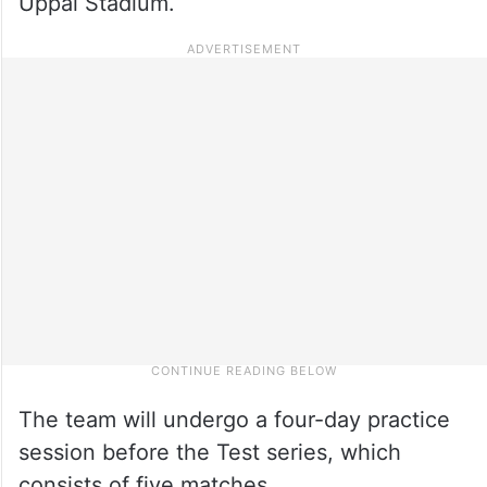
Uppal Stadium.
The team will undergo a four-day practice
session before the Test series, which
consists of five matches.