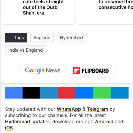
cafe feels straight
to observe thr
out of the Qutb
consecutive ho
Shahi era
Tags
England
Hyderabad
India Vs England
Facebook
X
LinkedIn
Pinterest
Messenger
WhatsAp
T
Stay updated with our
WhatsApp
&
Telegram
by
subscribing to our channels. For all the latest
Hyderabad
updates, download our app
Android
and
iOS
.