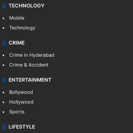
TECHNOLOGY
Mobile
Technology
CRIME
Crime in Hyderabad
Crime & Accident
ENTERTAINMENT
Bollywood
Hollywood
Sports
LIFESTYLE