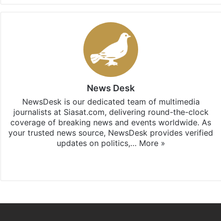
News Desk
NewsDesk is our dedicated team of multimedia
journalists at Siasat.com, delivering round-the-clock
coverage of breaking news and events worldwide. As
your trusted news source, NewsDesk provides verified
updates on politics,…
More »
X