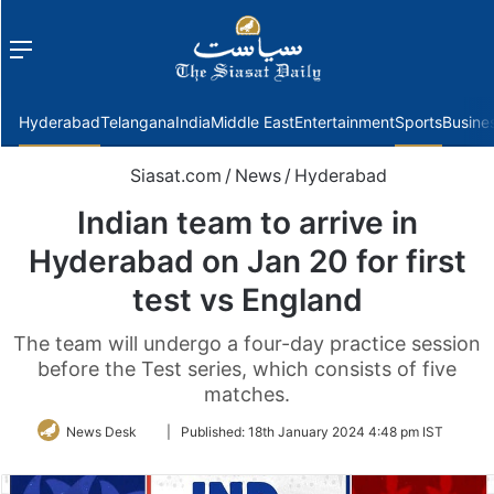
Menu
f
Hyderabad
Telangana
India
Middle East
Entertainment
Sports
Busine
Siasat.com
/
News
/
Hyderabad
Indian team to arrive in
Hyderabad on Jan 20 for first
test vs England
The team will undergo a four-day practice session
before the Test series, which consists of five
matches.
Follow
News Desk
|
Published:
18th January 2024 4:48 pm IST
on
Twitter