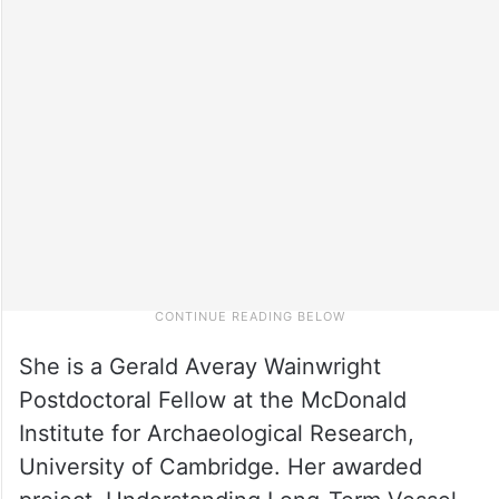
She is a Gerald Averay Wainwright
Postdoctoral Fellow at the McDonald
Institute for Archaeological Research,
University of Cambridge. Her awarded