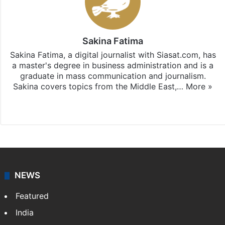
Sakina Fatima
Sakina Fatima, a digital journalist with Siasat.com, has
a master's degree in business administration and is a
graduate in mass communication and journalism.
Sakina covers topics from the Middle East,…
More »
X
LinkedIn
NEWS
Featured
India