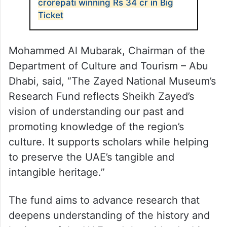
crorepati winning Rs 34 cr in Big
Ticket
Mohammed Al Mubarak, Chairman of the
Department of Culture and Tourism – Abu
Dhabi, said, “The Zayed National Museum’s
Research Fund reflects Sheikh Zayed’s
vision of understanding our past and
promoting knowledge of the region’s
culture. It supports scholars while helping
to preserve the UAE’s tangible and
intangible heritage.”
The fund aims to advance research that
deepens understanding of the history and