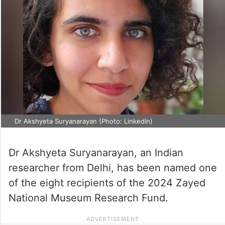
Dr Akshyeta Suryanarayan (Photo: LinkedIn)
Dr Akshyeta Suryanarayan, an Indian
researcher from Delhi, has been named one
of the eight recipients of the 2024 Zayed
National Museum Research Fund.