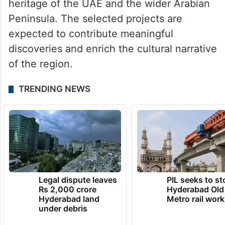
heritage of the UAE and the wider Arabian
Peninsula. The selected projects are
expected to contribute meaningful
discoveries and enrich the cultural narrative
of the region.
TRENDING NEWS
Legal dispute leaves
PIL seeks to st
Rs 2,000 crore
Hyderabad Old
Hyderabad land
Metro rail wor
under debris