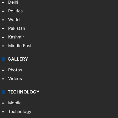
Delhi
Politics
World
Pakistan
Kashmir
Middle East
GALLERY
Photos
Videos
TECHNOLOGY
Mobile
Technology