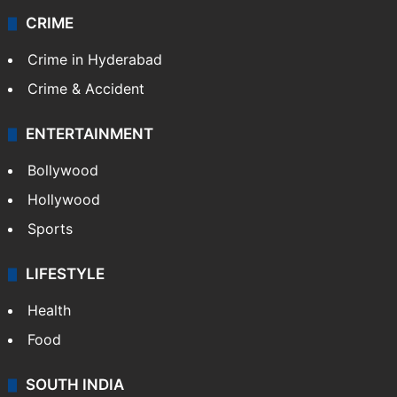
CRIME
Crime in Hyderabad
Crime & Accident
ENTERTAINMENT
Bollywood
Hollywood
Sports
LIFESTYLE
Health
Food
SOUTH INDIA