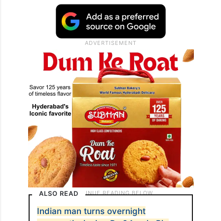
ALSO READ
Indian man turns overnight