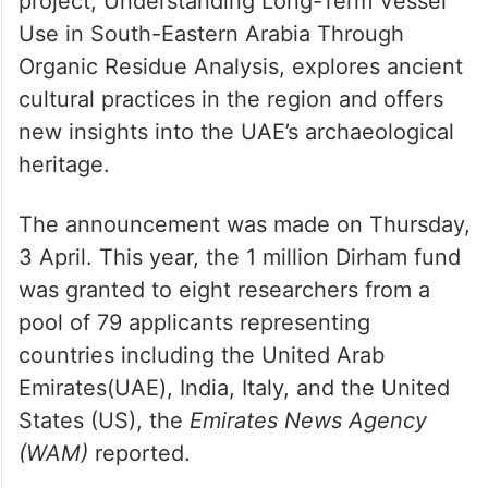
project, Understanding Long-Term Vessel
Use in South-Eastern Arabia Through
Organic Residue Analysis, explores ancient
cultural practices in the region and offers
new insights into the UAE’s archaeological
heritage.
The announcement was made on Thursday,
3 April. This year, the 1 million Dirham fund
was granted to eight researchers from a
pool of 79 applicants representing
countries including the United Arab
Emirates(UAE), India, Italy, and the United
States (US), the
Emirates News Agency
(WAM)
reported.