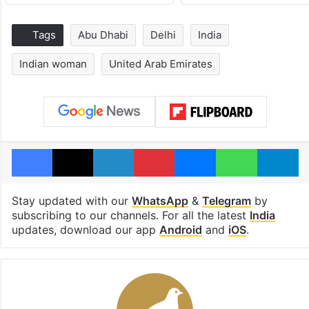
Tags
Abu Dhabi
Delhi
India
Indian woman
United Arab Emirates
Facebook
X
LinkedIn
Pinterest
Messenger
WhatsAp
T
Stay updated with our
WhatsApp
&
Telegram
by
subscribing to our channels. For all the latest
India
updates, download our app
Android
and
iOS
.