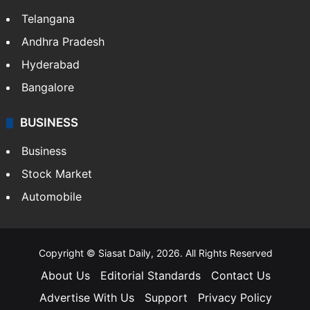
Telangana
Andhra Pradesh
Hyderabad
Bangalore
BUSINESS
Business
Stock Market
Automobile
Copyright © Siasat Daily, 2026. All Rights Reserved
About Us
Editorial Standards
Contact Us
Advertise With Us
Support
Privacy Policy