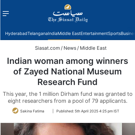
Menu
f
Hyderabad
Telangana
India
Middle East
Entertainment
Sports
Busine
Siasat.com
/
News
/
Middle East
Indian woman among winners
of Zayed National Museum
Research Fund
This year, the 1 million Dirham fund was granted to
eight researchers from a pool of 79 applicants.
Follow
Sakina Fatima
|
Published:
5th April 2025 4:25 pm IST
on
Twitter