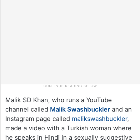
Malik SD Khan, who runs a YouTube
channel called
Malik Swashbuckler
and an
Instagram page called
malikswashbuckler
,
made a video with a Turkish woman where
he speaks in Hindi in a sexually suggestive