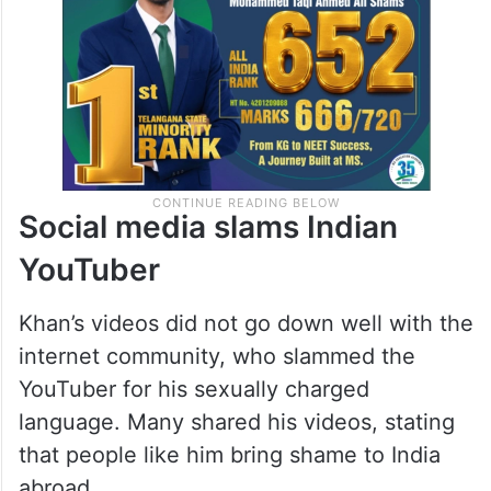
Social media slams Indian
YouTuber
Khan’s videos did not go down well with the
internet community, who slammed the
YouTuber for his sexually charged
language. Many shared his videos, stating
that people like him bring shame to India
abroad.