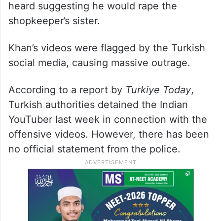
heard suggesting he would rape the
shopkeeper’s sister.
Khan’s videos were flagged by the Turkish
social media, causing massive outrage.
According to a report by
Turkiye Today
,
Turkish authorities detained the Indian
YouTuber last week in connection with the
offensive videos. However, there has been
no official statement from the police.