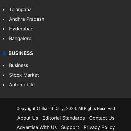
Telangana
Andhra Pradesh
Hyderabad
Bangalore
BUSINESS
Business
Stock Market
Automobile
Copyright © Siasat Daily, 2026. All Rights Reserved
About Us
Editorial Standards
Contact Us
Advertise With Us
Support
Privacy Policy