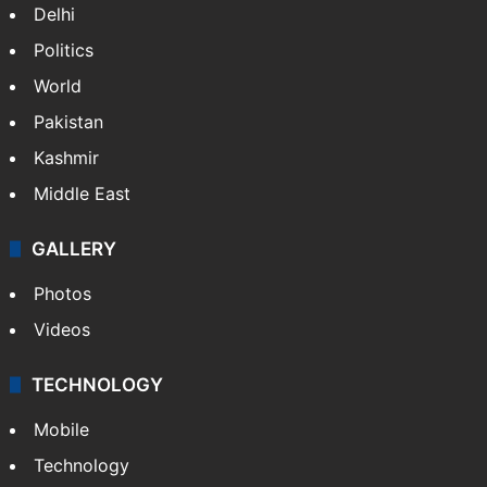
Delhi
Politics
World
Pakistan
Kashmir
Middle East
GALLERY
Photos
Videos
TECHNOLOGY
Mobile
Technology