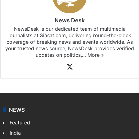
News Desk
NewsDesk is our dedicated team of multimedia
journalists at Siasat.com, delivering round-the-clock
coverage of breaking news and events worldwide. As
your trusted news source, NewsDesk provides verified
updates on politics,…
More »
X
NEWS
Featured
India