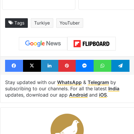
Tags
Turkiye
YouTuber
Facebook
X
LinkedIn
Pinterest
Messenger
WhatsAp
T
Stay updated with our
WhatsApp
&
Telegram
by
subscribing to our channels. For all the latest
India
updates, download our app
Android
and
iOS
.