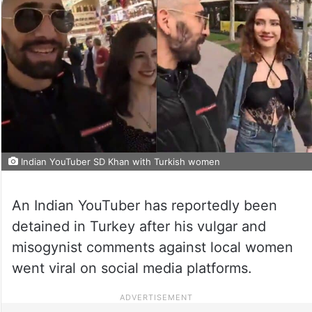
Indian YouTuber SD Khan with Turkish women
An Indian YouTuber has reportedly been
detained in Turkey after his vulgar and
misogynist comments against local women
went viral on social media platforms.