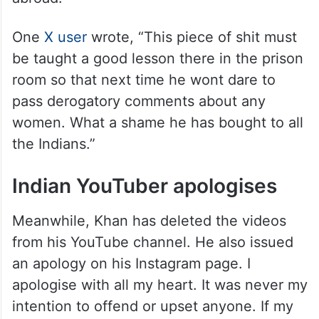
One
X user
wrote, “This piece of shit must
be taught a good lesson there in the prison
room so that next time he wont dare to
pass derogatory comments about any
women. What a shame he has bought to all
the Indians.”
Indian YouTuber apologises
Meanwhile, Khan has deleted the videos
from his YouTube channel. He also issued
an apology on his Instagram page. I
apologise with all my heart. It was never my
intention to offend or upset anyone. If my