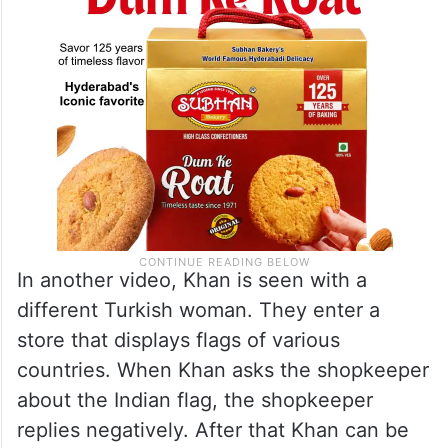
In another video, Khan is seen with a
different Turkish woman. They enter a
store that displays flags of various
countries. When Khan asks the shopkeeper
about the Indian flag, the shopkeeper
replies negatively. After that Khan can be