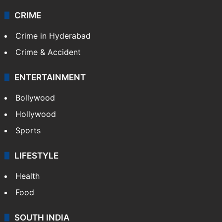
CRIME
Crime in Hyderabad
Crime & Accident
ENTERTAINMENT
Bollywood
Hollywood
Sports
LIFESTYLE
Health
Food
SOUTH INDIA