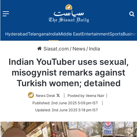
Menu
f
Hyderabad
Telangana
India
Middle East
Entertainment
Sports
Busine
Siasat.com
/
News
/
India
Indian YouTuber uses sexual,
misogynist remarks against
Turkish women; detained
Follow
News Desk
| Posted by Veena Nair |
on
Published:
2nd June 2025 5:09 pm IST
|
Twitter
Updated:
2nd June 2025 5:18 pm IST