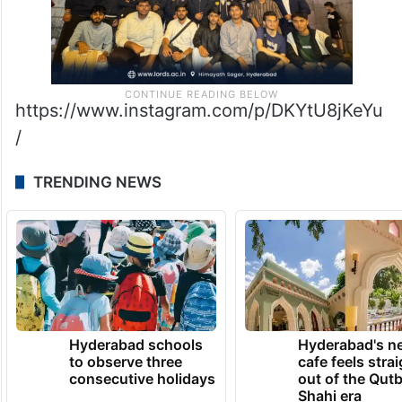
https://www.instagram.com/p/DKYtU8jKeYu
/
TRENDING NEWS
Hyderabad schools
Hyderabad's n
to observe three
cafe feels stra
consecutive holidays
out of the Qut
Shahi era