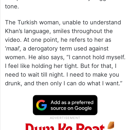
tone.
The Turkish woman, unable to understand
Khan’s language, smiles throughout the
video. At one point, he refers to her as
‘
maal
‘, a derogatory term used against
women. He also says, “I cannot hold myself.
I feel like holding her tight. But for that, I
need to wait till night. I need to make you
drunk, and then only I can do what I want.”