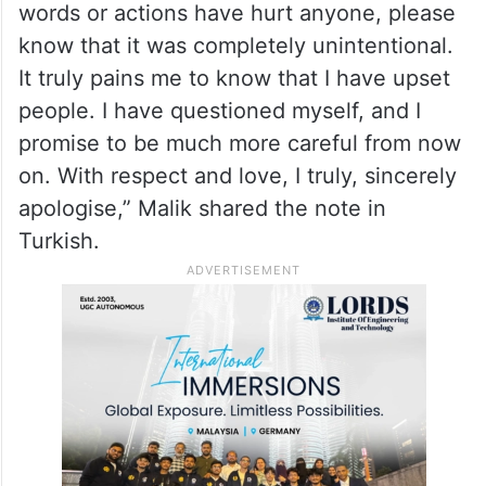
words or actions have hurt anyone, please
know that it was completely unintentional.
It truly pains me to know that I have upset
people. I have questioned myself, and I
promise to be much more careful from now
on. With respect and love, I truly, sincerely
apologise,” Malik shared the note in
Turkish.