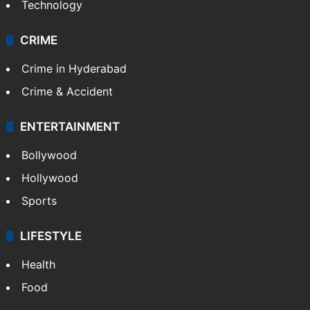
Technology
CRIME
Crime in Hyderabad
Crime & Accident
ENTERTAINMENT
Bollywood
Hollywood
Sports
LIFESTYLE
Health
Food