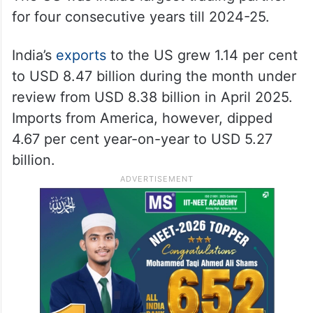
for four consecutive years till 2024-25.
India’s
exports
to the US grew 1.14 per cent
to USD 8.47 billion during the month under
review from USD 8.38 billion in April 2025.
Imports from America, however, dipped
4.67 per cent year-on-year to USD 5.27
billion.