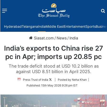
Menu
f
Hyderabad
Telangana
India
Middle East
Entertainment
Sports
Busine
Siasat.com
/
News
/
India
India’s exports to China rise 27
pc in Apr; imports up 20.85 pc
The trade deficit stood at USD 10.2 billion as
against USD 8.51 billion in April 2025.
Follow
Press Trust of India
| Posted by Neha Khan |
on
Published:
15th May 2026 9:26 pm IST
Twitter