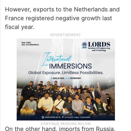
However, exports to the Netherlands and
France registered negative growth last
fiscal year.
On the other hand, imports from Russia,