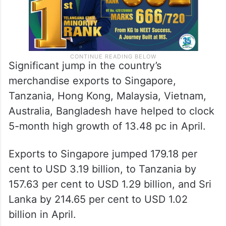
Significant jump in the country’s
merchandise exports to Singapore,
Tanzania, Hong Kong, Malaysia, Vietnam,
Australia, Bangladesh have helped to clock
5-month high growth of 13.48 pc in April.
Exports to Singapore jumped 179.18 per
cent to USD 3.19 billion, to Tanzania by
157.63 per cent to USD 1.29 billion, and Sri
Lanka by 214.65 per cent to USD 1.02
billion in April.