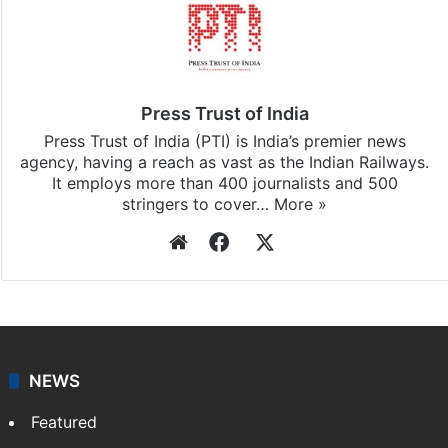
Press Trust of India
Press Trust of India (PTI) is India’s premier news
agency, having a reach as vast as the Indian Railways.
It employs more than 400 journalists and 500
stringers to cover…
More »
Website
Facebook
X
NEWS
Featured