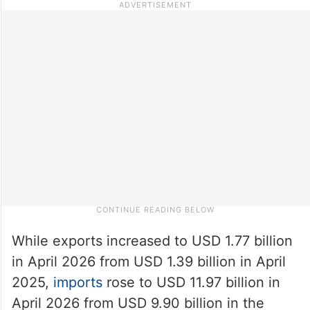
While exports increased to USD 1.77 billion
in April 2026 from USD 1.39 billion in April
2025,
imports
rose to USD 11.97 billion in
April 2026 from USD 9.90 billion in the