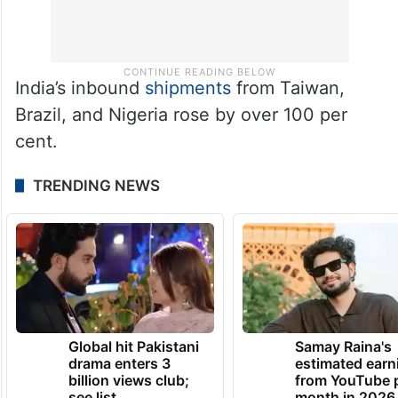
India’s inbound
shipments
from Taiwan,
Brazil, and Nigeria rose by over 100 per
cent.
TRENDING NEWS
Global hit Pakistani
Samay Raina's
drama enters 3
estimated earn
billion views club;
from YouTube 
see list
month in 2026