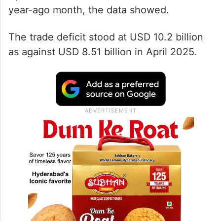
year-ago month, the data showed.
The trade deficit stood at USD 10.2 billion
as against USD 8.51 billion in April 2025.