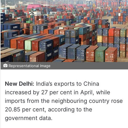
Representational Image
New Delhi:
India’s exports to China
increased by 27 per cent in April, while
imports from the neighbouring country rose
20.85 per cent, according to the
government data.