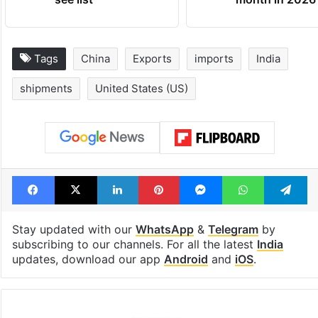
Tags
China
Exports
imports
India
shipments
United States (US)
Facebook
X
LinkedIn
Pinterest
Messenger
WhatsAp
T
Stay updated with our
WhatsApp
&
Telegram
by
subscribing to our channels. For all the latest
India
updates, download our app
Android
and
iOS
.