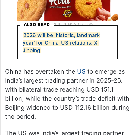
ALSO READ
2026 will be ‘historic, landmark
year’ for China-US relations: Xi
Jinping
China has overtaken the
US
to emerge as
India’s largest trading partner in 2025-26,
with bilateral trade reaching USD 151.1
billion, while the country’s trade deficit with
Beijing widened to USD 112.16 billion during
the period.
The US was India’s largest trading partner