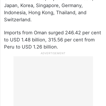
Japan, Korea, Singapore, Germany,
Indonesia, Hong Kong, Thailand, and
Switzerland.
Imports from Oman surged 246.42 per cent
to USD 1.48 billion, 315.56 per cent from
Peru to USD 1.26 billion.