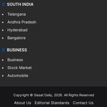
SOUTH INDIA
Telangana
Andhra Pradesh
Hyderabad
Bangalore
BUSINESS
Business
Stock Market
Automobile
Copyright © Siasat Daily, 2026. All Rights Reserved
About Us
Editorial Standards
Contact Us