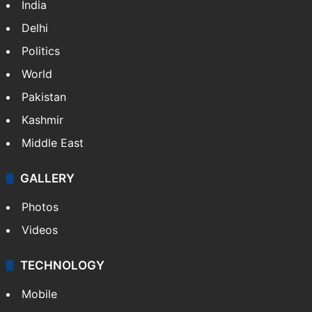
India
Delhi
Politics
World
Pakistan
Kashmir
Middle East
GALLERY
Photos
Videos
TECHNOLOGY
Mobile