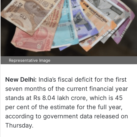
Representative Image
New Delhi:
India’s fiscal deficit for the first
seven months of the current financial year
stands at Rs 8.04 lakh crore, which is 45
per cent of the estimate for the full year,
according to government data released on
Thursday.