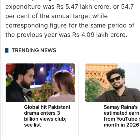
expenditure was Rs 5.47 lakh crore, or 54.7
per cent of the annual target while
corresponding figure for the same period of
the previous year was Rs 4.09 lakh crore.
TRENDING NEWS
Global hit Pakistani
Samay Raina's
drama enters 3
estimated earn
billion views club;
from YouTube 
see list
month in 2026