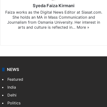
Syeda Faiza Kirmani
Faiza works as the Digital News Editor at Siasat.com.
She holds an MA in Mass Communication and
Journalism from Osmania University. Her interest in
arts and culture is reflected in…
More »
Website
X
NEWS
Featured
India
Delhi
Politics