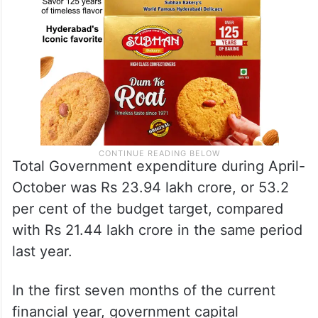
Total Government expenditure during April-
October was Rs 23.94 lakh crore, or 53.2
per cent of the budget target, compared
with Rs 21.44 lakh crore in the same period
last year.
In the first seven months of the current
financial year, government capital