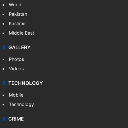
World
Pakistan
Kashmir
Middle East
GALLERY
Photos
Videos
TECHNOLOGY
Mobile
Technology
CRIME