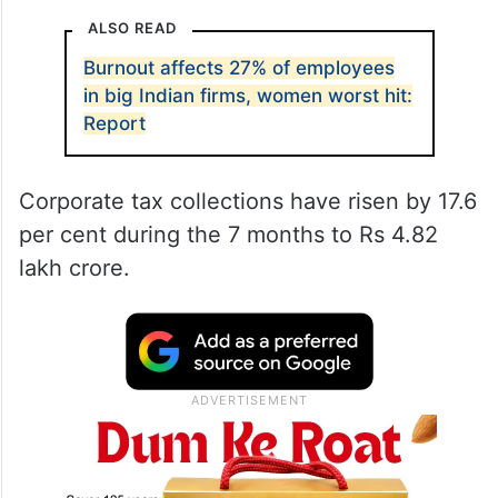
ALSO READ
Burnout affects 27% of employees
in big Indian firms, women worst hit:
Report
Corporate tax collections have risen by 17.6
per cent during the 7 months to Rs 4.82
lakh crore.