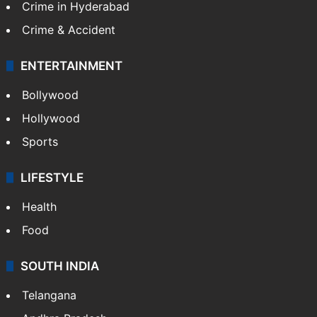
Crime in Hyderabad
Crime & Accident
ENTERTAINMENT
Bollywood
Hollywood
Sports
LIFESTYLE
Health
Food
SOUTH INDIA
Telangana