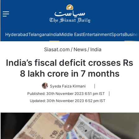
Menu
f
Hyderabad
Telangana
India
Middle East
Entertainment
Sports
Busine
Siasat.com
/
News
/
India
India’s fiscal deficit crosses Rs
8 lakh crore in 7 months
Follow
Syeda Faiza Kirmani
|
on
Published:
30th November 2023 6:51 pm IST
|
Twitter
Updated:
30th November 2023 6:52 pm IST