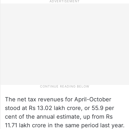
The net tax revenues for April-October
stood at Rs 13.02 lakh crore, or 55.9 per
cent of the annual estimate, up from Rs
11.71 lakh crore in the same period last year.