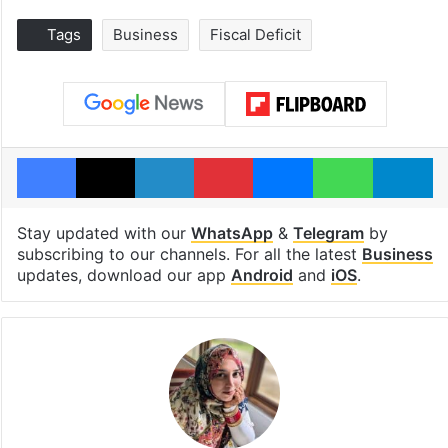
Tags
Business
Fiscal Deficit
Facebook
X
LinkedIn
Pinterest
Messenger
WhatsAp
T
Stay updated with our
WhatsApp
&
Telegram
by
subscribing to our channels. For all the latest
Business
updates, download our app
Android
and
iOS
.