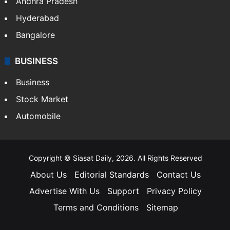
Andhra Pradesh
Hyderabad
Bangalore
BUSINESS
Business
Stock Market
Automobile
Copyright © Siasat Daily, 2026. All Rights Reserved
About Us
Editorial Standards
Contact Us
Advertise With Us
Support
Privacy Policy
Terms and Conditions
Sitemap